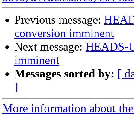
Previous message:
HEADS
conversion imminent
Next message:
HEADS-UP
imminent
Messages sorted by:
[ d
]
More information about the 