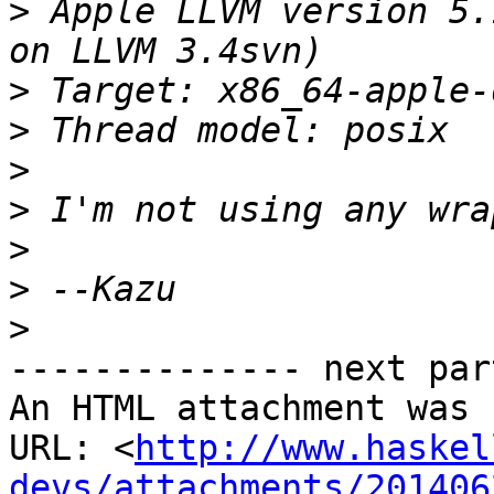
>
 Apple LLVM version 5.
>
>
>
>
>
>
>
-------------- next par
An HTML attachment was 
URL: <
http://www.haskel
devs/attachments/201406