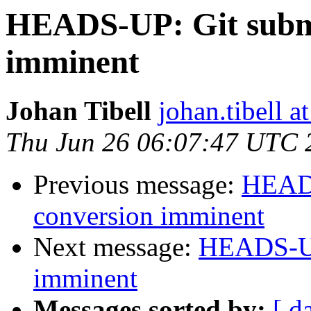
HEADS-UP: Git subm
imminent
Johan Tibell
johan.tibell 
Thu Jun 26 06:07:47 UTC 
Previous message:
HEADS
conversion imminent
Next message:
HEADS-UP
imminent
Messages sorted by:
[ d