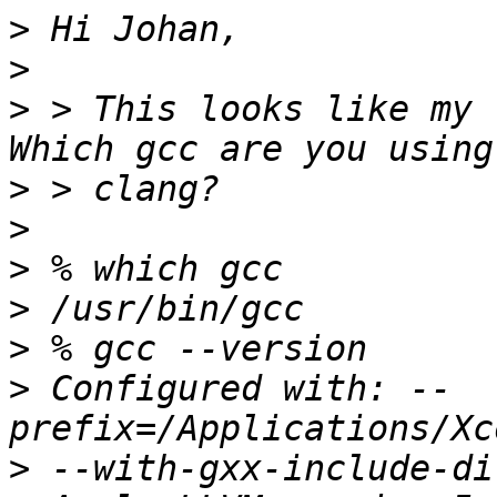
>
>
>
 > This looks like my 
>
>
>
>
>
>
 Configured with: --
>