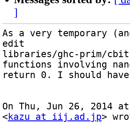
]
As a very temporary (an
edit

libraries/ghc-prim/cbit
functions involving nan
return 0. I should have
On Thu, Jun 26, 2014 at
<
kazu at iij.ad.jp
> wro