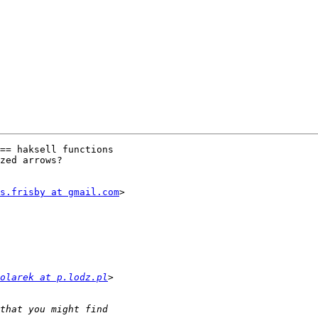
== haksell functions

zed arrows?

s.frisby at gmail.com
>

olarek at p.lodz.pl