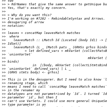
>>
>>
>>
>>
>>
>>
>>
>>
>>
>>
>>
>>
>>
>>
>>
>>
>>
>>
>>
>>
>>
>>
>>
>>
>>
>>
>>
>>
>>
>>