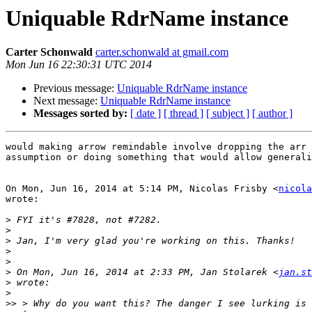
Uniquable RdrName instance
Carter Schonwald
carter.schonwald at gmail.com
Mon Jun 16 22:30:31 UTC 2014
Previous message:
Uniquable RdrName instance
Next message:
Uniquable RdrName instance
Messages sorted by:
[ date ]
[ thread ]
[ subject ]
[ author ]
would making arrow remindable involve dropping the arr 
assumption or doing something that would allow generali
On Mon, Jun 16, 2014 at 5:14 PM, Nicolas Frisby <
nicola
wrote:

>
>
>
>
>
>
 On Mon, Jun 16, 2014 at 2:33 PM, Jan Stolarek <
jan.st
>
>
>>