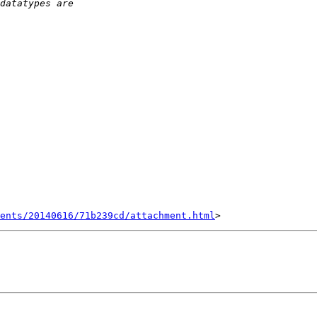
ents/20140616/71b239cd/attachment.html