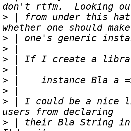
>
 | from under this hat
>
>
>
>
>
>
>
 | I could be a nice l
>
 | their Bla String in