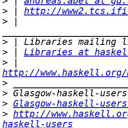
>
 | 
andreas.abel at gu.
>
 | 
http://www2.tcs.ifi
>
 | 
>
>
 | 
Libraries at haskel
>
 | 
http://www.haskell.org/
>
>
>
Glasgow-haskell-users
>
http://www.haskell.or
haskell-users