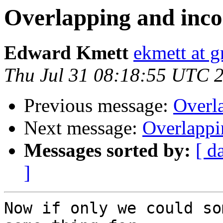
Overlapping and inco
Edward Kmett
ekmett at 
Thu Jul 31 08:18:55 UTC 
Previous message:
Overla
Next message:
Overlappi
Messages sorted by:
[ d
]
Now if only we could so