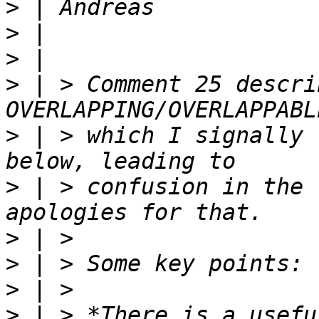
>
>
>
>
 | > Comment 25 descri
>
 | > which I signally 
>
 | > confusion in the 
>
>
>
>
 | > *There is a usefu