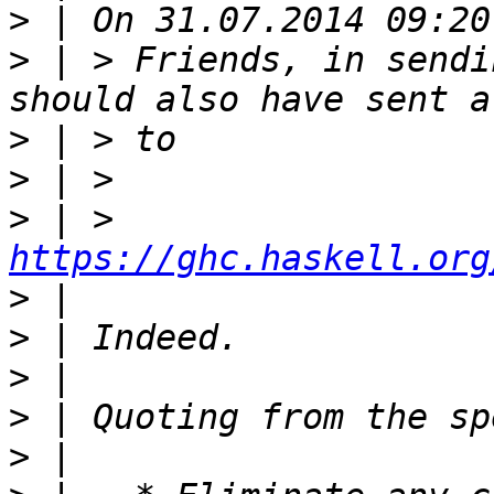
>
>
 | > Friends, in sendi
>
>
>
 | > 
https://ghc.haskell.org
>
>
>
>
>