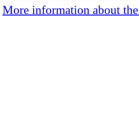
More information about the 