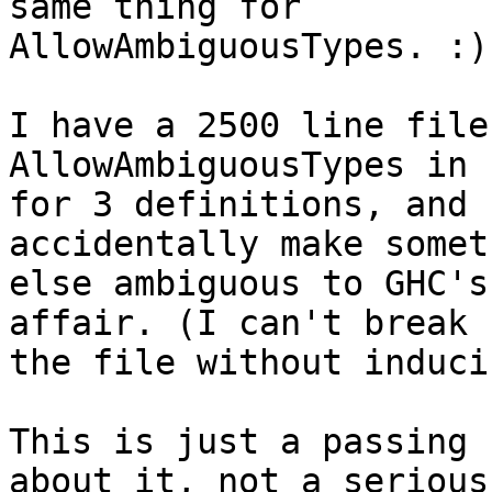
same thing for

AllowAmbiguousTypes. :)

I have a 2500 line file
AllowAmbiguousTypes in

for 3 definitions, and 
accidentally make someth
else ambiguous to GHC's
affair. (I can't break u
the file without induci
This is just a passing 
about it, not a serious
