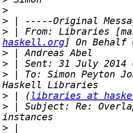
>
>
>
 | From: Libraries [ma
haskell.org
>
>
>
 | To: Simon Peyton Jo
>
 | (
libraries at haske
>
 | Subject: Re: Overla
>