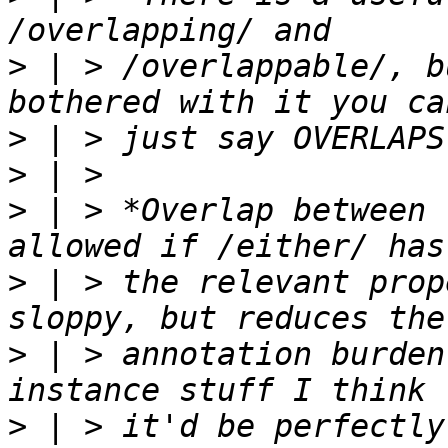
>
 | > /overlappable/, b
>
>
>
 | > *Overlap between 
>
 | > the relevant prop
>
 | > annotation burden
>
 | > it'd be perfectly