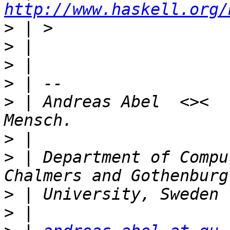
http://www.haskell.org/
>
>
>
>
>
 | Andreas Abel  <><  
>
>
 | Department of Compu
>
>