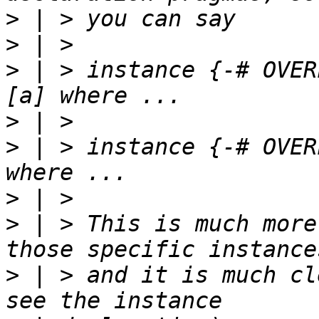
>
>
>
 | > instance {-# OVER
>
>
 | > instance {-# OVER
>
>
 | > This is much more
>
 | > and it is much cl