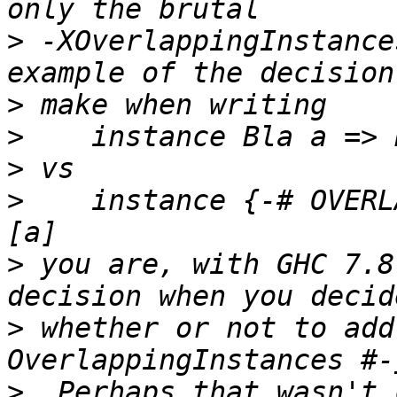
>
 -XOverlappingInstance
>
>
>
>
    instance {-# OVERL
>
 you are, with GHC 7.8
>
 whether or not to add
>
  Perhaps that wasn't 