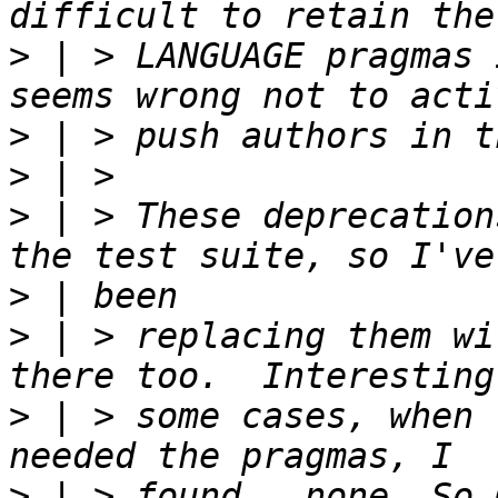
>
 | > LANGUAGE pragmas 
>
>
>
 | > These deprecation
>
>
 | > replacing them wi
>
 | > some cases, when 
>
 | > found...none. So 