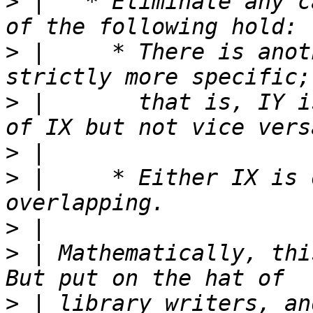
>
 |   * Eliminate any c
>
 |     * There is anot
>
 |       that is, IY i
>
>
 |     * Either IX is 
>
>
 | Mathematically, this
>
 | library writers, an