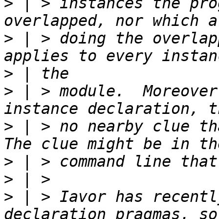
>
 | > instances the pro
>
 | > doing the overlap
>
>
 | > module.  Moreover
>
 | > no nearby clue tha
>
>
>
 | > Iavor has recentl