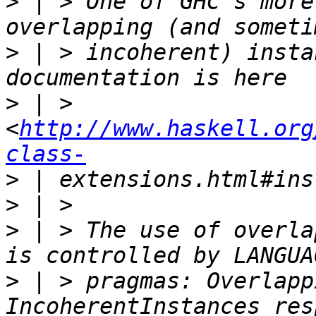
>
 | > One of GHC's more
>
 | > incoherent) insta
>
 | > 
<
http://www.haskell.org
class-
>
>
>
 | > The use of overla
>
 | > pragmas: Overlapp