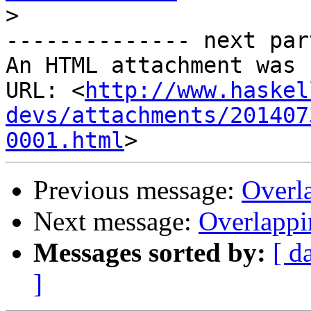
>
-------------- next par
An HTML attachment was 
URL: <
http://www.haskel
devs/attachments/201407
0001.html
Previous message:
Overla
Next message:
Overlappi
Messages sorted by:
[ d
]