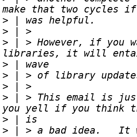
>
>
>
 | > However, if you w
>
>
>
>
 | > This email is jus
>
>
 | > a bad idea.   It 