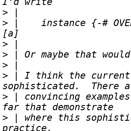
>
>
 |    instance {-# OVE
>
>
>
>
 | I think the current
>
 | convincing examples
>
 | where this sophisti