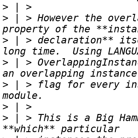
>
>
 | > However the overl
>
 | > declaration** its
>
 | > OverlappingInstan
>
 | > flag for every in
>
>
 | > This is a Big Ham