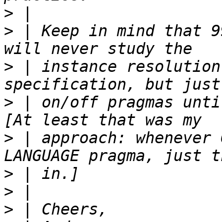
>
>
 | Keep in mind that 9
>
 | instance resolution
>
 | on/off pragmas until
>
 | approach: whenever 
>
>
>