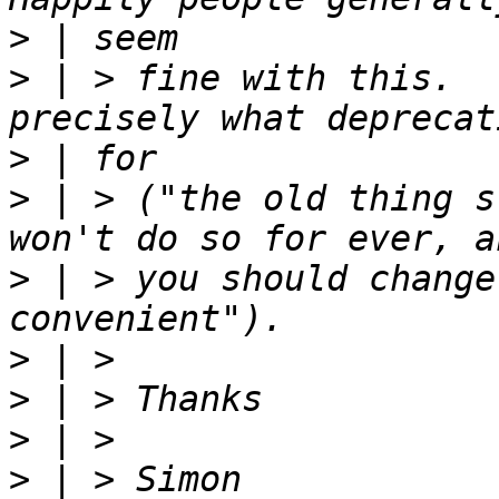
>
>
 | > fine with this.  
>
>
 | > ("the old thing s
>
 | > you should change
>
>
>
>