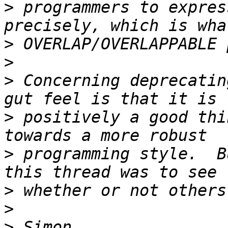
>
 programmers to expres
>
>
>
 Concerning deprecatin
>
 positively a good thi
>
 programming style.  B
>
>
>