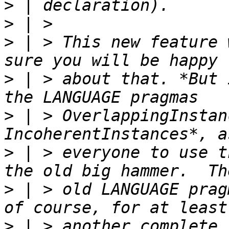
>
>
>
 | > This new feature 
>
 | > about that. *But 
>
 | > OverlappingInstan
>
 | > everyone to use t
>
 | > old LANGUAGE prag
>
 | > another complete 