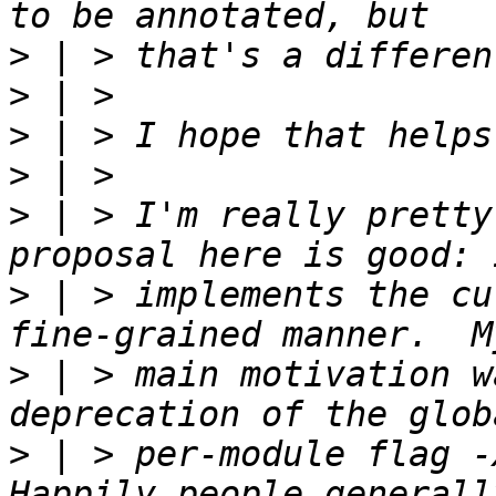
>
>
>
>
>
 | > I'm really pretty
>
 | > implements the cu
>
 | > main motivation w
>
 | > per-module flag -X