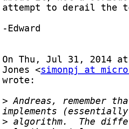
attempt to derail the t
-Edward

On Thu, Jul 31, 2014 at
Jones <
simonpj at micro
wrote:

>
 Andreas, remember tha
>
 algorithm.  The diffe