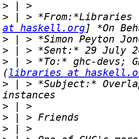
>
>
 | > *From:*Libraries 
at haskell.org
>
>
>
 | > *To:* ghc-devs; G
(
libraries at haskell.o
>
 | > *Subject:* Overla
>
>
>