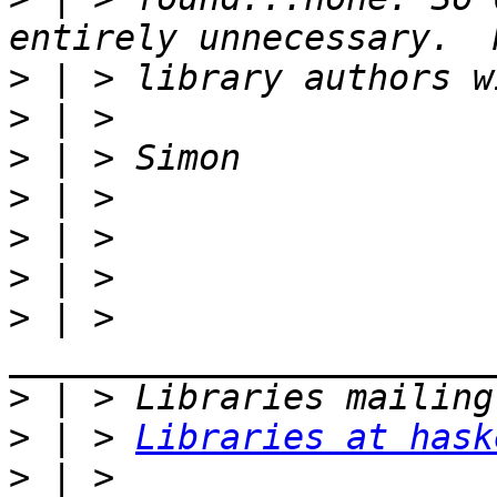
>
>
>
>
>
>
>
 | > 
>
>
 | > 
Libraries at hask
>
 | > 