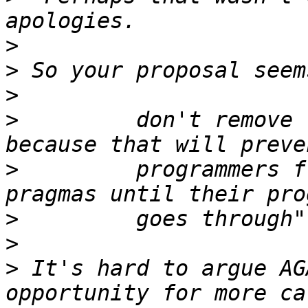
>
>
>
>
         don't remove 
>
         programmers f
>
>
>
 It's hard to argue AG