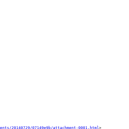
ents/20140729/07149e9b/attachment-0001.html