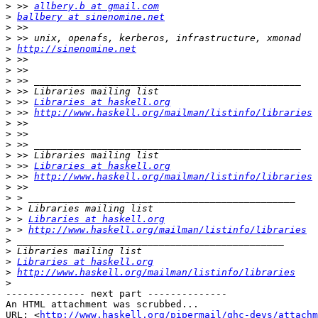
>
 >> 
allbery.b at gmail.com
>
ballbery at sinenomine.net
>
>
>
http://sinenomine.net
>
>
>
>
>
 >> 
Libraries at haskell.org
>
 >> 
http://www.haskell.org/mailman/listinfo/libraries
>
>
>
>
>
 >> 
Libraries at haskell.org
>
 >> 
http://www.haskell.org/mailman/listinfo/libraries
>
>
>
>
 > 
Libraries at haskell.org
>
 > 
http://www.haskell.org/mailman/listinfo/libraries
>
>
>
Libraries at haskell.org
>
http://www.haskell.org/mailman/listinfo/libraries
>
-------------- next part --------------

An HTML attachment was scrubbed...

URL: <
http://www.haskell.org/pipermail/ghc-devs/attachm