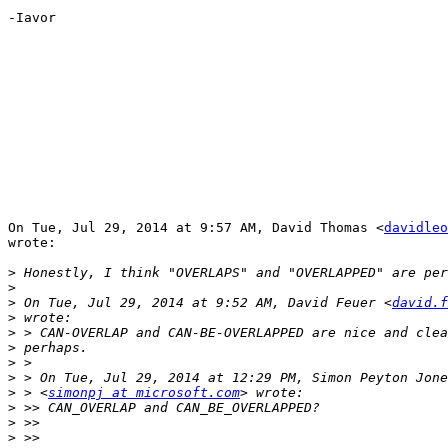
-Iavor

On Tue, Jul 29, 2014 at 9:57 AM, David Thomas <
davidleo
wrote:

>
>
>
 On Tue, Jul 29, 2014 at 9:52 AM, David Feuer <
david.f
>
>
>
>
>
>
 > <
simonpj at microsoft.com
>
>
>