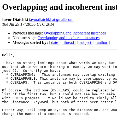
Overlapping and incoherent ins
Iavor Diatchki
iavor.diatchki at gmail.com
Tue Jul 29 17:28:56 UTC 2014
Previous message:
Overlapping and incoherent instances
Next message:
Overlapping and incoherent instances
Messages sorted by:
[ date ]
[ thread ]
[ subject ]
[ author ]
Hello,

I have no strong feelings about what words we use, but 
out that while we are thinking of names, we may want to
just 2).  Currently we have:

  * OVERLAPPING:   This instances may overlap existing instances

  * OVERLAPPABLE: This instance may be overlapped by existing instances

  * OVERLAPS:  This instance is both OVERLAPPING and OVERLAPPABLE

Of course, the 3rd one (OVERLAPS) could be replaced by 
list of the first two, but I could not see how to make 
with GHC's pragmas.  It would not be hard to simply all
the `instance` keyword, but both of those seem rather l
Either way, I'll keep an eye on the discussion, and wou
change the names if a consesus is reached.
