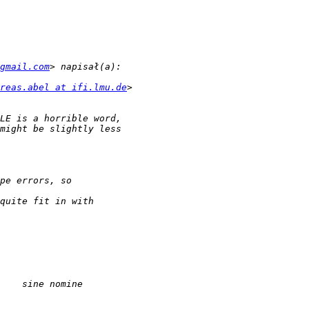
gmail.com
reas.abel at ifi.lmu.de