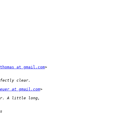
thomas at gmail.com
>

euer at gmail.com