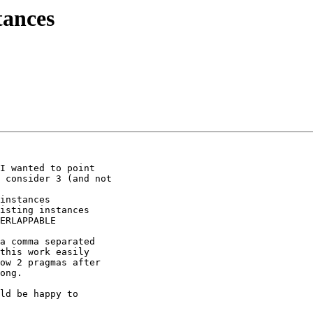
tances
I wanted to point

 consider 3 (and not

a comma separated

this work easily

ow 2 pragmas after

ong.

ld be happy to
