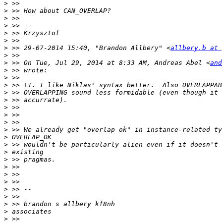
>
>
>
>
>
>
>
 >> 29-07-2014 15:40, "Brandon Allbery" <
allbery.b at 
>
>
 >> On Tue, Jul 29, 2014 at 8:33 AM, Andreas Abel <
and
>
>
>
>
>
>
>
>
>
>
>
>
>
>
>
>
>
>
>
>
>