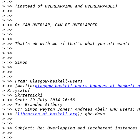
>
>
>
>
>
>
>
>
>
>
>
>
>
>
>
>
>
>
>
 >> [mailto:
glasgow-haskell-users-bounces at haskell.o
>
>
>
>
>
>
 >> (
libraries at haskell.org
>
>
>
>
>