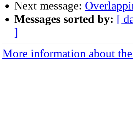
Next message:
Overlappi
Messages sorted by:
[ d
]
More information about the 