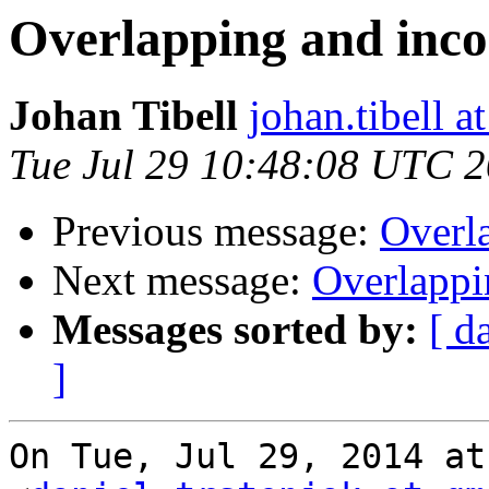
Overlapping and inco
Johan Tibell
johan.tibell 
Tue Jul 29 10:48:08 UTC 
Previous message:
Overla
Next message:
Overlappi
Messages sorted by:
[ d
]
On Tue, Jul 29, 2014 at