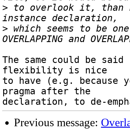
>
 to overlook it, than 
>
 which seems to be one
The same could be said 
flexibility is nice

to have (e.g. because y
pragma after the

Previous message:
Overla