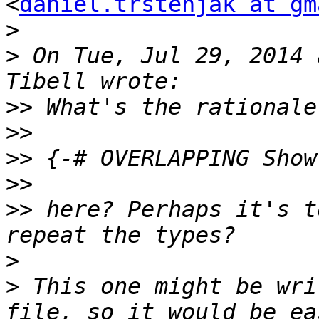
<
daniel.trstenjak at gm
>
>
 On Tue, Jul 29, 2014 
>>
>>
>>
>>
>>
 here? Perhaps it's t
>
>
 This one might be wri