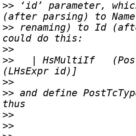
>>
 ‘id’ parameter, whic
>>
 renaming) to Id (aft
>>
>>
   | HsMultiIf   (Pos
>>
>>
 and define PostTcTyp
>>
>>