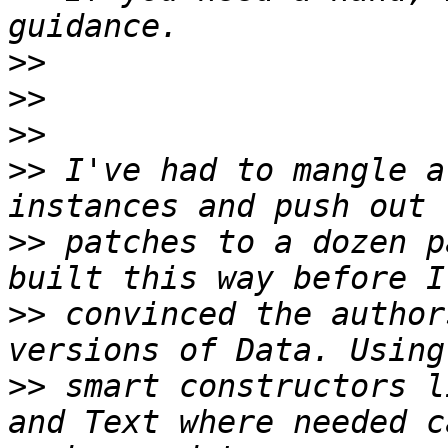
>>
>>
>>
>>
 I've had to mangle a
>>
 patches to a dozen p
>>
 convinced the author
>>
 smart constructors l