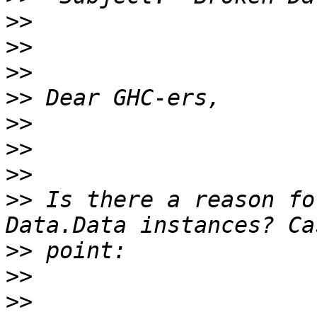
>>
>>
>>
>>
>>
>>
>>
>>
 Is there a reason fo
>>
>>
>>