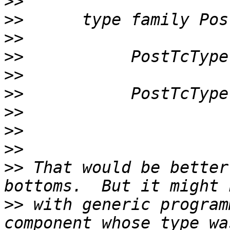
>>
>>
>>
>>
>>
>>
>>
>>
>>
>>
 That would be better
>>
 with generic program