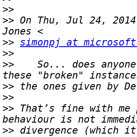
>>
>>
 On Thu, Jul 24, 2014
>>
simonpj at microsoft
>>
>>
    So... does anyone
>>
>>
>>
 That’s fine with me 
>>
 divergence (which it