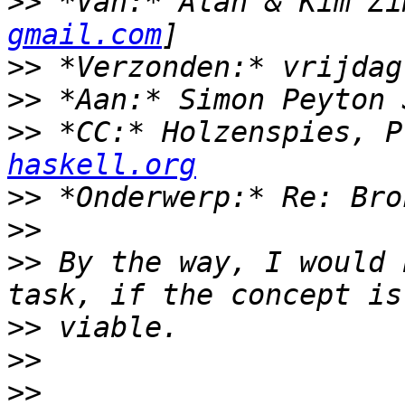
>>
 *Van:* Alan & Kim Zi
gmail.com
>>
>>
>>
 *CC:* Holzenspies, P
haskell.org
>>
>>
>>
 By the way, I would 
>>
>>
>>