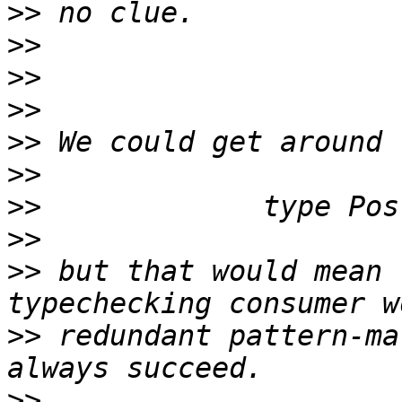
>>
>>
>>
>>
>>
>>
>>
>>
>>
 but that would mean 
>>
 redundant pattern-ma
>>