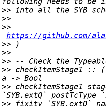
>>
>>
>>
https://github.com/ala
>>
>>
>>
>>
 checkItemStage1 :: (
>>
 checkItemStage1 stag
>>