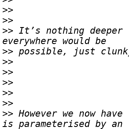
>>
>>
>>
 It’s nothing deeper 
>>
>>
>>
>>
>>
>>
>>
 However we now have 