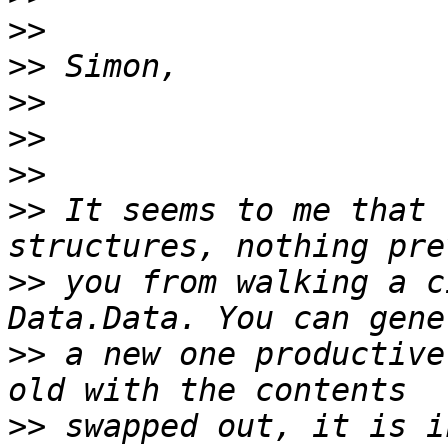
>>
>>
>>
>>
>>
>>
 It seems to me that 
>>
 you from walking a c
>>
 a new one productive
>>
 swapped out, it is i