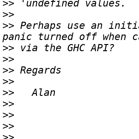
>>
>>
>>
 Perhaps use an initi
>>
>>
>>
>>
>>
>>
>>
>>
>>