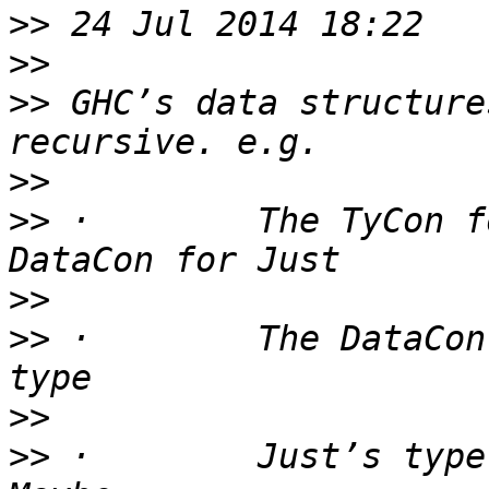
>>
>>
>>
 GHC’s data structure
>>
>>
 ·        The TyCon f
>>
>>
 ·        The DataCon
>>
>>
 ·        Just’s type