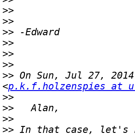
>>
>>
>>
>>
>>
>>
>>
 On Sun, Jul 27, 2014
<
p.k.f.holzenspies at u
>>
>>
>>
>>
 In that case, let's 