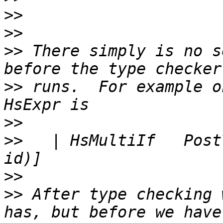
>>
>>
>>
 There simply is no s
>>
 runs.  For example o
>>
>>
   | HsMultiIf   Post
>>
>>
 After type checking 