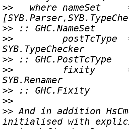
>>
   where nameSet     
>>
>>
         postTcType  
>>
>>
         fixity      
>>
>>
>>
 And in addition HsCm