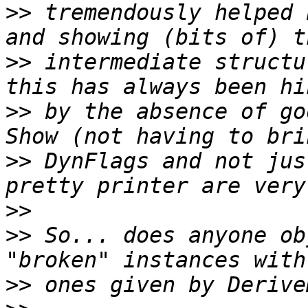
>>
 tremendously helped 
>>
 intermediate structu
>>
 by the absence of go
>>
 DynFlags and not jus
>>
>>
 So... does anyone ob
>>