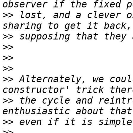
>>
 lost, and a clever o
>>
>>
>>
>>
>>
 Alternately, we coul
>>
 the cycle and reintr
>>
>>