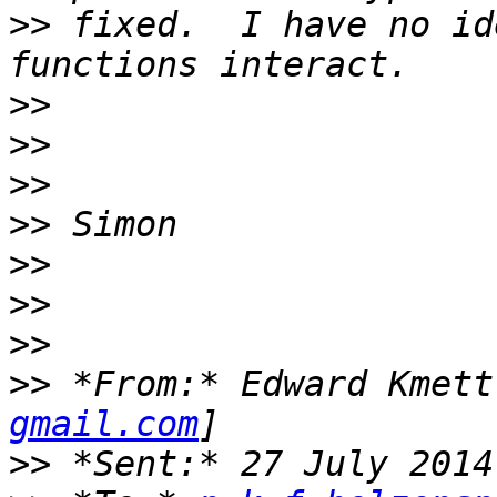
>>
 fixed.  I have no id
>>
>>
>>
>>
>>
>>
>>
>>
 *From:* Edward Kmett
gmail.com
>>