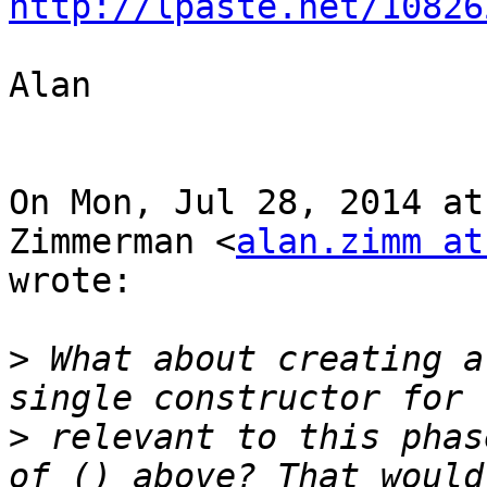
http://lpaste.net/10826
Alan

On Mon, Jul 28, 2014 at
Zimmerman <
alan.zimm at
wrote:

>
 What about creating a
>
 relevant to this phas