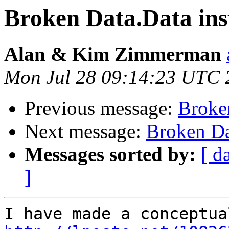
Broken Data.Data ins
Alan & Kim Zimmerman
Mon Jul 28 09:14:23 UTC 
Previous message:
Broke
Next message:
Broken Da
Messages sorted by:
[ d
]