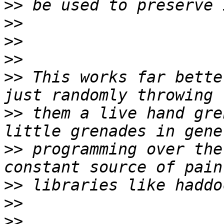
>>
>>
>>
>>
>>
 This works far bette
>>
 them a live hand gre
>>
 programming over the
>>
>>
>>