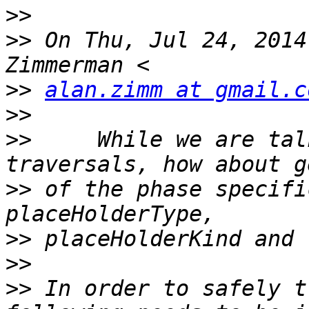
>>
>>
 On Thu, Jul 24, 2014
>>
alan.zimm at gmail.c
>>
>>
     While we are tal
>>
 of the phase specifi
>>
>>
>>
 In order to safely t