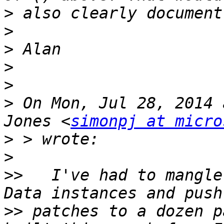
>
>
>
>
>
>
 On Mon, Jul 28, 2014 
Jones <
simonpj at micro
>
>
>>
   I've had to mangle
>>
 patches to a dozen p