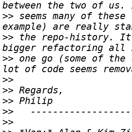
>>
 seems many of these 
>>
 the repo-history. It
>>
 one go (some of the 
>>
>>
>>
>>
>>