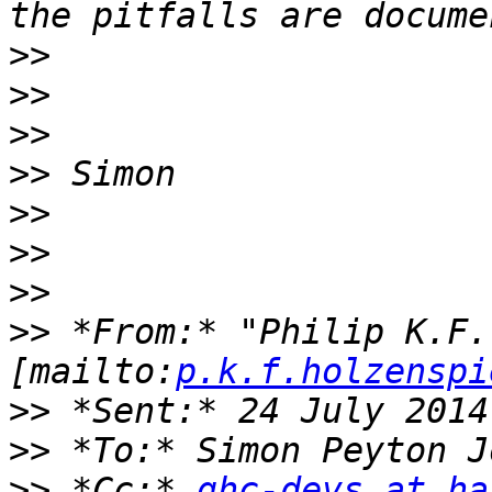
>>
>>
>>
>>
>>
>>
>>
>>
 *From:* "Philip K.F.
[mailto:
p.k.f.holzenspi
>>
>>
>>
 *Cc:* 
ghc-devs at ha