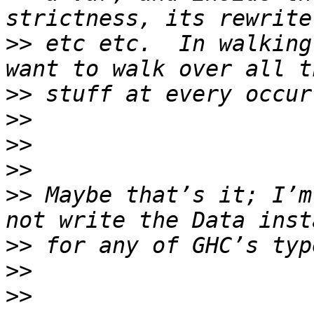
>>
 etc etc.  In walking
>>
>>
>>
>>
>>
 Maybe that’s it; I’m
>>
>>
>>