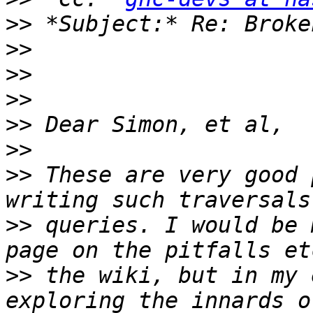
>>
>>
>>
>>
>>
>>
>>
 These are very good 
>>
 queries. I would be 
>>
 the wiki, but in my 