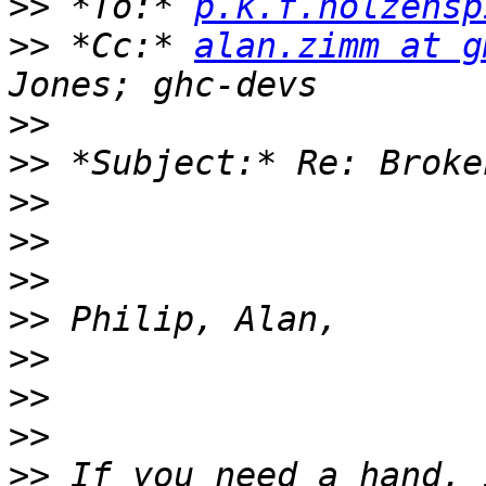
>>
 *To:* 
p.k.f.holzensp
>>
 *Cc:* 
alan.zimm at g
>>
>>
>>
>>
>>
>>
>>
>>
>>
>>
 If you need a hand, 