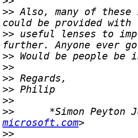
>>
>>
 Also, many of these 
>>
 useful lenses to imp
>>
>>
>>
>>
>>
>>
      *Simon Peyton J
microsoft.com
>>