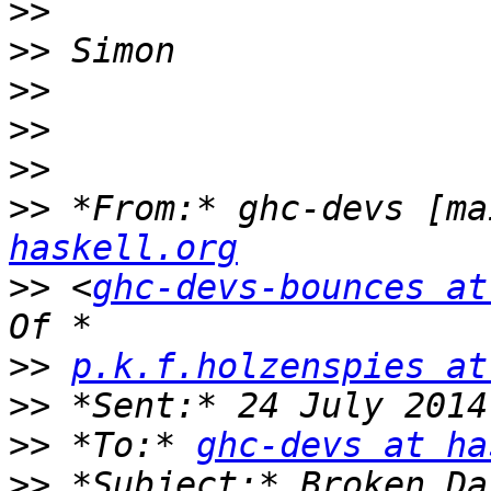
>>
>>
>>
>>
>>
>>
 *From:* ghc-devs [ma
haskell.org
>>
 <
ghc-devs-bounces at
>>
p.k.f.holzenspies at
>>
>>
 *To:* 
ghc-devs at ha
>>