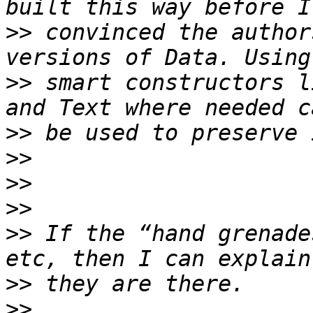
>>
 convinced the author
>>
 smart constructors l
>>
>>
>>
>>
>>
 If the “hand grenade
>>
>>