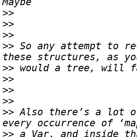
>>
>>
>>
>>
 So any attempt to re
>>
>>
>>
>>
>>
 Also there’s a lot o
>>
 a Var, and inside th