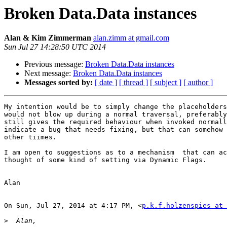
Broken Data.Data instances
Alan & Kim Zimmerman
alan.zimm at gmail.com
Sun Jul 27 14:28:50 UTC 2014
Previous message:
Broken Data.Data instances
Next message:
Broken Data.Data instances
Messages sorted by:
[ date ]
[ thread ]
[ subject ]
[ author ]
My intention would be to simply change the placeholders
would not blow up during a normal traversal, preferably
still gives the required behaviour when invoked normall
indicate a bug that needs fixing, but that can somehow 
other tiimes.

I am open to suggestions as to a mechanism  that can ac
thought of some kind of setting via Dynamic Flags.

Alan

On Sun, Jul 27, 2014 at 4:17 PM, <
p.k.f.holzenspies at 
>