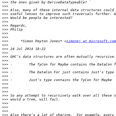
>>>
>>>
>>>
>>>
>>>
>>>
>>>
>>>
>>>
>>>
>>>
      *Simon Peyton Jones* <
simonpj at microsoft.com
>>>
>>>
>>>
>>>
>>>
>>>
>>>
>>>
>>>
>>>
>>>
>>>
>>>
>>>
>>>
>>>
>>>
>>>
>>>