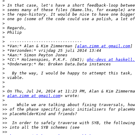
>
>
>
>
>
>
>
>
>
>
>
 *Van:* Alan & Kim Zimmerman [
alan.zimm at gmail.com
>
>
>
 *CC:* Holzenspies, P.K.F. (EWI); 
ghc-devs at haskell.
>
>
>
>
>
>
>
>
alan.zimm at gmail.com
>
>>
>>
>>
>>
>>
>>
>>