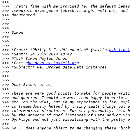
>>>
>>>
>>>
>>>
>>>
>>>
>>>
>>>
>>>
>>>
>>>
>>>
 *From:* "Philip K.F. Hölzenspies" [mailto:
p.k.f.hol
>>>
>>>
>>>
 *Cc:* 
ghc-devs at haskell.org
>>>
>>>
>>>
>>>
>>>
>>>
>>>
>>>
>>>
>>>
>>>
>>>
>>>
>>>
>>>