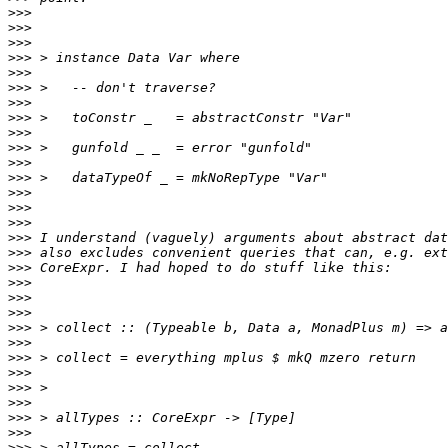
>>>
>>>
>>>
>>>
>>>
>>>
>>>
>>>
>>>
>>>
>>>
>>>
>>>
>>>
>>>
>>>
>>>
>>>
>>>
>>>
>>>
>>>
>>>
>>>
>>>
>>>
>>>
>>>
>>>
>>>