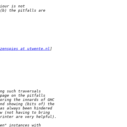
zenspies at utwente.nl