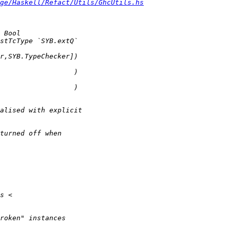
ge/Haskell/Refact/Utils/GhcUtils.hs