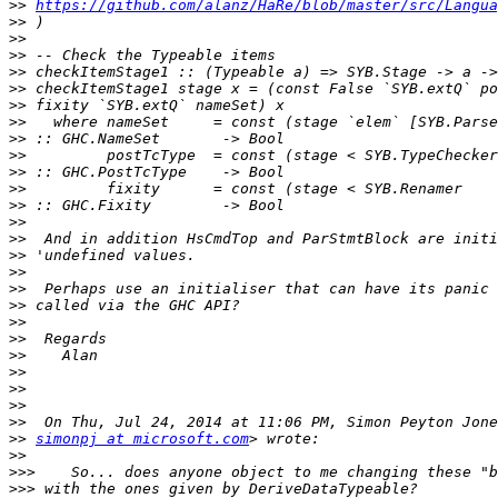
>>
https://github.com/alanz/HaRe/blob/master/src/Langua
>>
>>
>>
>>
>>
>>
>>
>>
>>
>>
>>
>>
>>
>>
>>
>>
>>
>>
>>
>>
>>
>>
>>
>>
>>
>>
simonpj at microsoft.com
>>
>>>
>>>