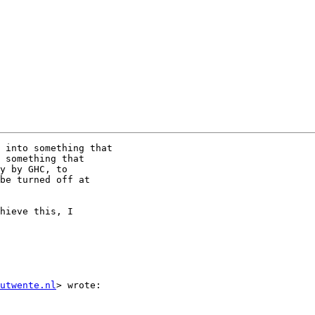
 into something that

 something that

y by GHC, to

be turned off at

hieve this, I

utwente.nl
> wrote:
