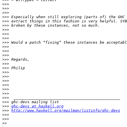
>>>
>>>
>>>
>>>
>>>
>>>
>>>
>>>
>>>
>>>
>>>
>>>
>>>
>>>
>>>
>>>
>>>
>>>
>>>
>>>
>>>
>>>
>>>
>>>
>>>
ghc-devs at haskell.org
>>>
http://www.haskell.org/mailman/listinfo/ghc-devs
>>>
>>>
>>