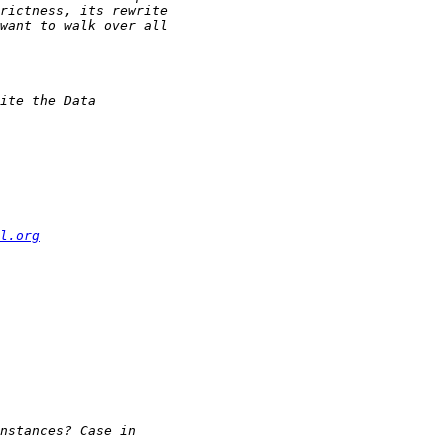
l.org