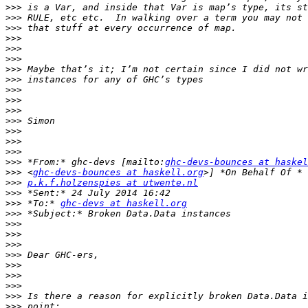
>>>
>>>
>>>
>>>
>>>
>>>
>>>
>>>
>>>
>>>
>>>
>>>
>>>
>>>
>>>
>>>
 *From:* ghc-devs [mailto:
ghc-devs-bounces at haskel
>>>
 <
ghc-devs-bounces at haskell.org
>>>
p.k.f.holzenspies at utwente.nl
>>>
>>>
 *To:* 
ghc-devs at haskell.org
>>>
>>>
>>>
>>>
>>>
>>>
>>>
>>>
>>>
>>>