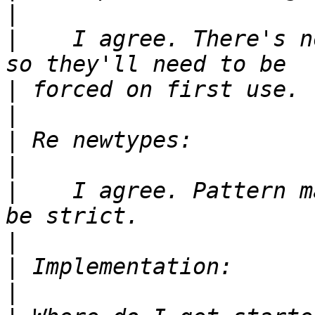
|
|
    I agree. There's n
|
|
|
|
|
    I agree. Pattern m
|
|
|