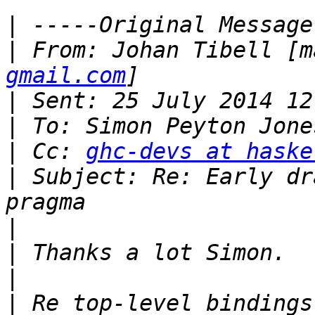
|
|
 From: Johan Tibell [m
gmail.com
|
|
|
 Cc: 
ghc-devs at haske
|
 Subject: Re: Early dr
|
|
|
|