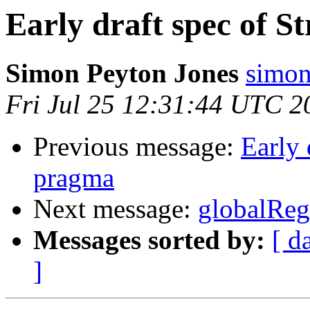
Early draft spec of S
Simon Peyton Jones
simon
Fri Jul 25 12:31:44 UTC 2
Previous message:
Early 
pragma
Next message:
globalRe
Messages sorted by:
[ d
]