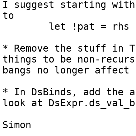
I suggest starting with
to 

	let !pat = rhs 

* Remove the stuff in T
things to be non-recurs
bangs no longer affect 
* In DsBinds, add the a
look at DsExpr.ds_val_b
Simon
