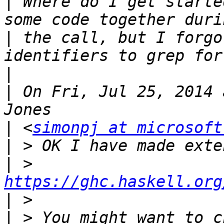
|
 Where do I get starte
|
 the call, but I forgo
|
|
 On Fri, Jul 25, 2014 
|
 <
simonpj at microsoft
|
|
 >    
https://ghc.haskell.org
|
|