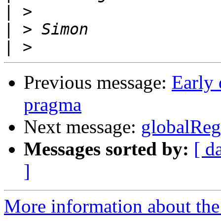
|
|
|
Previous message:
Early 
pragma
Next message:
globalRe
Messages sorted by:
[ d
]
More information about the 