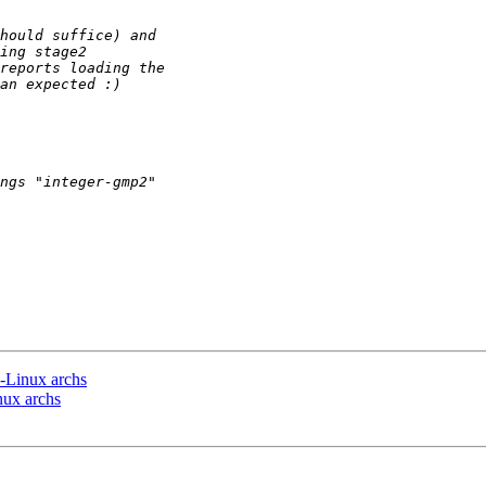
n-Linux archs
nux archs