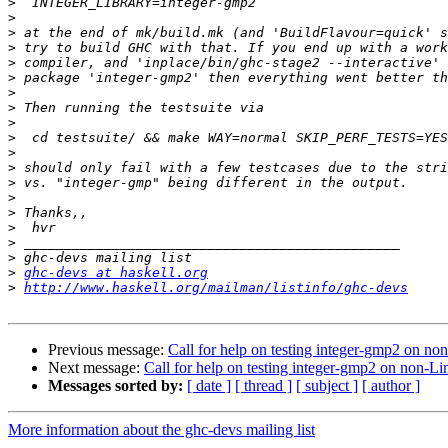
>
>
>
>
>
>
>
>
>
>
>
>
>
>
>
>
>
>
>
ghc-devs at haskell.org
>
http://www.haskell.org/mailman/listinfo/ghc-devs
Previous message:
Call for help on testing integer-gmp2 on no
Next message:
Call for help on testing integer-gmp2 on non-Li
Messages sorted by:
[ date ]
[ thread ]
[ subject ]
[ author ]
More information about the ghc-devs mailing list