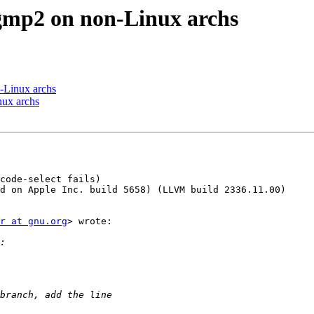
r-gmp2 on non-Linux archs
n-Linux archs
nux archs
code-select fails)

d on Apple Inc. build 5658) (LLVM build 2336.11.00)

r at gnu.org
> wrote:
