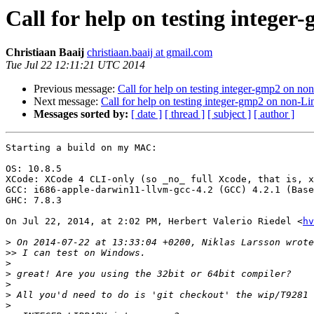
Call for help on testing intege
Christiaan Baaij
christiaan.baaij at gmail.com
Tue Jul 22 12:11:21 UTC 2014
Previous message:
Call for help on testing integer-gmp2 on no
Next message:
Call for help on testing integer-gmp2 on non-Li
Messages sorted by:
[ date ]
[ thread ]
[ subject ]
[ author ]
Starting a build on my MAC:

OS: 10.8.5

XCode: XCode 4 CLI-only (so _no_ full Xcode, that is, x
GCC: i686-apple-darwin11-llvm-gcc-4.2 (GCC) 4.2.1 (Base
GHC: 7.8.3

On Jul 22, 2014, at 2:02 PM, Herbert Valerio Riedel <
hv
>
>>
>
>
>
>
>