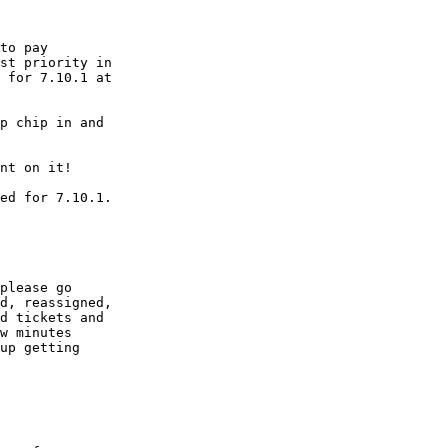
st priority in

 for 7.10.1 at

p chip in and

please go

d, reassigned,

d tickets and

w minutes

up getting
