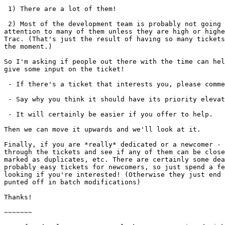
 1) There are a lot of them!

 2) Most of the development team is probably not going to pay

attention to many of them unless they are high or highe
Trac. (That's just the result of having so many tickets
the moment.)

So I'm asking if people out there with the time can hel
give some input on the ticket!

 - If there's a ticket that interests you, please comment on it!

 - Say why you think it should have its priority elevated for 7.10.1.

 - It will certainly be easier if you offer to help.

Then we can move it upwards and we'll look at it.

Finally, if you are *really* dedicated or a newcomer - 
through the tickets and see if any of them can be close
marked as duplicates, etc. There are certainly some dea
probably easy tickets for newcomers, so just spend a fe
looking if you're interested! (Otherwise they just end 
punted off in batch modifications)

Thanks!

~~~~~~~
