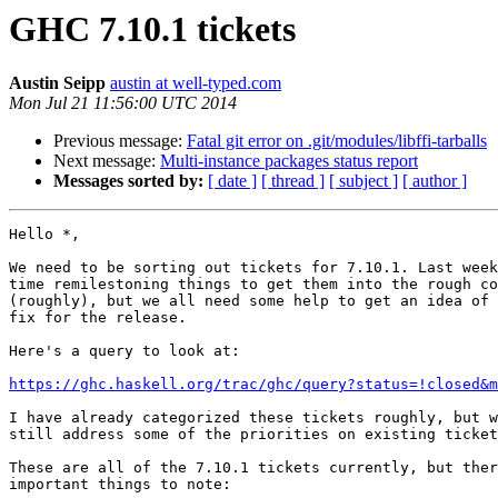
GHC 7.10.1 tickets
Austin Seipp
austin at well-typed.com
Mon Jul 21 11:56:00 UTC 2014
Previous message:
Fatal git error on .git/modules/libffi-tarballs
Next message:
Multi-instance packages status report
Messages sorted by:
[ date ]
[ thread ]
[ subject ]
[ author ]
Hello *,

We need to be sorting out tickets for 7.10.1. Last week
time remilestoning things to get them into the rough co
(roughly), but we all need some help to get an idea of 
fix for the release.

Here's a query to look at:

https://ghc.haskell.org/trac/ghc/query?status=!closed&m
I have already categorized these tickets roughly, but w
still address some of the priorities on existing ticket
These are all of the 7.10.1 tickets currently, but ther
important things to note:
