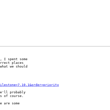
, I spent some

rrect places

what we should

ilestone=7.10.1&order=priority
e'll probably

s of course.

e are some
