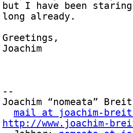
but I have been staring
long already.

Greetings,

Joachim

-- 

Joachim “nomeata” Breitn
mail at joachim-breit
http://www.joachim-brei