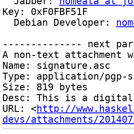

  Jabber: 
nomeata at jo
Key: 0xF0FBF51F

  Debian Developer: 
nom
-------------- next par
A non-text attachment w
Name: signature.asc

Type: application/pgp-s
Size: 819 bytes

Desc: This is a digital
URL: <
http://www.haskel
devs/attachments/201407