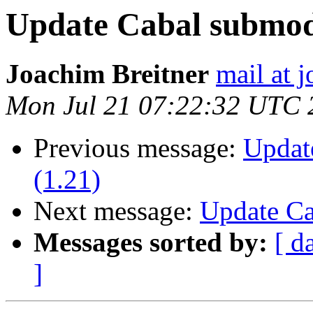
Update Cabal submod
Joachim Breitner
mail at 
Mon Jul 21 07:22:32 UTC 
Previous message:
Updat
(1.21)
Next message:
Update Ca
Messages sorted by:
[ d
]