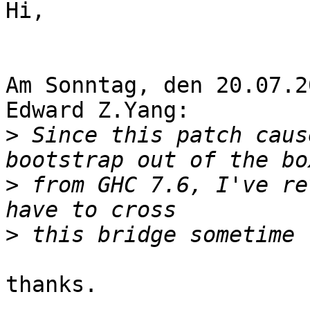
Hi,

Am Sonntag, den 20.07.2
Edward Z.Yang:

>
 Since this patch caus
>
 from GHC 7.6, I've re
>
thanks.
