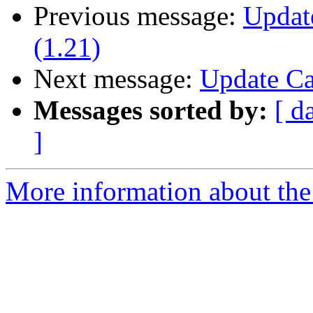
Previous message:
Updat
(1.21)
Next message:
Update Ca
Messages sorted by:
[ d
]
More information about the 