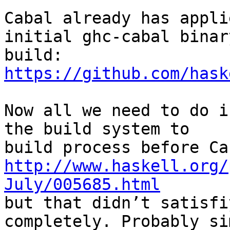
Cabal already has appli
initial ghc-cabal binary
https://github.com/hask
Now all we need to do i
the build system to

http://www.haskell.org/
July/005685.html

but that didn’t satisfi
completely. Probably si