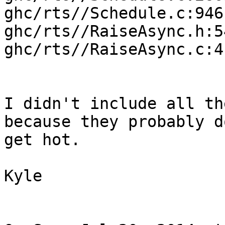
ghc/rts//Schedule.c:946

ghc/rts//RaiseAsync.h:54
ghc/rts//RaiseAsync.c:41
I didn't include all th
because they probably do
get hot.

Kyle
