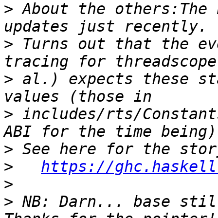
>
 About the others:The 
>
 Turns out that the ev
>
 al.) expects these st
>
 includes/rts/Constant
>
>
https://ghc.haskell
>
>
 NB: Darn... base stil