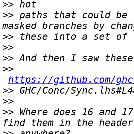
>>
>>
 paths that could be 
>>
>>
>>
>>
https://github.com/ghc
>>
>>
>>
 Where does 16 and 17
>>