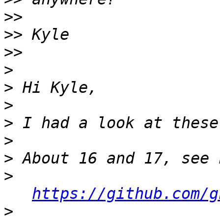
>>
>>
>>
>
>
>
>
>
>
>
https://github.com/g
>