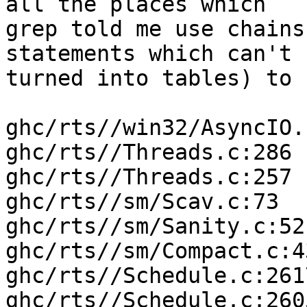
all the places which

grep told me use chains
statements which can't b
turned into tables) to 
ghc/rts//win32/AsyncIO.
ghc/rts//Threads.c:286

ghc/rts//Threads.c:257

ghc/rts//sm/Scav.c:73

ghc/rts//sm/Sanity.c:521
ghc/rts//sm/Compact.c:43
ghc/rts//Schedule.c:2617
ghc/rts//Schedule.c:2605