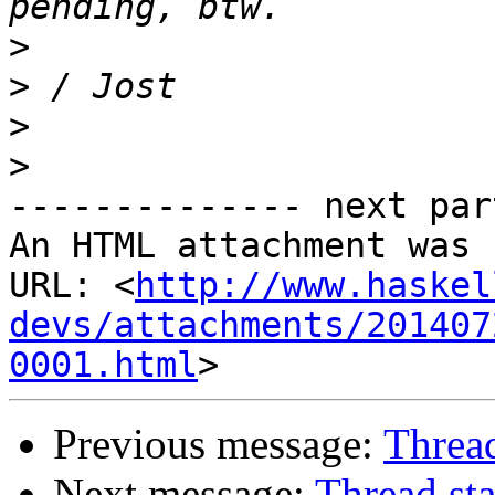
>
>
>
>
-------------- next par
An HTML attachment was 
URL: <
http://www.haskel
devs/attachments/201407
0001.html
Previous message:
Thread
Next message:
Thread sta