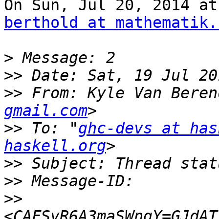
berthold at mathematik.
>
>>
>>
 From: Kyle Van Beren
gmail.com
>>
 To: "
ghc-devs at has
haskell.org
>>
>>
>>