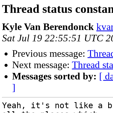
Thread status constan
Kyle Van Berendonck
kva
Sat Jul 19 22:55:51 UTC 2
Previous message:
Thread
Next message:
Thread sta
Messages sorted by:
[ d
]
Yeah, it's not like a b