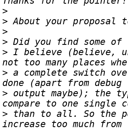
>
>
>
>
>
 I believe (believe, u
>
 a complete switch ove
>
 output maybe); the ty
>
 than to all. So the p