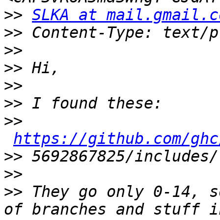
>>
SLKA at mail.gmail.c
>>
>>
>>
>>
>>
>>
https://github.com/ghc
>>
>>
>>
 They go only 0-14, s