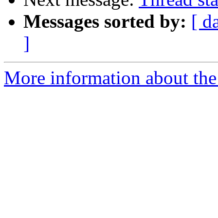
Messages sorted by:
[ d
]
More information about the 