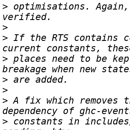
>
 optimisations. Again,
>
>
 If the RTS contains c
>
 places need to be kep
>
>
>
 A fix which removes t
>
 constants in includes