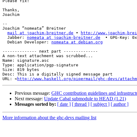
Please fix!

Thanks,

Joachim

-- 

Joachim “nomeata” Breitner

mail at joachim-breitner.de
 • 
http://www.joachim-brei
  Jabber: 
nomeata at joachim-breitner.de
  • GPG-Key: 0x
  Debian Developer: 
nomeata at debian.org
-------------- next part --------------

A non-text attachment was scrubbed...

Name: signature.asc

Type: application/pgp-signature

Size: 819 bytes

Desc: This is a digitally signed message part

URL: <
http://www.haskell.org/pipermail/ghc-devs/attachm
Previous message:
GHC contribution guidelines and infrastruc
Next message:
Update Cabal submodule to HEAD (1.21)
Messages sorted by:
[ date ]
[ thread ]
[ subject ]
[ author ]
More information about the ghc-devs mailing list