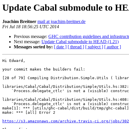
Update Cabal submodule to HE
Joachim Breitner
mail at joachim-breitner.de
Fri Jul 18 18:56:25 UTC 2014
Previous message:
GHC contribution guidelines and infrastruc
Next message:
Update Cabal submodule to HEAD (1.21)
Messages sorted by:
[ date ]
[ thread ]
[ subject ]
[ author ]
Hi Edward,

your commit makes the builders fail:

[28 of 79] Compiling Distribution.Simple.Utils ( librar
libraries/Cabal/Cabal/Distribution/Simple/Utils.hs:382:
    `Process.delegate_ctlc' is not a (visible) constructor field name

libraries/Cabal/Cabal/Distribution/Simple/Utils.hs:408:
    `Process.delegate_ctlc' is not a (visible) constructor field name

make[1]: *** [utils/ghc-cabal/dist/build/tmp/ghc-cabal]
make: *** [all] Error 2

https://s3.amazonaws.com/archive.travis-ci.org/jobs/302