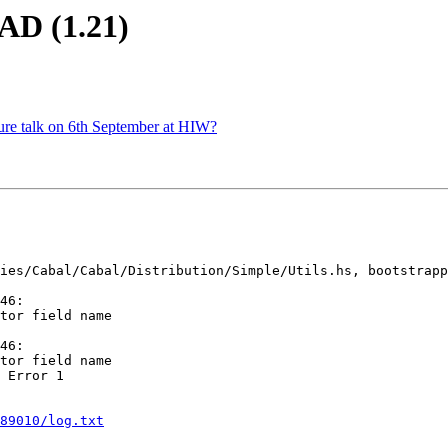
AD (1.21)
ture talk on 6th September at HIW?
ies/Cabal/Cabal/Distribution/Simple/Utils.hs, bootstrapp
46:

46:

 Error 1

89010/log.txt