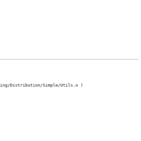
ing/Distribution/Simple/Utils.o )
