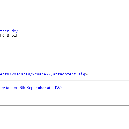
tner.de/
F0FBF51F

ents/20140718/9c8ace27/attachment.sig
ture talk on 6th September at HIW?