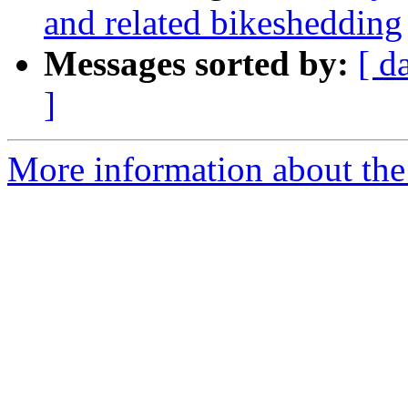
and related bikeshedding
Messages sorted by:
[ d
]
More information about the 