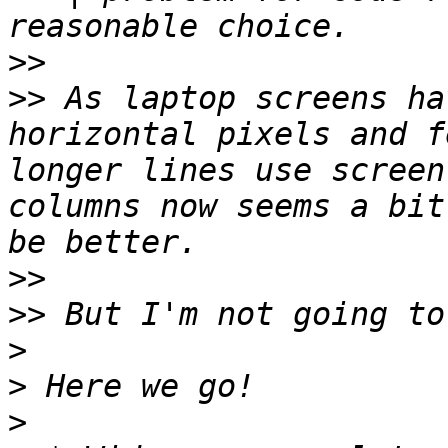
>>
>>
 As laptop screens ha
horizontal pixels and f
longer lines use screen
columns now seems a bit
>>
>>
>
>
>