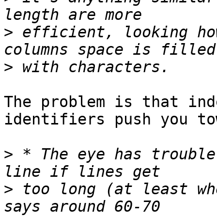
>
 efficient, looking ho
>
The problem is that ind
identifiers push you to
>
 * The eye has trouble
>
 too long (at least wh