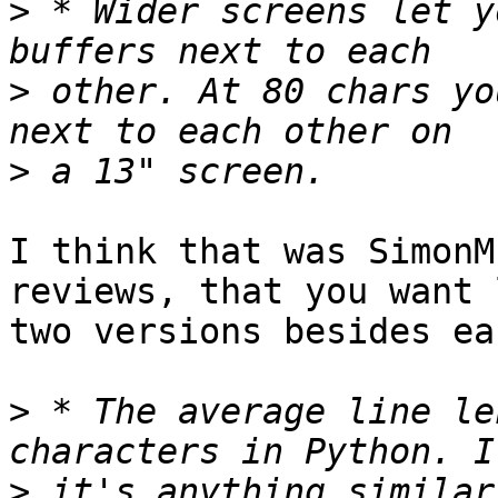
>
 * Wider screens let y
>
 other. At 80 chars yo
>
I think that was SimonM
reviews, that you want 
two versions besides ea
>
 * The average line le
>
 it's anything similar