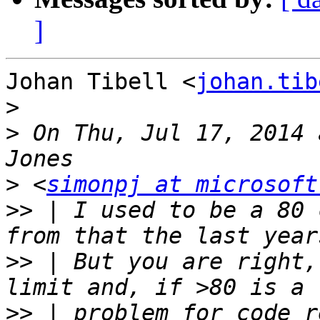
]
Johan Tibell <
johan.tib
>
>
 On Thu, Jul 17, 2014 
>
 <
simonpj at microsoft
>>
 | I used to be a 80 
>>
 | But you are right,
>>
 | problem for code r