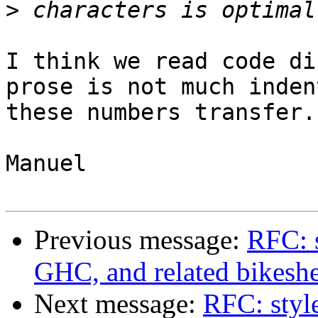
>
I think we read code di
prose is not much inden
these numbers transfer. 
Manuel

Previous message:
RFC: s
GHC, and related bikesh
Next message:
RFC: styl