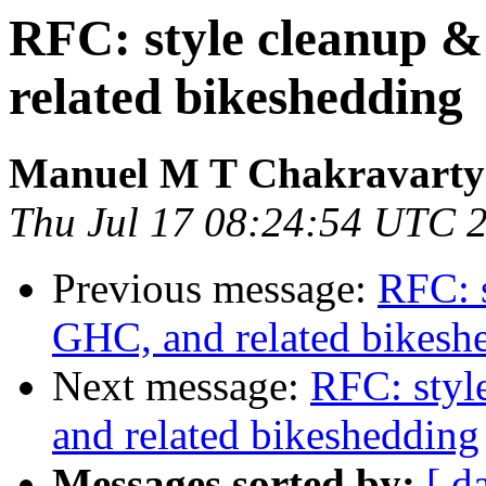
RFC: style cleanup &
related bikeshedding
Manuel M T Chakravarty
Thu Jul 17 08:24:54 UTC 
Previous message:
RFC: s
GHC, and related bikesh
Next message:
RFC: styl
and related bikeshedding
Messages sorted by:
[ d