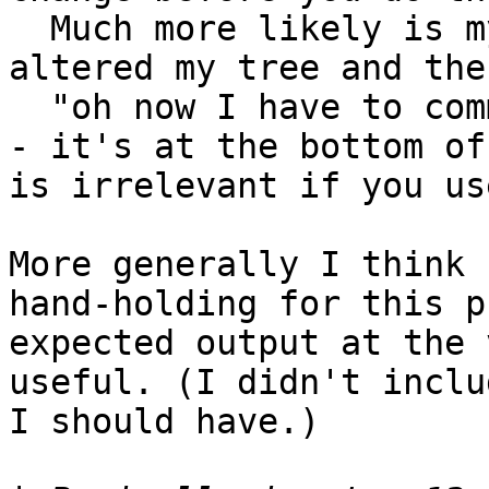
  Much more likely is my situation in which I 
altered my tree and the
  "oh now I have to commit"

- it's at the bottom of
is irrelevant if you us
More generally I think 
hand-holding for this p
expected output at the 
useful. (I didn't inclu
I should have.)
