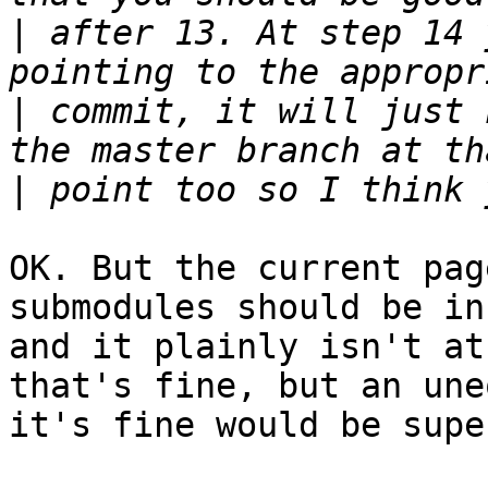
|
 after 13. At step 14 
|
 commit, it will just 
|
OK. But the current pag
submodules should be in
and it plainly isn't at
that's fine, but an une
it's fine would be supe