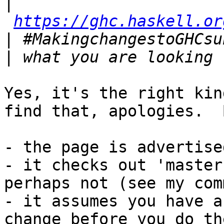
|
https://ghc.haskell.or
|
|
Yes, it's the right kin
find that, apologies.  B
- the page is advertise
- it checks out 'master'
perhaps not (see my com
- it assumes you have a
change before you do the