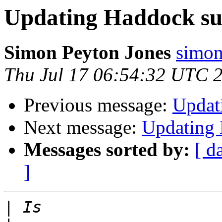
Updating Haddock s
Simon Peyton Jones
simon
Thu Jul 17 06:54:32 UTC 
Previous message:
Updat
Next message:
Updating
Messages sorted by:
[ d
]
|