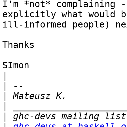
I'm *not* complaining -
explicitly what would b
ill-informed people) ne
Thanks

SImon

|
|
|
|
|
|
ghc-devs at haskell.o