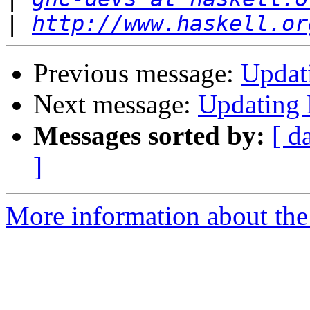
|
http://www.haskell.or
Previous message:
Updat
Next message:
Updating
Messages sorted by:
[ d
]
More information about the 