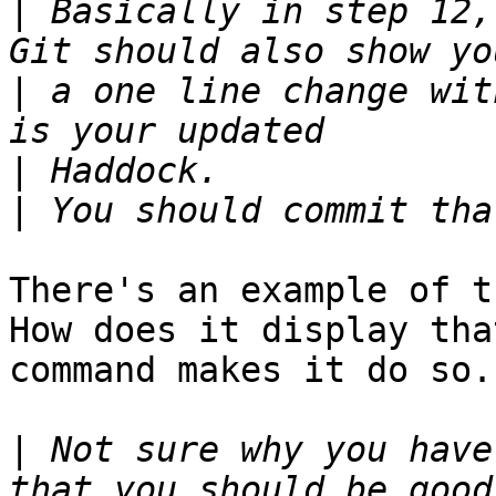
|
 Basically in step 12,
|
 a one line change wit
|
|
There's an example of th
How does it display tha
command makes it do so.

|
 Not sure why you have