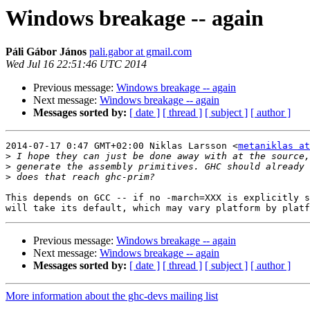
Windows breakage -- again
Páli Gábor János
pali.gabor at gmail.com
Wed Jul 16 22:51:46 UTC 2014
Previous message:
Windows breakage -- again
Next message:
Windows breakage -- again
Messages sorted by:
[ date ]
[ thread ]
[ subject ]
[ author ]
2014-07-17 0:47 GMT+02:00 Niklas Larsson <
metaniklas a
>
>
>
This depends on GCC -- if no -march=XXX is explicitly s
Previous message:
Windows breakage -- again
Next message:
Windows breakage -- again
Messages sorted by:
[ date ]
[ thread ]
[ subject ]
[ author ]
More information about the ghc-devs mailing list