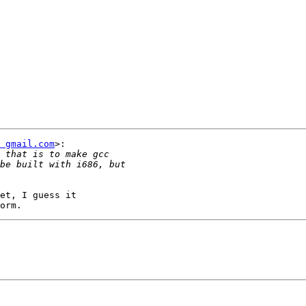
t gmail.com
>:

et, I guess it
