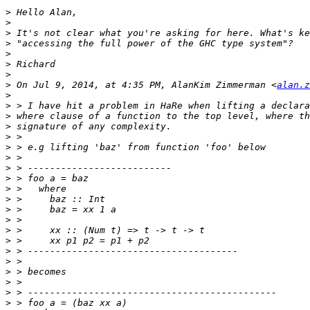
>
>
>
>
>
>
>
>
 On Jul 9, 2014, at 4:35 PM, AlanKim Zimmerman <
alan.z
>
>
>
>
>
>
>
>
>
>
>
>
>
>
>
>
>
>
>
>
>