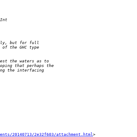
ents/20140713/2e32f603/attachment.html