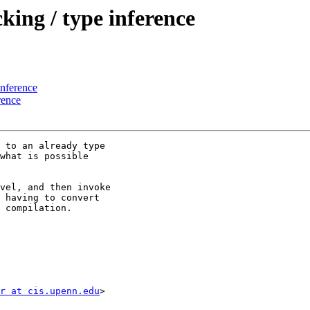
ing / type inference
inference
rence
 to an already type

what is possible

vel, and then invoke

 having to convert

 compilation.

r at cis.upenn.edu
>
