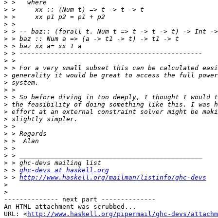
>
>
>
>
>
>
>
>
>
>
>
>
>
>
>
>
>
>
>
>
>
>
>
>
 > 
ghc-devs at haskell.org
>
 > 
http://www.haskell.org/mailman/listinfo/ghc-devs
>
>
-------------- next part --------------

An HTML attachment was scrubbed...

URL: <
http://www.haskell.org/pipermail/ghc-devs/attachm