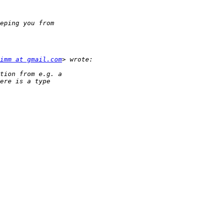
imm at gmail.com