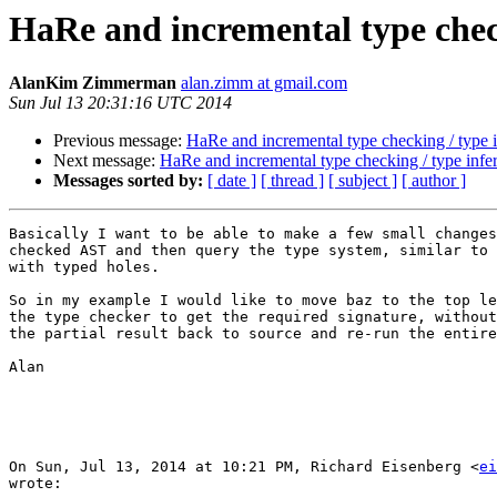
HaRe and incremental type check
AlanKim Zimmerman
alan.zimm at gmail.com
Sun Jul 13 20:31:16 UTC 2014
Previous message:
HaRe and incremental type checking / type 
Next message:
HaRe and incremental type checking / type infe
Messages sorted by:
[ date ]
[ thread ]
[ subject ]
[ author ]
Basically I want to be able to make a few small changes
checked AST and then query the type system, similar to 
with typed holes.

So in my example I would like to move baz to the top le
the type checker to get the required signature, without
the partial result back to source and re-run the entire
Alan

On Sun, Jul 13, 2014 at 10:21 PM, Richard Eisenberg <
ei
wrote:
