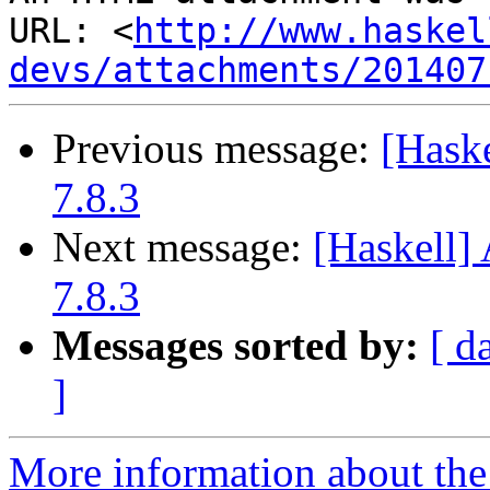
URL: <
http://www.haskel
devs/attachments/201407
Previous message:
[Hask
7.8.3
Next message:
[Haskell
7.8.3
Messages sorted by:
[ d
]
More information about the 