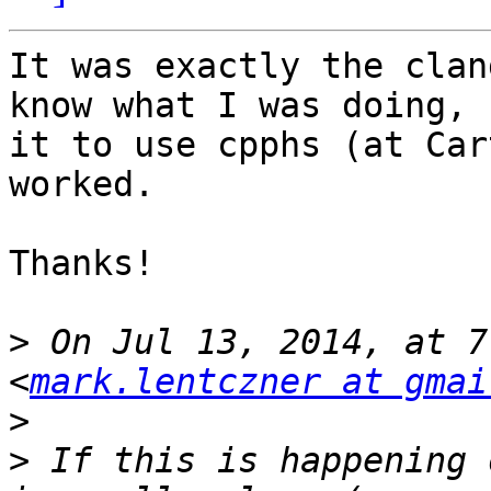
It was exactly the clan
know what I was doing, 
it to use cpphs (at Car
worked.

Thanks!

>
 On Jul 13, 2014, at 7
<
mark.lentczner at gmai
>
>
 If this is happening 