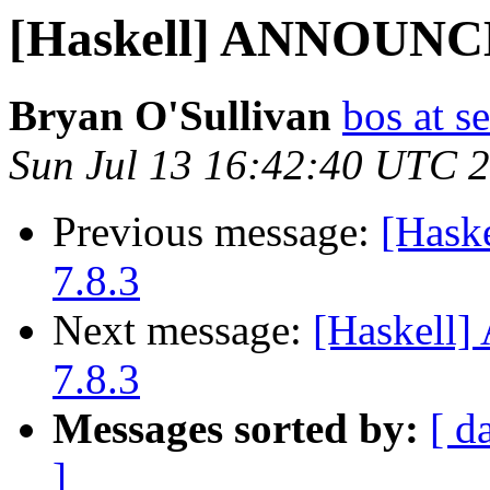
[Haskell] ANNOUNCE
Bryan O'Sullivan
bos at s
Sun Jul 13 16:42:40 UTC 
Previous message:
[Hask
7.8.3
Next message:
[Haskell
7.8.3
Messages sorted by:
[ d
]