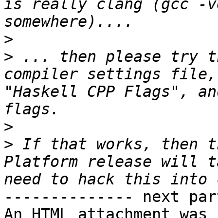
is really clang (gcc -v
>
>
 ... then please try t
compiler settings file,
"Haskell CPP Flags", an
>
>
 If that works, then t
Platform release will t
-------------- next par
An HTML attachment was 