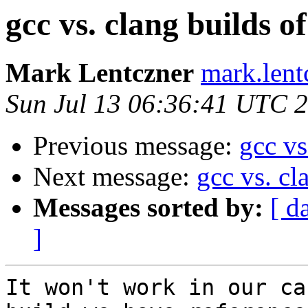
gcc vs. clang builds o
Mark Lentczner
mark.lent
Sun Jul 13 06:36:41 UTC 
Previous message:
gcc vs
Next message:
gcc vs. cl
Messages sorted by:
[ d
]
It won't work in our ca