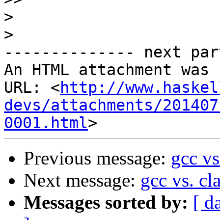
>
>
-------------- next par
An HTML attachment was 
URL: <
http://www.haskel
devs/attachments/201407
0001.html
Previous message:
gcc vs
Next message:
gcc vs. cl
Messages sorted by:
[ d