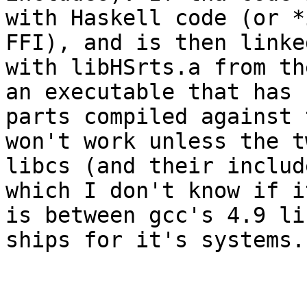
with Haskell code (or *
FFI), and is then linked
with libHSrts.a from th
an executable that has

parts compiled against 
won't work unless the tw
libcs (and their includ
which I don't know if it
is between gcc's 4.9 li
ships for it's systems.
