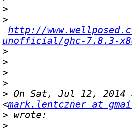
>
>
http://www.wellposed.c
unofficial/ghc-7.8.3-x8
>
>
>
>
>
 On Sat, Jul 12, 2014 
<
mark.lentczner at gmai
>
>