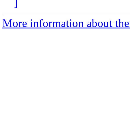
]
More information about the 