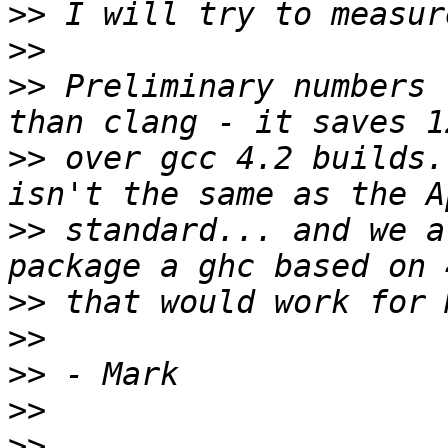
>>
>>
>>
 Preliminary numbers 
>>
 over gcc 4.2 builds.
>>
 standard... and we a
>>
>>
>>
>>
>>