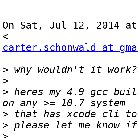
On Sat, Jul 12, 2014 at
carter.schonwald at gma
>
>
>
 heres my 4.9 gcc buil
>
>
>