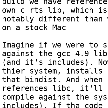
build we have reference
own c rts lib, which is
notably different than 
on a stock Mac

Imagine if we were to s
against the gcc 4.9 libc
(and it's includes). No
thier system, installs

that bindist. And when 
references libc, it'll

compile against the sys
includes). If tha code 