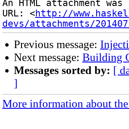
An HTML attachment was 
URL: <
http://www.haskel
devs/attachments/201407
Previous message:
Inject
Next message:
Building
Messages sorted by:
[ d
]
More information about the 