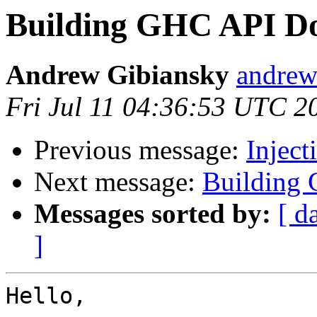
Building GHC API D
Andrew Gibiansky
andrew
Fri Jul 11 04:36:53 UTC 2
Previous message:
Inject
Next message:
Building
Messages sorted by:
[ d
]
Hello,
