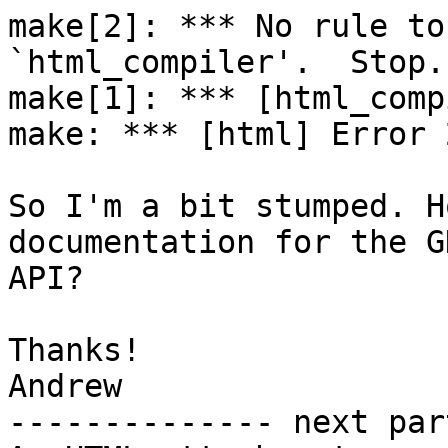
make[2]: *** No rule to
`html_compiler'.  Stop.

make[1]: *** [html_comp
make: *** [html] Error 2
So I'm a bit stumped. H
documentation for the GH
API?

Thanks!

Andrew

-------------- next par