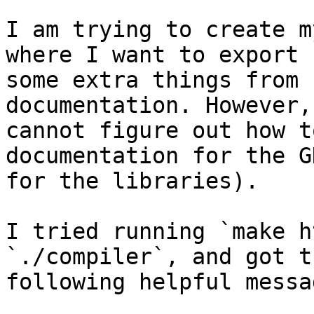
I am trying to create m
where I want to export

some extra things from 
documentation. However, 
cannot figure out how t
documentation for the G
for the libraries).

I tried running `make h
`./compiler`, and got th
following helpful messag