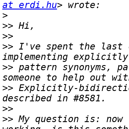
at erdi.hu
>
>>
>>
>>
 I've spent the last 
>>
 pattern synonyms, pa
>>
 Explicitly-bidirecti
>>
>>
 My question is: now 