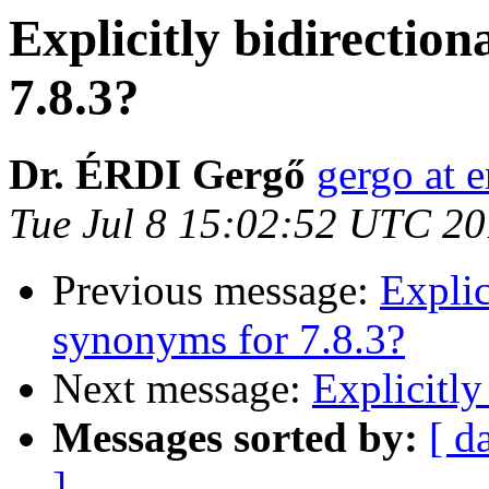
Explicitly bidirectio
7.8.3?
Dr. ÉRDI Gergő
gergo at e
Tue Jul 8 15:02:52 UTC 2
Previous message:
Explic
synonyms for 7.8.3?
Next message:
Explicitly
Messages sorted by:
[ d
]