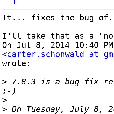
It... fixes the bug of.
I'll take that as a "no
On Jul 8, 2014 10:40 PM
<
carter.schonwald at gm
wrote:

>
 7.8.3 is a bug fix re
>
>
 On Tuesday, July 8, 2