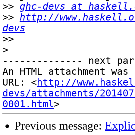
>>
ghc-devs at haskell.
>>
http://www.haskell.o
devs
>>
>
-------------- next par
An HTML attachment was 
URL: <
http://www.haskel
devs/attachments/201407
0001.html
Previous message:
Explic