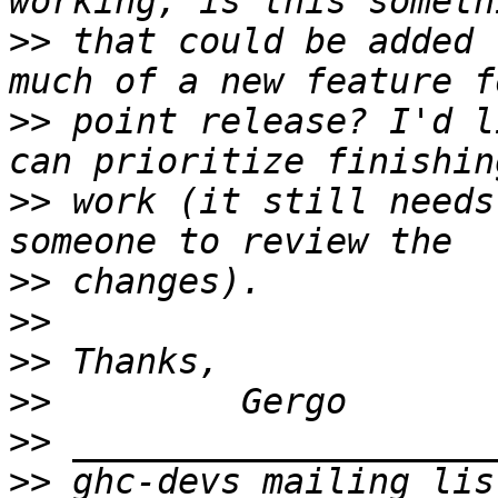
>>
 that could be added 
>>
 point release? I'd l
>>
 work (it still needs
>>
>>
>>
>>
>>
>>