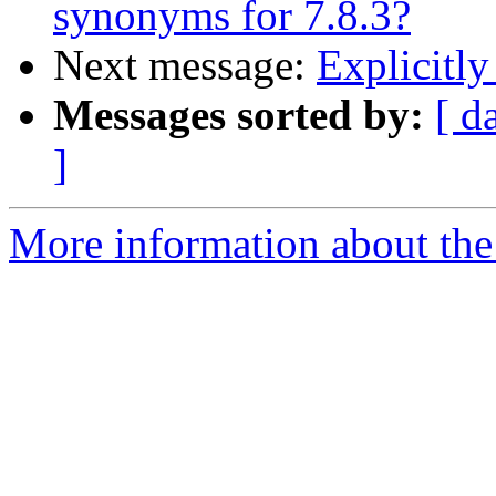
synonyms for 7.8.3?
Next message:
Explicitly
Messages sorted by:
[ d
]
More information about the 