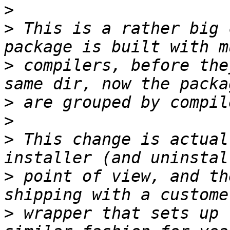
>
>
 This is a rather big 
>
 compilers, before the
>
>
>
 This change is actual
>
 point of view, and th
>
 wrapper that sets up 