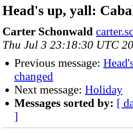
Head's up, yall: Caba
Carter Schonwald
carter.
Thu Jul 3 23:18:30 UTC 2
Previous message:
Head's
changed
Next message:
Holiday
Messages sorted by:
[ d
]