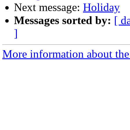
Next message:
Holiday
Messages sorted by:
[ d
]
More information about the 