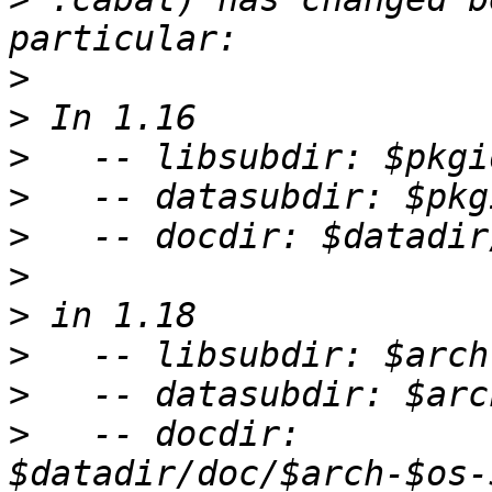
>
>
>
>
>
>
>
>
>
>
   -- docdir: 