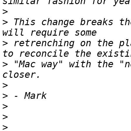
>
>
 This change breaks th
>
 retrenching on the pl
>
 "Mac way" with the "n
>
>
>
>
>