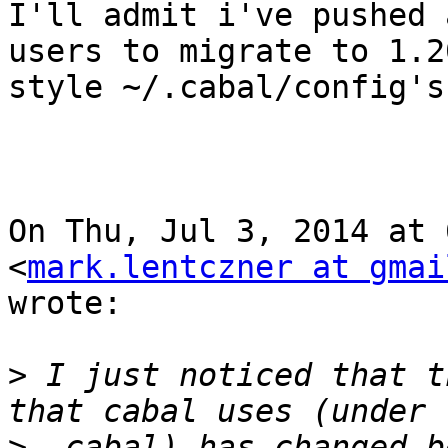
I'll admit i've pushed 
users to migrate to 1.20
style ~/.cabal/config's
On Thu, Jul 3, 2014 at 
<
mark.lentczner at gmai
wrote:

>
 I just noticed that t
>
 .cabal) has changed b