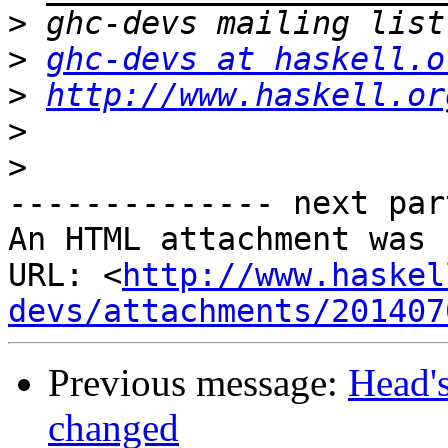
>
>
ghc-devs at haskell.o
>
http://www.haskell.or
>
>
-------------- next par
An HTML attachment was 
URL: <
http://www.haskel
devs/attachments/201407
Previous message:
Head's
changed