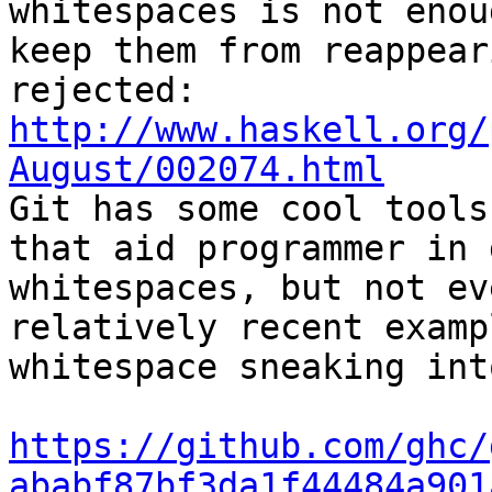
whitespaces is not enoug
keep them from reappear
http://www.haskell.org/
August/002074.html

Git has some cool tools
that aid programmer in 
whitespaces, but not ev
relatively recent examp
whitespace sneaking int
https://github.com/ghc/
ababf87bf3da1f44484a901