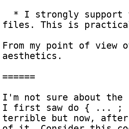
  * I strongly support turning lhs files into hs 
files. This is practica
From my point of view o
aesthetics.

======

I'm not sure about the 
I first saw do { ... ; 
terrible but now, after
of it. Consider this co