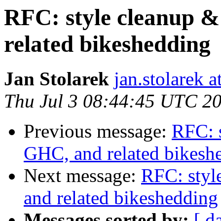
RFC: style cleanup &
related bikeshedding
Jan Stolarek
jan.stolarek a
Thu Jul 3 08:44:45 UTC 2
Previous message:
RFC: s
GHC, and related bikesh
Next message:
RFC: styl
and related bikeshedding
Messages sorted by:
[ d