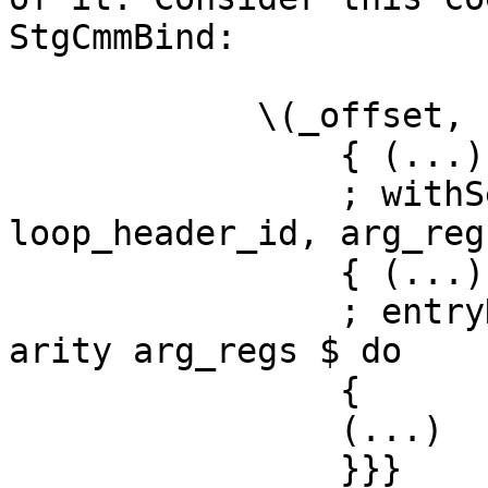
StgCmmBind:

            \(_offset, node, arg_regs) -> do

                { (...)

                ; withSelfLoop (bndr, 
loop_header_id, arg_reg
                { (...)

                ; entryHeapCheck cl_info node' 
arity arg_regs $ do

                {

                (...)

                }}}
