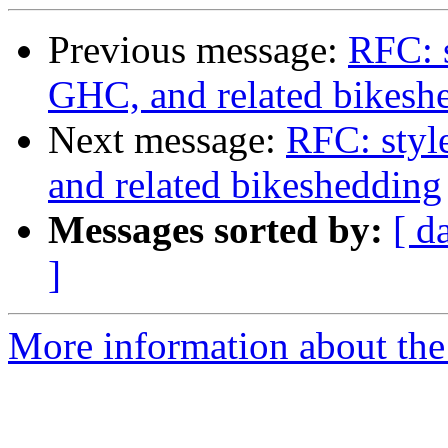
Previous message:
RFC: s
GHC, and related bikesh
Next message:
RFC: styl
and related bikeshedding
Messages sorted by:
[ d
]
More information about the 