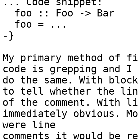
... Code snippet:

  foo :: Foo -> Bar

  foo = ...

-}

My primary method of fi
code is grepping and I 
do the same. With block
to tell whether the lin
of the comment. With li
immediately obvious. Mo
were line

comments it would be re