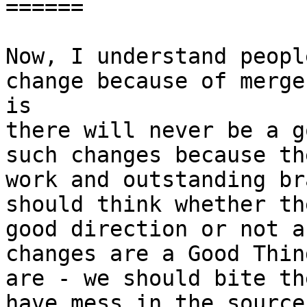
======

Now, I understand peopl
change because of merge
is 

there will never be a g
such changes because th
work and outstanding br
should think whether th
good direction or not a
changes are a Good Thin
are - we should bite th
have mess in the source