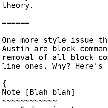
theory.

======

One more style issue th
Austin are block commen
removal of all block co
line ones. Why? Here's 
{-

Note [Blah blah]

~~~~~~~~~~~~
