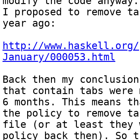
modify the code anyway.

I proposed to remove ta
year ago:

http://www.haskell.org/
January/000053.html
Back then my conclusion
that contain tabs were 
6 months. This means th
the policy to remove ta
file (or at least they 
policy back then). So th