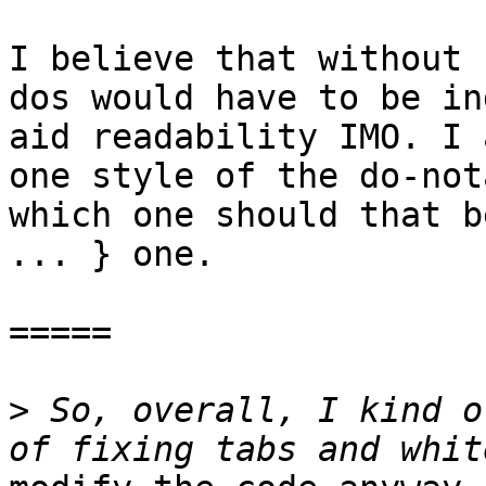
I believe that without 
dos would have to be in
aid readability IMO. I 
one style of the do-not
which one should that b
... } one.

=====

>
 So, overall, I kind o