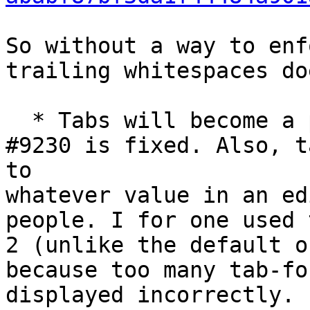
So without a way to enf
trailing whitespaces do
  * Tabs will become a practical problem once 
#9230 is fixed. Also, t
to 

whatever value in an ed
people. I for one used 
2 (unlike the default o
because too many tab-fo
displayed incorrectly.
