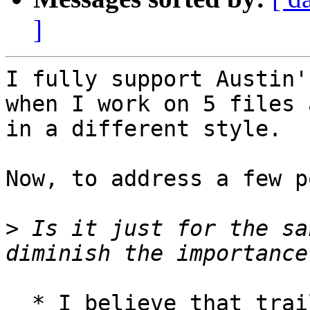
]
I fully support Austin'
when I work on 5 files a
in a different style.

Now, to address a few p
>
 Is it just for the sa
  * I believe that trailing whitespaces are a 