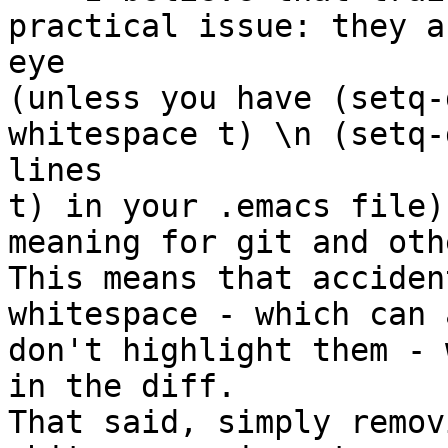
practical issue: they a
eye 

(unless you have (setq-
whitespace t) \n (setq-
lines 

t) in your .emacs file)
meaning for git and othe
This means that acciden
whitespace - which can 
don't highlight them - 
in the diff. 

That said, simply remov