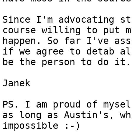
Since I'm advocating st
course willing to put m
happen. So far I've ass
if we agree to detab al
be the person to do it.

Janek

PS. I am proud of mysel
as long as Austin's, wh