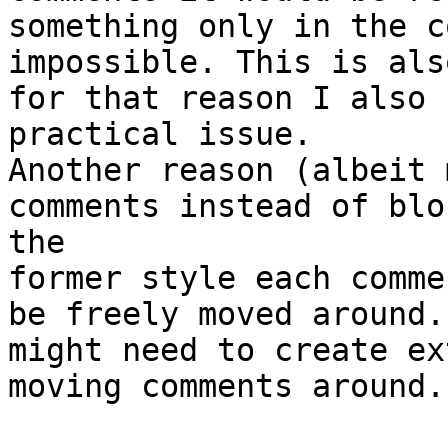
something only in the c
impossible. This is als
for that reason I also 
practical issue.

Another reason (albeit 
comments instead of blo
the 

former style each comme
be freely moved around.
might need to create ex
moving comments around.
