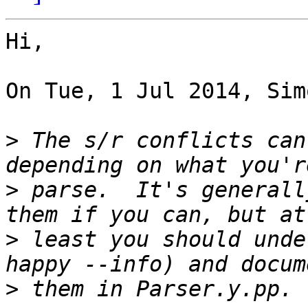
Hi,

On Tue, 1 Jul 2014, Sim
>
 The s/r conflicts can
>
 parse.  It's generall
>
 least you should unde
>