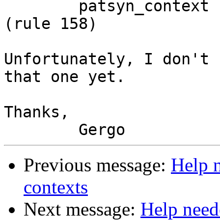
 	patsyn_context -> forall . context '=>'             
(rule 158)

Unfortunately, I don't 
that one yet.

Thanks,

Previous message:
Help 
contexts
Next message:
Help need