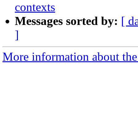
contexts
Messages sorted by:
[ d
]
More information about the 