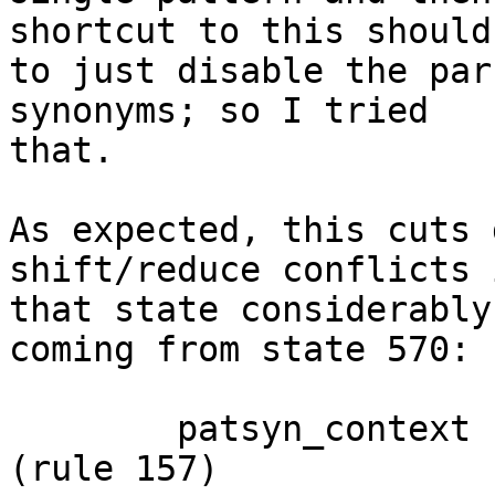
shortcut to this should 
to just disable the par
synonyms; so I tried 

that.

As expected, this cuts 
shift/reduce conflicts i
that state considerably
coming from state 570:

 	patsyn_context -> forall .                          
(rule 157)
