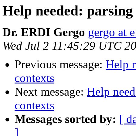
Help needed: parsing
Dr. ERDI Gergo
gergo at e
Wed Jul 2 11:45:29 UTC 2
Previous message:
Help 
contexts
Next message:
Help need
contexts
Messages sorted by:
[ d
]