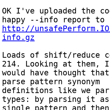
OK I've uploaded the co
http://unsafePerform.IO
info.gz
Loads of shift/reduce c
214. Looking at them, I 
would have thought that
parse pattern synonym 

definitions like we par
types: by parsing it as 
single pattern and then