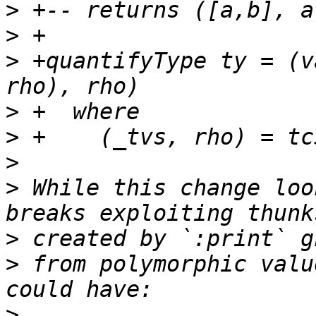
>
>
>
 +quantifyType ty = (v
>
>
>
>
 While this change loo
>
>
 from polymorphic valu
>