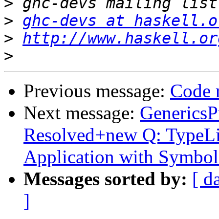
>
>
ghc-devs at haskell.o
>
http://www.haskell.or
>
Previous message:
Code 
Next message:
GenericsP
Resolved+new Q: TypeLit
Application with Symbol
Messages sorted by:
[ d
]