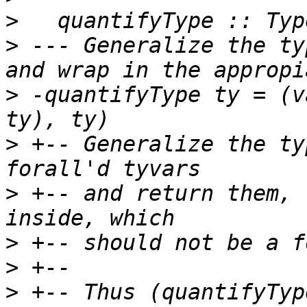
>
>
 --- Generalize the ty
>
 -quantifyType ty = (v
>
 +-- Generalize the ty
>
 +-- and return them, 
>
>
>