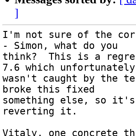
]
I'm not sure of the cor
- Simon, what do you 

think?  This is a regre
7.6 which unfortunately 
wasn't caught by the te
broke this fixed 

something else, so it's
reverting it.

Vitaly, one concrete th