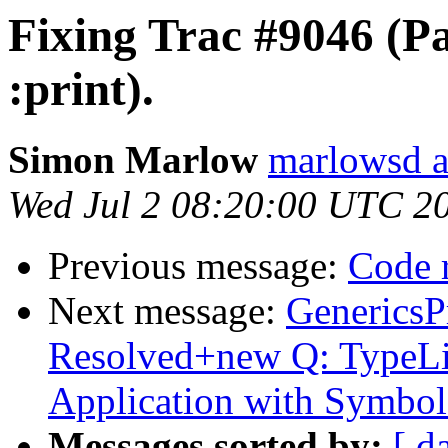
Fixing Trac #9046 (P
:print).
Simon Marlow
marlowsd a
Wed Jul 2 08:20:00 UTC 2
Previous message:
Code 
Next message:
GenericsP
Resolved+new Q: TypeLit
Application with Symbol
Messages sorted by:
[ d