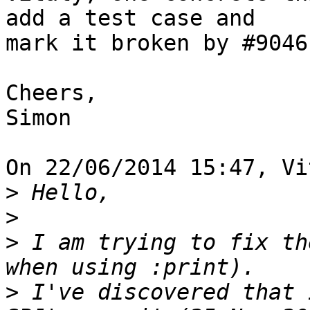
add a test case and 

mark it broken by #9046.
Cheers,

Simon

On 22/06/2014 15:47, Vi
>
>
>
 I am trying to fix th
>
 I've discovered that 