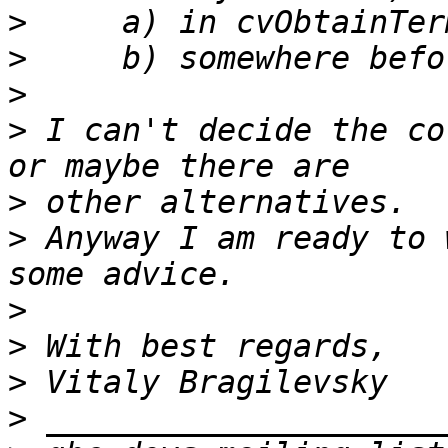
>
>
>
>
 I can't decide the co
>
>
 Anyway I am ready to 
>
>
>
>