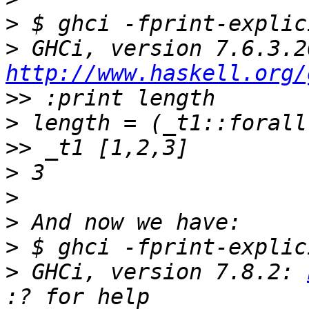
>
>
http://www.haskell.org/
>>
>
>>
>
>
>
>
>
 GHCi, version 7.8.2: 