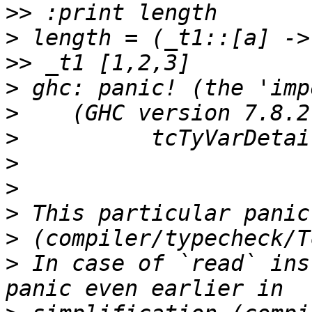
>>
>
>>
>
>
>
>
>
>
>
>
 In case of `read` ins