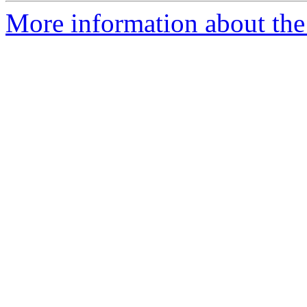
More information about the 