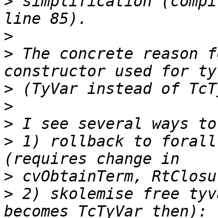
>
 simplification (compi
>
>
 The concrete reason f
>
>
>
>
 1) rollback to forall
>
>
 2) skolemise free tyv