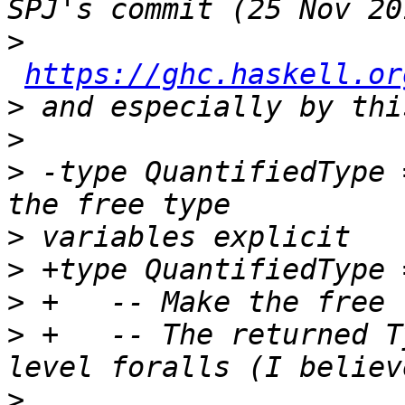
>
https://ghc.haskell.or
>
>
>
 -type QuantifiedType 
>
>
>
>
 +   -- The returned T
>