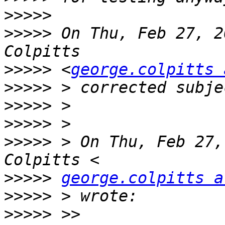
>>>>>
>>>>>
 On Thu, Feb 27, 2
>>>>>
 <
george.colpitts 
>>>>>
>>>>>
>>>>>
>>>>>
 > On Thu, Feb 27,
>>>>>
george.colpitts a
>>>>>
>>>>>