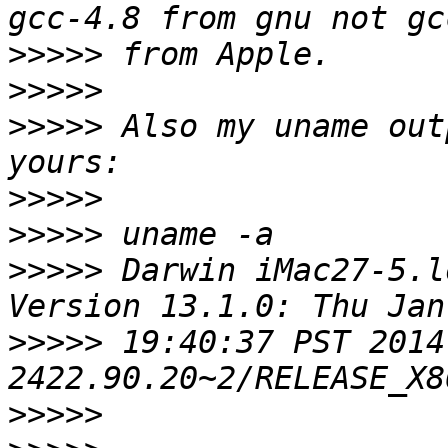
>>>>>
>>>>>
>>>>>
 Also my uname out
>>>>>
>>>>>
>>>>>
 Darwin iMac27-5.l
>>>>>
 19:40:37 PST 2014
>>>>>