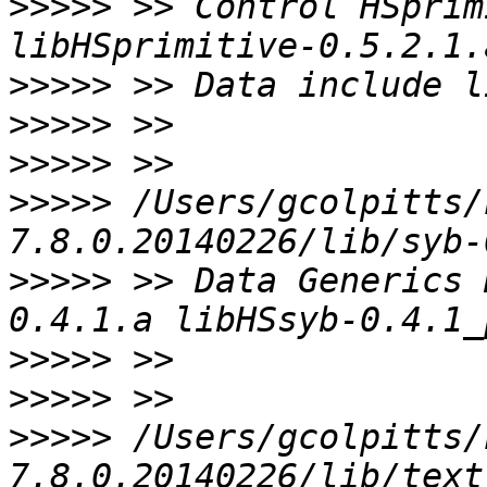
>>>>>
 >> Control HSprim
>>>>>
>>>>>
>>>>>
>>>>>
 /Users/gcolpitts/
>>>>>
 >> Data Generics 
>>>>>
>>>>>
>>>>>
 /Users/gcolpitts/