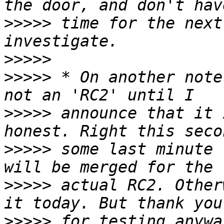
>>>>>
 time for the next
>>>>>
>>>>>
 * On another note
>>>>>
 announce that it 
>>>>>
 some last minute 
>>>>>
 actual RC2. Other
>>>>>