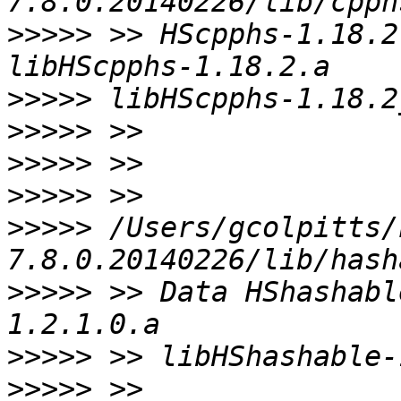
>>>>>
 >> HScpphs-1.18.2
>>>>>
>>>>>
>>>>>
>>>>>
>>>>>
 /Users/gcolpitts/
>>>>>
 >> Data HShashabl
>>>>>
>>>>>