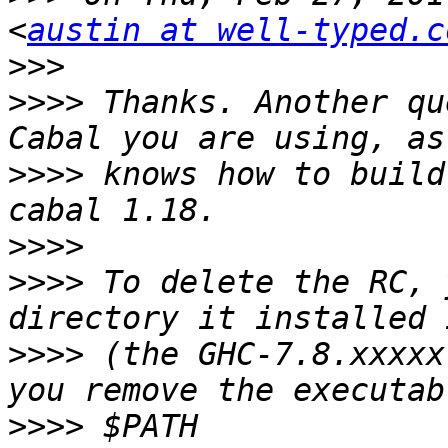
<
austin at well-typed.c
>>>
>>>>
 Thanks. Another qu
>>>>
 knows how to build
>>>>
>>>>
 To delete the RC, 
>>>>
 (the GHC-7.8.xxxxx
>>>>