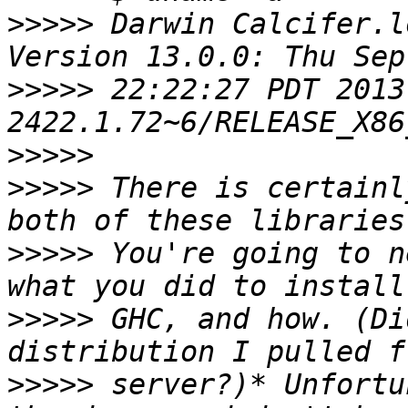
>>>>>
 Darwin Calcifer.l
>>>>>
 22:22:27 PDT 2013
>>>>>
>>>>>
 There is certainl
>>>>>
 You're going to n
>>>>>
 GHC, and how. (Di
>>>>>
 server?)* Unfortu