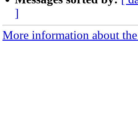
]
More information about the 