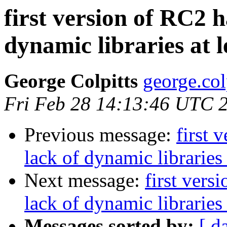
first version of RC2 
dynamic libraries at 
George Colpitts
george.col
Fri Feb 28 14:13:46 UTC 
Previous message:
first 
lack of dynamic libraries
Next message:
first vers
lack of dynamic libraries
Messages sorted by:
[ d