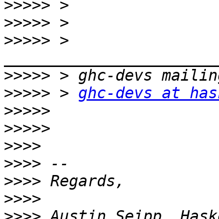
>>>>>
>>>>>
>>>>>
 > 
>>>>>
>>>>>
 > 
ghc-devs at has
>>>>>
>>>>>
>>>>
>>>>
>>>>
>>>>
>>>>