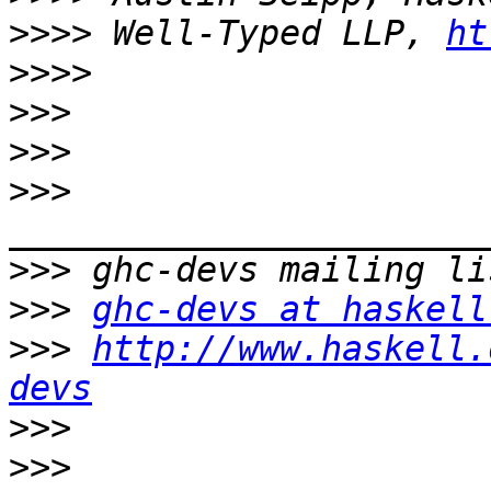
>>>>
 Well-Typed LLP, 
ht
>>>>
>>>
>>>
>>>
>>>
>>>
ghc-devs at haskell
>>>
http://www.haskell.
devs
>>>
>>>