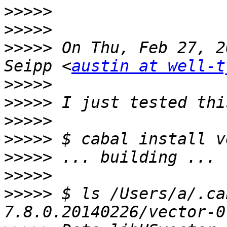
>>>>>
>>>>>
>>>>>
 On Thu, Feb 27, 2
Seipp <
austin at well-t
>>>>>
>>>>>
>>>>>
>>>>>
>>>>>
>>>>>
>>>>>
 $ ls /Users/a/.ca