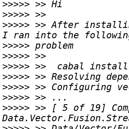
>>>>>
>>>>>
>>>>>
 >> After installi
>>>>>
>>>>>
>>>>>
>>>>>
>>>>>
>>>>>
>>>>>
 >> [ 5 of 19] Com
>>>>>