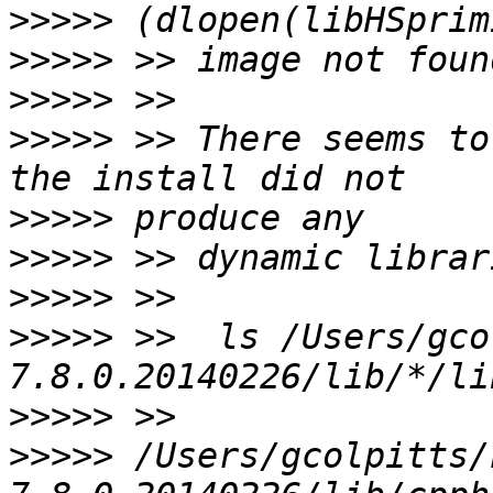
>>>>>
>>>>>
>>>>>
>>>>>
 >> There seems to
>>>>>
>>>>>
>>>>>
>>>>>
 >>  ls /Users/gco
>>>>>
>>>>>
 /Users/gcolpitts/