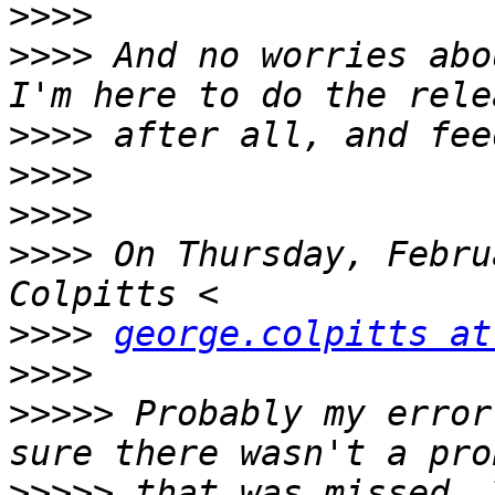
>>>>
>>>>
 And no worries abo
>>>>
>>>>
>>>>
>>>>
 On Thursday, Febru
>>>>
george.colpitts at
>>>>
>>>>>
 Probably my error
>>>>>
 that was missed. 