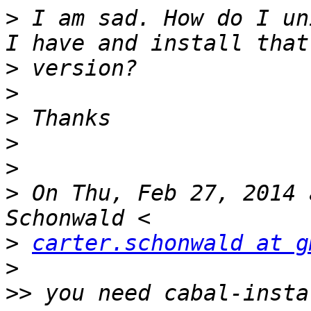
>
 I am sad. How do I un
>
>
>
>
>
>
 On Thu, Feb 27, 2014 
>
carter.schonwald at g
>
>>