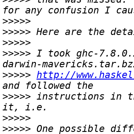
>>>>>
>>>>>
>>>>>
>>>>>
 I took ghc-7.8.0.
>>>>>
http://www.haskel
>>>>>
 instructions in t
>>>>>
>>>>>
 One possible diff