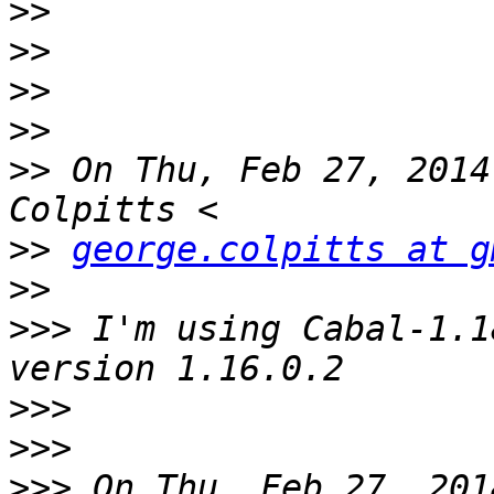
>>
>>
>>
>>
>>
 On Thu, Feb 27, 2014
>>
george.colpitts at g
>>
>>>
 I'm using Cabal-1.1
>>>
>>>
>>>
 On Thu, Feb 27, 201