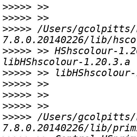
>>>>>
>>>>>
>>>>>
 /Users/gcolpitts/
>>>>>
 >> HShscolour-1.2
>>>>>
>>>>>
>>>>>
>>>>>
>>>>>
 /Users/gcolpitts/