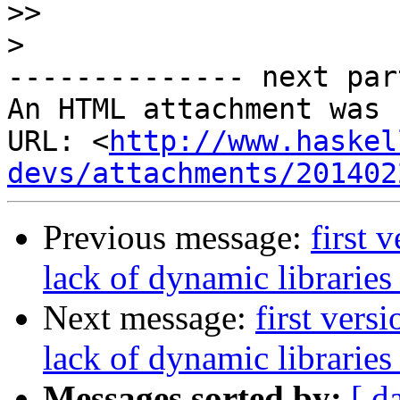
>>
>
-------------- next par
An HTML attachment was 
URL: <
http://www.haskel
devs/attachments/201402
Previous message:
first 
lack of dynamic libraries
Next message:
first vers
lack of dynamic libraries
Messages sorted by:
[ d