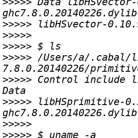
>>>>>
 Data libHSvector-
>>>>>
>>>>>
>>>>>
>>>>>
 /Users/a/.cabal/l
>>>>>
 Control include l
>>>>>
 libHSprimitive-0.
>>>>>
>>>>>