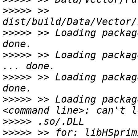
>>>>>
 >> 
>>>>>
 >> Loading packag
>>>>>
 >> Loading packag
>>>>>
 >> Loading packag
>>>>>
 >> Loading packag
>>>>>
>>>>>