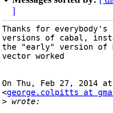
]
Thanks for everybody's 
versions of cabal, inst
the "early" version of 
vector worked

On Thu, Feb 27, 2014 at
<
george.colpitts at gma
>