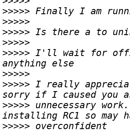
>>>>>
>>>>>
>>>>>
>>>>>
>>>>>
>>>>>
 I'll wait for off
>>>>>
>>>>>
 I really apprecia
>>>>>
 unnecessary work.
>>>>>