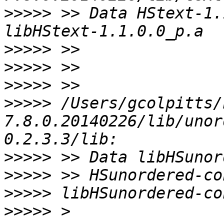
>>>>>
 >> Data HStext-1.
>>>>>
>>>>>
>>>>>
>>>>>
 /Users/gcolpitts/
7.8.0.20140226/lib/unor
>>>>>
>>>>>
>>>>>
>>>>>