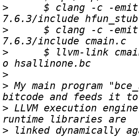
>
      $ clang -c -emit
>
      $ clang -c -emit
>
      $ llvm-link cmai
>
>
 My main program "bce_
>
 LLVM execution engine
>