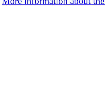
More information about the 