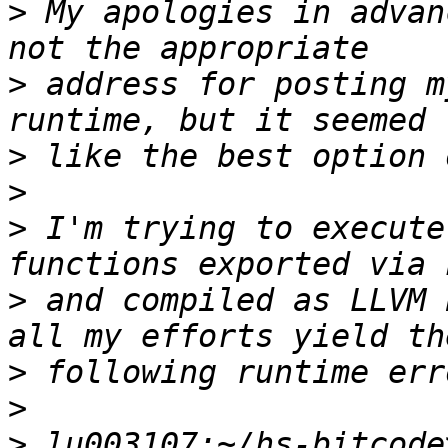
>
 My apologies in advan
>
 address for posting m
>
>
>
 I'm trying to execute
>
 and compiled as LLVM 
>
>
>