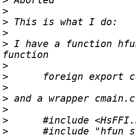
>
>
>
>
>
 I have a function hfu
>
>
>
>
>
>
>