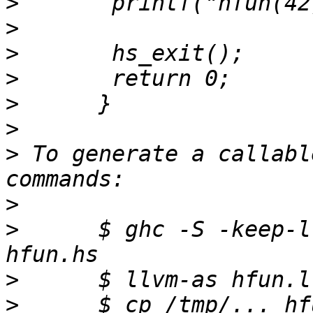
>
>
>
>
>
>
>
 To generate a callabl
>
>
      $ ghc -S -keep-l
>
>