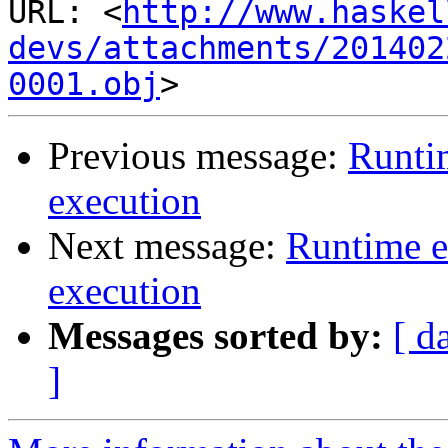
URL: <
http://www.haskel
devs/attachments/201402
0001.obj
Previous message:
Runti
execution
Next message:
Runtime e
execution
Messages sorted by:
[ d
]