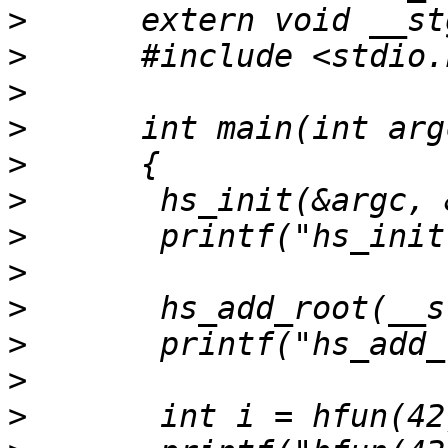
>
>
>
>
>
>
>
>
>
>
>
>