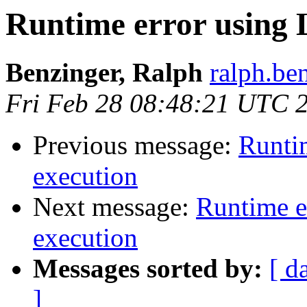
Runtime error using 
Benzinger, Ralph
ralph.be
Fri Feb 28 08:48:21 UTC 
Previous message:
Runti
execution
Next message:
Runtime e
execution
Messages sorted by:
[ d
]