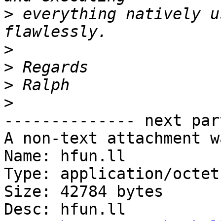
>
 everything natively u
>
>
>
>
-------------- next par
A non-text attachment w
Name: hfun.ll

Type: application/octet
Size: 42784 bytes

Desc: hfun.ll
