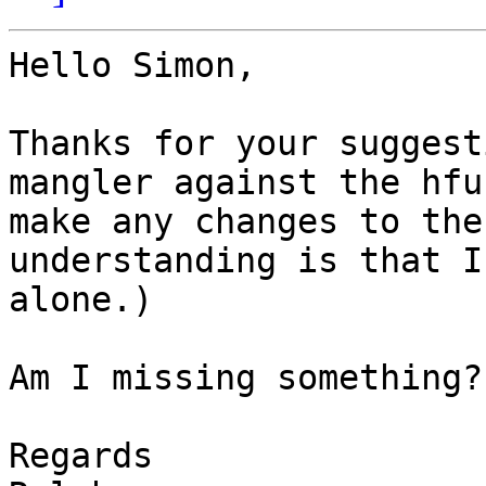
Hello Simon,

Thanks for your suggest
mangler against the hfu
make any changes to the
understanding is that I
alone.)

Am I missing something?

Regards
