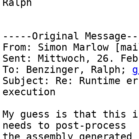
Ralph

-----Original Message---
From: Simon Marlow [mai
Sent: Mittwoch, 26. Feb
To: Benzinger, Ralph; 
g
Subject: Re: Runtime er
execution

My guess is that this i
needs to post-process 

the assembly generated 