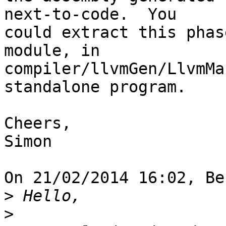
next-to-code.  You 

could extract this phas
module, in 

compiler/llvmGen/LlvmMa
standalone program.

Cheers,

Simon

On 21/02/2014 16:02, Be
>
>