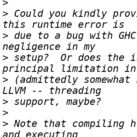
>
>
 Could you kindly prov
>
 due to a bug with GHC
>
 setup?  Or does the i
>
 (admittedly somewhat 
>
>
>
 Note that compiling h