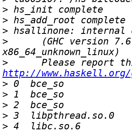
>
>
>
>
      (GHC version 7.6
>
http://www.haskell.org/
>
>
>
>
>
 4  libc.so.6         