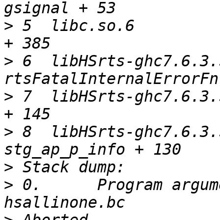
>
 5  libc.so.6         
>
 6  libHSrts-ghc7.6.3.
>
 7  libHSrts-ghc7.6.3.
>
 8  libHSrts-ghc7.6.3.
>
>
 0.      Program argum