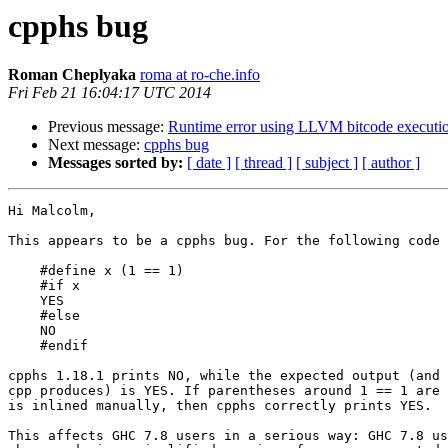
cpphs bug
Roman Cheplyaka
roma at ro-che.info
Fri Feb 21 16:04:17 UTC 2014
Previous message:
Runtime error using LLVM bitcode executi
Next message:
cpphs bug
Messages sorted by:
[ date ]
[ thread ]
[ subject ]
[ author ]
Hi Malcolm,

This appears to be a cpphs bug. For the following code

    #define x (1 == 1)

    #if x

    YES

    #else

    NO

    #endif

cpphs 1.18.1 prints NO, while the expected output (and 
cpp produces) is YES. If parentheses around 1 == 1 are 
is inlined manually, then cpphs correctly prints YES.

This affects GHC 7.8 users in a serious way: GHC 7.8 us