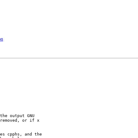
on
the output GNU

removed, or if x

es cpphs, and the
