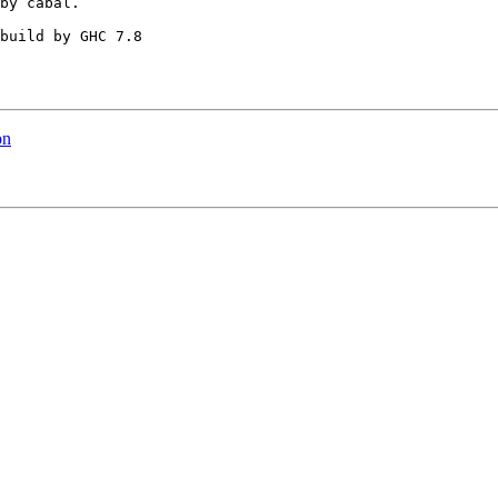
by cabal.

build by GHC 7.8

on