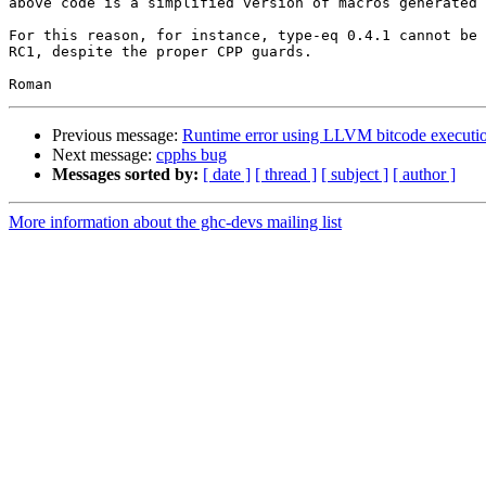
above code is a simplified version of macros generated 
For this reason, for instance, type-eq 0.4.1 cannot be 
RC1, despite the proper CPP guards.

Previous message:
Runtime error using LLVM bitcode executi
Next message:
cpphs bug
Messages sorted by:
[ date ]
[ thread ]
[ subject ]
[ author ]
More information about the ghc-devs mailing list