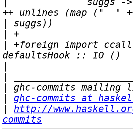
|
              suggs ->
|
|
|
 +foreign import ccall
|
|
|
|
ghc-commits at haskel
|
http://www.haskell.or
commits