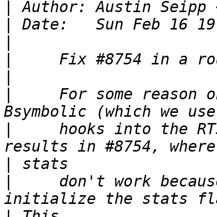
|
 Author: Austin Seipp 
|
|
|
|
|
     For some reason o
|
     hooks into the RT
|
|
     don't work becaus
|