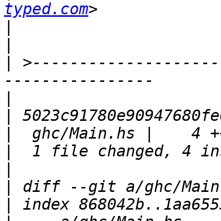
typed.com
|
|
|
 >--------------------
|
|
|
|
|
|
|