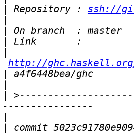
|
 Repository : 
ssh://gi
|
|
|
|
http://ghc.haskell.org
|
|
|
 >--------------------
|
|