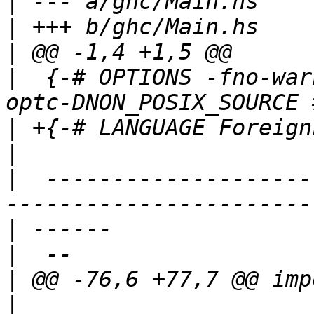
|
|
|
|
  {-# OPTIONS -fno-war
|
|
|
  --------------------
|
|
|
|