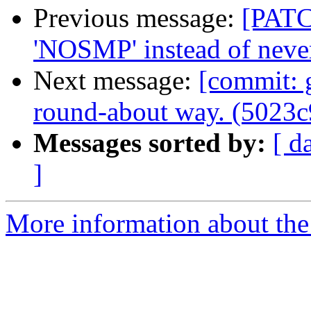
Previous message:
[PATC
'NOSMP' instead of nev
Next message:
[commit: 
round-about way. (5023c
Messages sorted by:
[ d
]
More information about the 