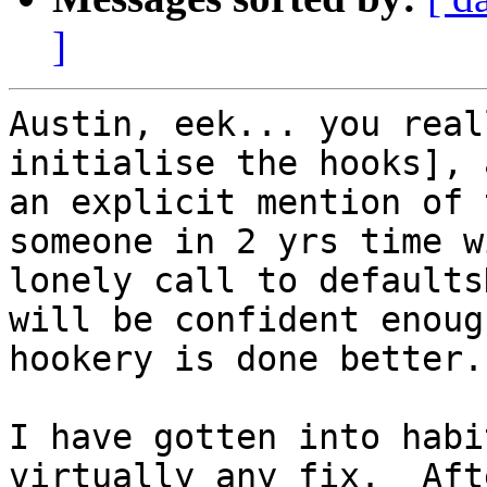
]
Austin, eek... you real
initialise the hooks], 
an explicit mention of 
someone in 2 yrs time w
lonely call to defaults
will be confident enoug
hookery is done better.

I have gotten into habi
virtually any fix.  Aft