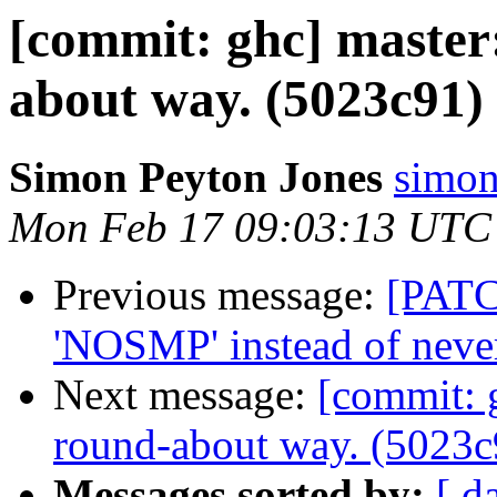
[commit: ghc] master:
about way. (5023c91)
Simon Peyton Jones
simon
Mon Feb 17 09:03:13 UTC
Previous message:
[PATC
'NOSMP' instead of nev
Next message:
[commit: 
round-about way. (5023c
Messages sorted by:
[ d