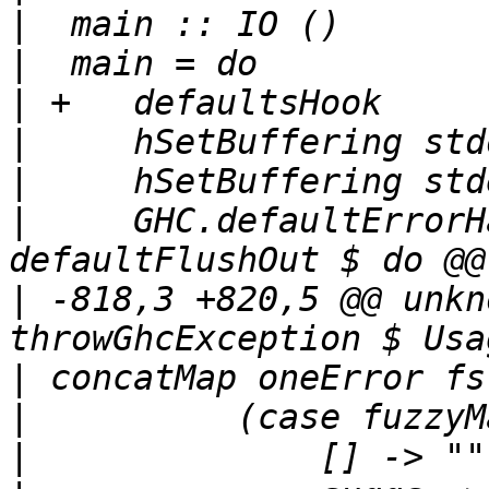
|
|
|
|
|
|
     GHC.defaultErrorH
|
 -818,3 +820,5 @@ unkn
|
|
|