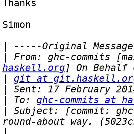
Thanks

Simon 

|
|
 From: ghc-commits [ma
haskell.org
|
git at git.haskell.or
|
|
 To: 
ghc-commits at ha
|
 Subject: [commit: ghc
|