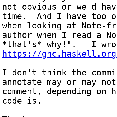
not obvious or we'd hav
time.  And I have too o
when looking at Note-fr
author when I read a No
https://ghc.haskell.org
I don't think the commi
annotate may or may not
comment, depending on h
code is.
