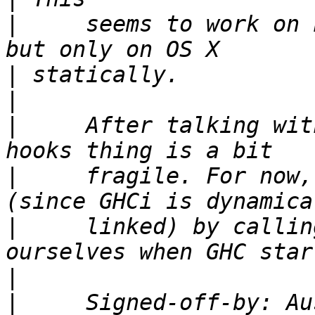
|
     seems to work on 
|
|
|
     After talking wit
|
     fragile. For now,
|
     linked) by callin
|
|
     Signed-off-by: Au