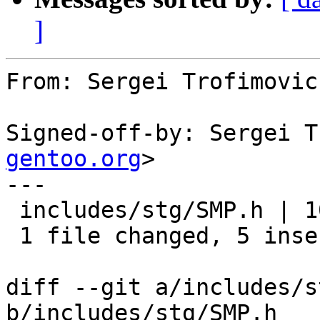
]
From: Sergei Trofimovic
Signed-off-by: Sergei T
gentoo.org
>

---

 includes/stg/SMP.h | 10 +++++-----

 1 file changed, 5 insertions(+), 5 deletions(-)

diff --git a/includes/s
b/includes/stg/SMP.h
