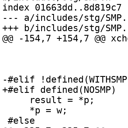
index 01663dd..8d819c7 
--- a/includes/stg/SMP.h
+++ b/includes/stg/SMP.h
@@ -154,7 +154,7 @@ xch
                           : "r" (w), "
                           : "me
                         
-#elif !defined(WITHSMP)
+#elif defined(NOSMP)

     result = *p;

     *p = w;

 #else
