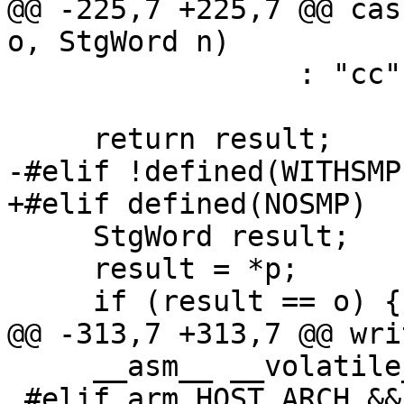
@@ -225,7 +225,7 @@ cas
o, StgWord n)

                 : "cc","memory");

     return result;

-#elif !defined(WITHSMP)
+#elif defined(NOSMP)

     StgWord result;

     result = *p;

     if (result == o) {

@@ -313,7 +313,7 @@ wri
     __asm__ __volatile__ ("" : : : "memory");

 #elif arm_HOST_ARCH && 