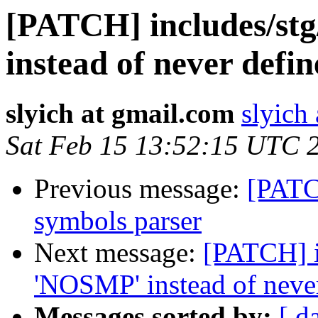
[PATCH] includes/st
instead of never de
slyich at gmail.com
slyich
Sat Feb 15 13:52:15 UTC 
Previous message:
[PATCH
symbols parser
Next message:
[PATCH] i
'NOSMP' instead of nev
Messages sorted by:
[ d