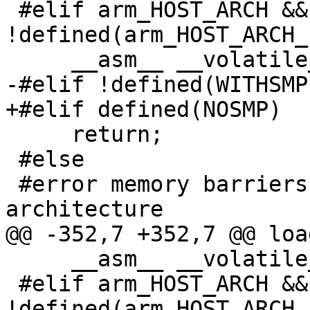
 #elif arm_HOST_ARCH && 
!defined(arm_HOST_ARCH_
     __asm__ __volatile__ ("dmb" : : : "memory");

-#elif !defined(WITHSMP)
+#elif defined(NOSMP)

     return;

 #else

 #error memory barriers unimplemented on this 
architecture

@@ -352,7 +352,7 @@ loa
     __asm__ __volatile__ ("" : : : "memory");

 #elif arm_HOST_ARCH && 
!defined(arm_HOST_ARCH_