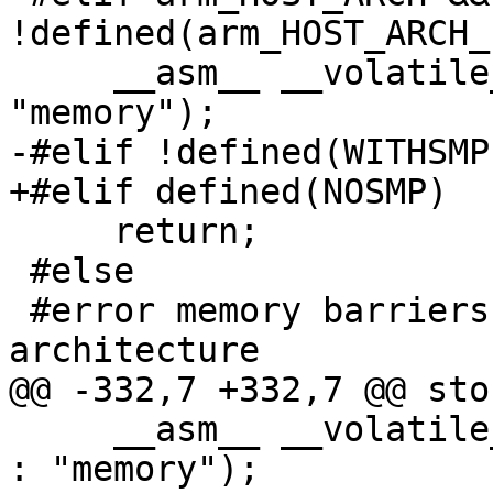
!defined(arm_HOST_ARCH_
     __asm__ __volatile__ ("dmb  st" : : : 
"memory");

-#elif !defined(WITHSMP)
+#elif defined(NOSMP)

     return;

 #else

 #error memory barriers unimplemented on this 
architecture

@@ -332,7 +332,7 @@ sto
     __asm__ __volatile__ ("membar #StoreLoad" : : 
: "memory");
