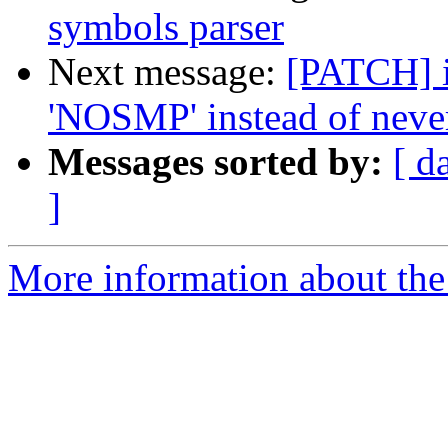
symbols parser
Next message:
[PATCH] i
'NOSMP' instead of nev
Messages sorted by:
[ d
]
More information about the 