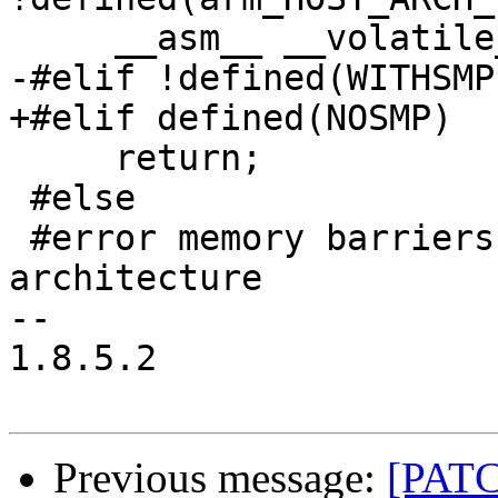
     __asm__ __volatile__ ("dmb" : : : "memory");

-#elif !defined(WITHSMP)
+#elif defined(NOSMP)

     return;

 #else

 #error memory barriers unimplemented on this 
architecture

-- 

1.8.5.2

Previous message:
[PATCH