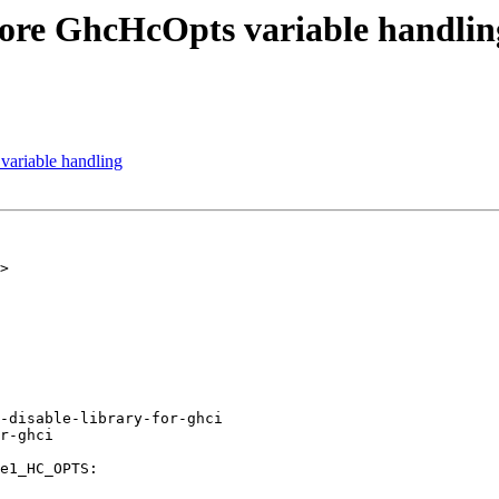
ore GhcHcOpts variable handlin
ariable handling
>

-disable-library-for-ghci
