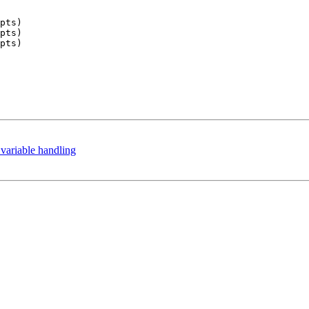
pts)

pts)

pts)

ariable handling