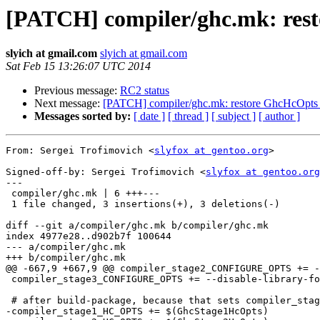
[PATCH] compiler/ghc.mk: rest
slyich at gmail.com
slyich at gmail.com
Sat Feb 15 13:26:07 UTC 2014
Previous message:
RC2 status
Next message:
[PATCH] compiler/ghc.mk: restore GhcHcOpts v
Messages sorted by:
[ date ]
[ thread ]
[ subject ]
[ author ]
From: Sergei Trofimovich <
slyfox at gentoo.org
>

Signed-off-by: Sergei Trofimovich <
slyfox at gentoo.org
---

 compiler/ghc.mk | 6 +++---

 1 file changed, 3 insertions(+), 3 deletions(-)

diff --git a/compiler/ghc.mk b/compiler/ghc.mk

index 4977e28..d902b7f 100644

--- a/compiler/ghc.mk

+++ b/compiler/ghc.mk

@@ -667,9 +667,9 @@ compiler_stage2_CONFIGURE_OPTS += -
 compiler_stage3_CONFIGURE_OPTS += --disable-library-for-ghci

 # after build-package, because that sets compiler_stage1_HC_OPTS:

-compiler_stage1_HC_OPTS += $(GhcStage1HcOpts)
