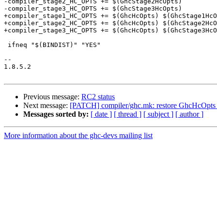
-compiler_stage2_HC_OPTS += $(GhcStage2HcOpts)

-compiler_stage3_HC_OPTS += $(GhcStage3HcOpts)

+compiler_stage1_HC_OPTS += $(GhcHcOpts) $(GhcStage1HcO
+compiler_stage2_HC_OPTS += $(GhcHcOpts) $(GhcStage2HcO
+compiler_stage3_HC_OPTS += $(GhcHcOpts) $(GhcStage3HcO
 ifneq "$(BINDIST)" "YES"

-- 

1.8.5.2

Previous message:
RC2 status
Next message:
[PATCH] compiler/ghc.mk: restore GhcHcOpts v
Messages sorted by:
[ date ]
[ thread ]
[ subject ]
[ author ]
More information about the ghc-devs mailing list