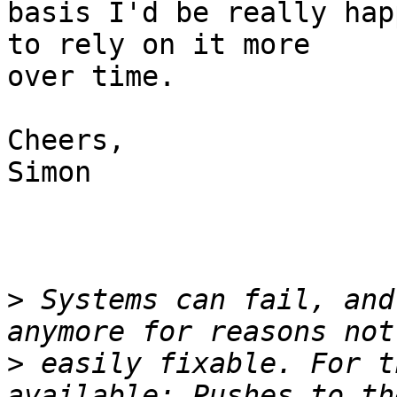
basis I'd be really hap
to rely on it more 

over time.

Cheers,

Simon

>
 Systems can fail, and
>
 easily fixable. For t