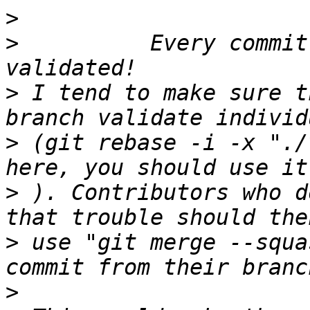
>
>
          Every commit
>
 I tend to make sure t
>
 (git rebase -i -x "./
>
 ). Contributors who d
>
 use "git merge --squa
>