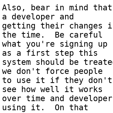
Also, bear in mind that
a developer and 

getting their changes i
the time.  Be careful 

what you're signing up 
as a first step this 

system should be treate
we don't force people 

to use it if they don't
see how well it works 

over time and developer
using it.  On that 
