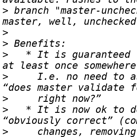
>
 branch "master-unchec
>
>
>
   * It is guaranteed 
>
     I.e. no need to a
>
>
   * It is now ok to d
>
     changes, removing