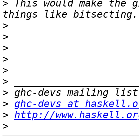
>
 This would make the g
>
>
>
>
>
>
>
>
ghc-devs at haskell.o
>
http://www.haskell.or
>