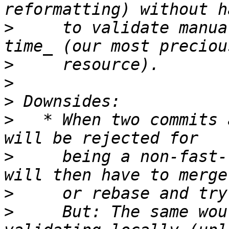
>
     to validate manua
>
>
>
>
   * When two commits 
>
     being a non-fast-
>
>
     But: The same wou