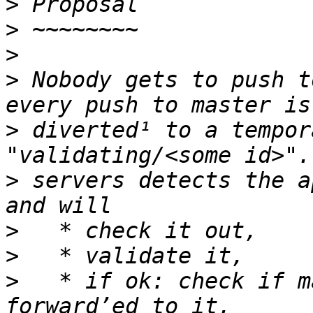
>
>
>
>
 Nobody gets to push t
>
 diverted¹ to a tempor
>
 servers detects the a
>
>
>
   * if ok: check if m