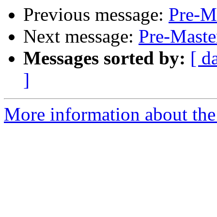
Previous message:
Pre-Ma
Next message:
Pre-Maste
Messages sorted by:
[ d
]
More information about the 