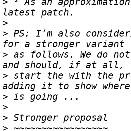
>
 ² As an approximation
>
>
 PS: I’m also consider
>
 as follows. We do not
>
 start the with the pr
>
>
>
>