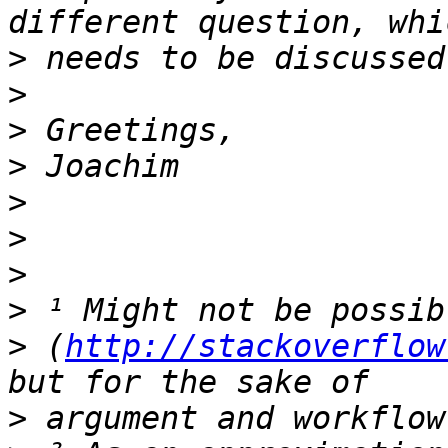
>
>
>
>
>
>
>
>
>
 (
http://stackoverflow
>