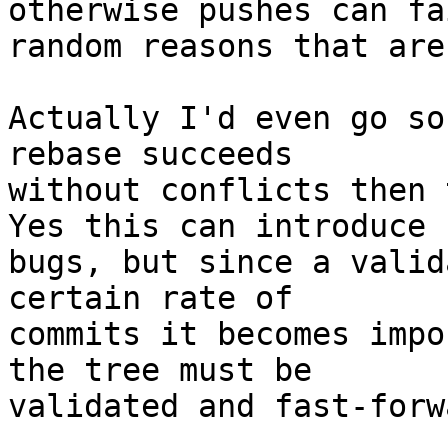
otherwise pushes can fa
random reasons that are
Actually I'd even go so
rebase succeeds 

without conflicts then t
Yes this can introduce 

bugs, but since a valid
certain rate of 

commits it becomes impo
the tree must be 

validated and fast-forw