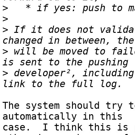
>
>
>
 If it does not valida
>
 will be moved to fail
>
 developer², including
The system should try t
automatically in this 

case.  I think this is 