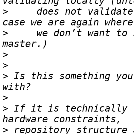
>
     does not validate
>
     we don’t want to 
>
>
>
 Is this something you
>
>
 If it is technically 
>
 repository structure 