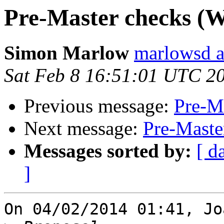
Pre-Master checks (Wa
Simon Marlow
marlowsd a
Sat Feb 8 16:51:01 UTC 2
Previous message:
Pre-Ma
Next message:
Pre-Maste
Messages sorted by:
[ d
]
On 04/02/2014 01:41, Jo