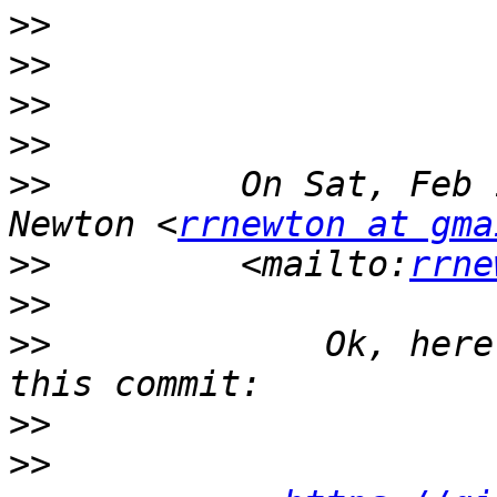
>>
>>
>>
>>
>>
         On Sat, Feb 
Newton <
rrnewton at gma
>>
         <mailto:
rrne
>>
>>
             Ok, here
>>
>>