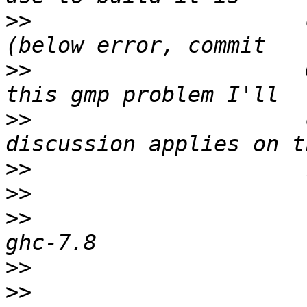
>>
                     
>>
                     
>>
                     
>>
>>
>>
                     
>>
>>