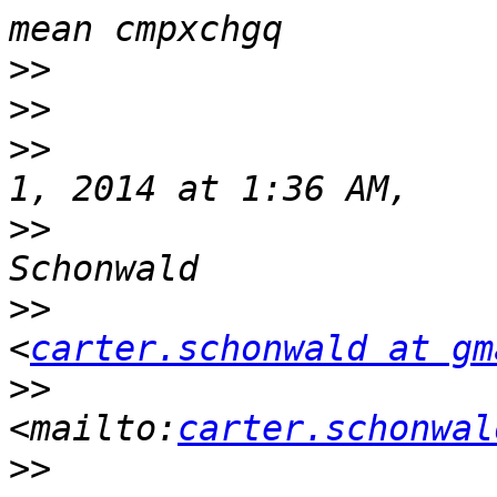
>>
>>
>>
                     
>>
                     
>>
<
carter.schonwald at gm
>>
<mailto:
carter.schonwal
>>