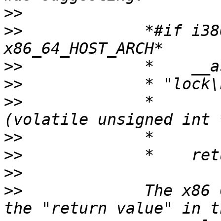
>>
>>
             *#if i38
>>
>>
>>
             *       
>>
>>
>>
>>
             The x86 