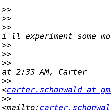
>>
>>
>>
                     
>>
>>
>>
                     
>>
                     
<
carter.schonwald at gm
>>
<mailto:
carter.schonwal