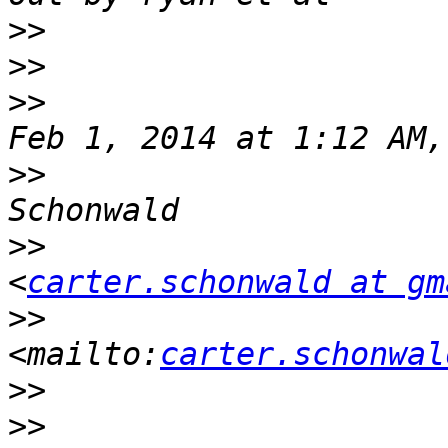
>>
>>
>>
                     
>>
                     
>>
<
carter.schonwald at gm
>>
<mailto:
carter.schonwal
>>
>>