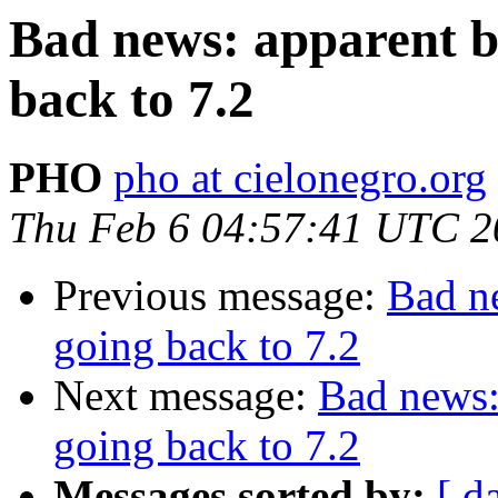
Bad news: apparent b
back to 7.2
PHO
pho at cielonegro.org
Thu Feb 6 04:57:41 UTC 2
Previous message:
Bad n
going back to 7.2
Next message:
Bad news:
going back to 7.2
Messages sorted by:
[ d