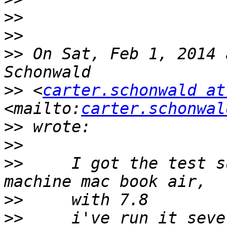
>>
>>
>>
 On Sat, Feb 1, 2014 
>>
 <
carter.schonwald at
<mailto:
carter.schonwal
>>
>>
>>
     I got the test s
>>
>>
     i've run it seve