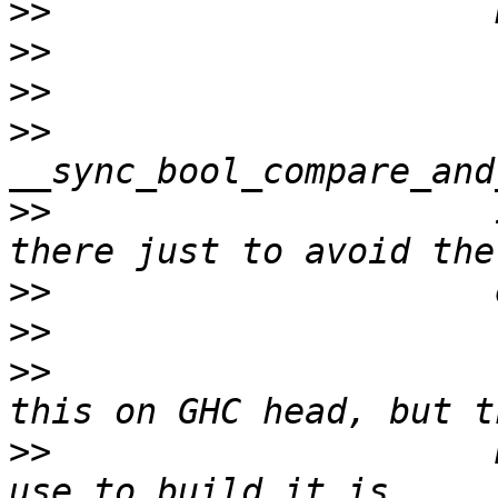
>>
>>
>>
>>
                     
>>
                     
>>
>>
>>
                     
>>
                     