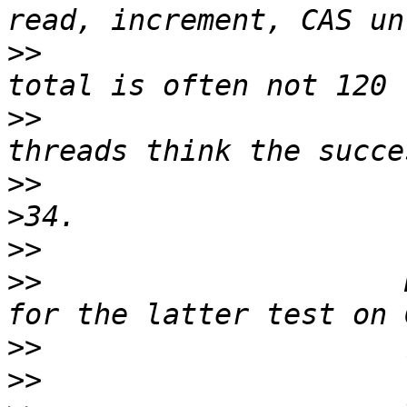
>>
                     
>>
                     
>>
                     
>>
>>
                     
>>
>>