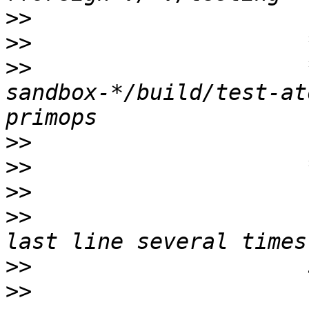
>>
>>
>>
                     
sandbox-*/build/test-at
>>
>>
>>
>>
                     
>>
>>