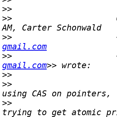
>>
>>
                     
>>
                     
gmail.com
>>
                     
gmail.com
>>
>>
                     
>>
                     