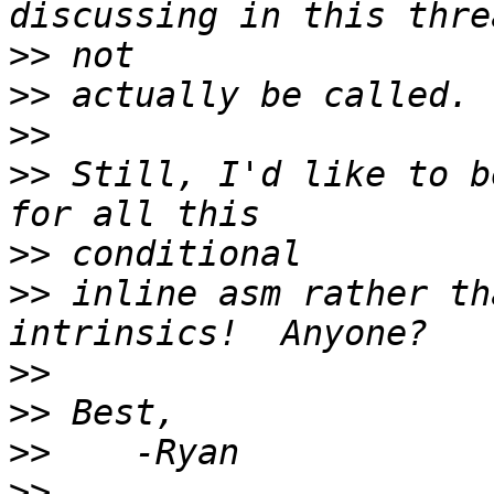
>>
>>
>>
>>
 Still, I'd like to b
>>
>>
 inline asm rather th
>>
>>
>>
>>