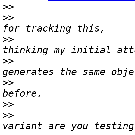
>>
>>
                     
>>
                     
>>
                     
>>
                     
>>
>>
                     