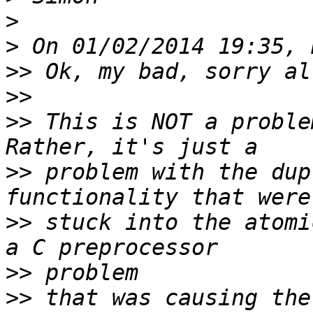
>
>
>>
>>
>>
 This is NOT a problem
>>
 problem with the dup
>>
 stuck into the atomi
>>
>>
 that was causing the