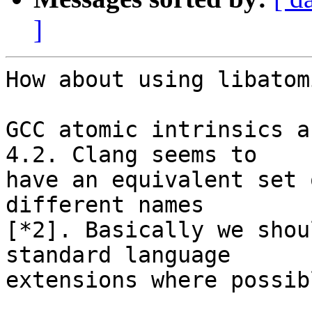
]
How about using libatom
GCC atomic intrinsics a
4.2. Clang seems to

have an equivalent set 
different names

[*2]. Basically we shou
standard language

extensions where possibl