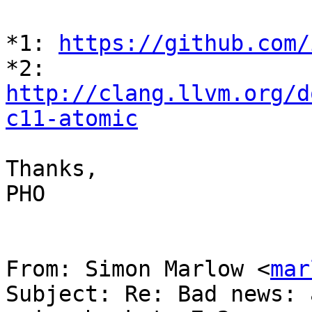
*1: 
https://github.com/
*2: 
http://clang.llvm.org/d
c11-atomic
Thanks,

PHO

From: Simon Marlow <
mar
Subject: Re: Bad news: 