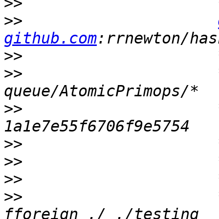
>>
>>
github.com
>>
>>
                     
>>
                     
>>
>>
>>
>>
                     