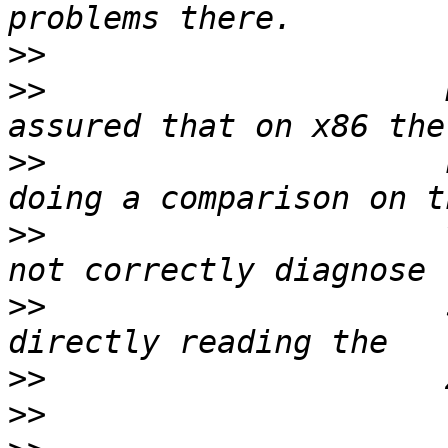
>>
>>
                     
>>
                     
>>
                     
>>
                     
>>
>>