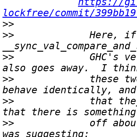
https://gi
lockfree/commit/399bb19
>>
>>
             Here, if
>>
             GHC's ve
>>
             these tw
>>
             that the
>>
             off abou