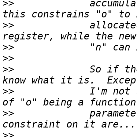
>>
             accumula
>>
             allocate
>>
>>
>>
             So if th
>>
             I'm not 
>>
             paramete
>>