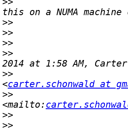
>>
                     
>>
>>
>>
>>
                     
>>
                     
<
carter.schonwald at gm
>>
<mailto:
carter.schonwal
>>
>>
                     