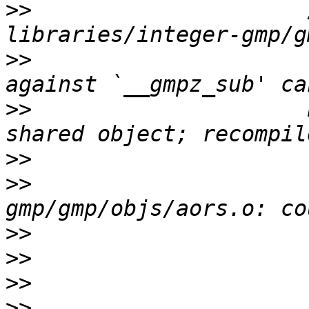
>>
                     
>>
                     
>>
                     
>>
>>
                     
>>
>>
>>
>>