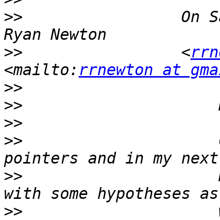
>>
                 On S
>>
                 <
rrn
<mailto:
rrnewton at gma
>>
>>
>>
>>
                     
>>
                     
>>
                     