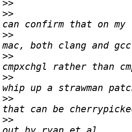
>>
>>
                     
>>
                     
>>
                     
>>
                     
>>
                     
>>
                     