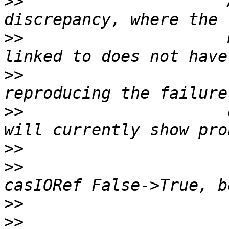
>>
                     
>>
                     
>>
                     
>>
                     
>>
>>
                     
>>
>>
                     