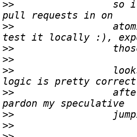
>>
                 so i
>>
                 atom
>>
>>
>>
                 look
>>
                 afte
>>
>>
>>