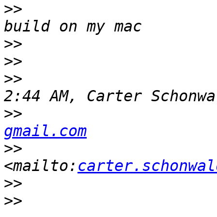
>>
                     
>>
>>
>>
                     
>>
                     
gmail.com
>>
<mailto:
carter.schonwal
>>
>>