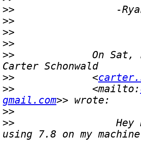
>>
>>
>>
>>
>>
             On Sat, 
>>
             <
carter.
>>
             <mailto:
gmail.com
>>
>>
                 Hey 