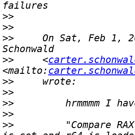
>>
>>
>>
     On Sat, Feb 1, 2
>>
     <
carter.schonwal
<mailto:
carter.schonwal
>>
>>
>>
>>
>>
         "Compare RAX