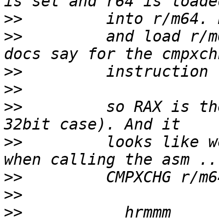
>>
>>
         and load r/m
>>
>>
>>
         so RAX is the
>>
         looks like w
>>
>>
>>