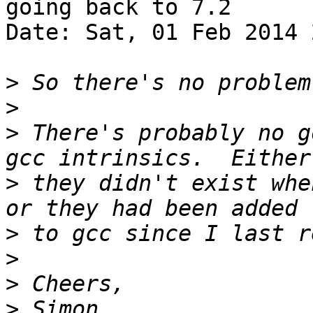
going back to 7.2

Date: Sat, 01 Feb 2014 
>
>
>
 There's probably no g
>
 they didn't exist whe
>
>
>
>