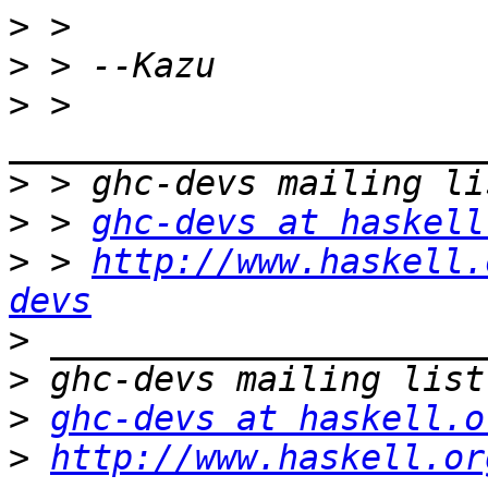
>
>
>
 > 
>
>
 > 
ghc-devs at haskell
>
 > 
http://www.haskell.
devs
>
>
>
ghc-devs at haskell.o
>
http://www.haskell.or