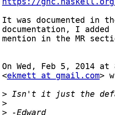
https://ghc.haskell.org
It was documented in th
documentation, I added 
mention in the MR sectio
On Wed, Feb 5, 2014 at 
<
ekmett at gmail.com
> w
>
>
>