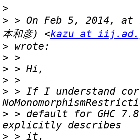
>
>
 > On Feb 5, 2014, at
本和彦) <
kazu at iij.ad.
>
>
>
>
>
 > If I understand cor
>
 > default for GHC 7.8
>