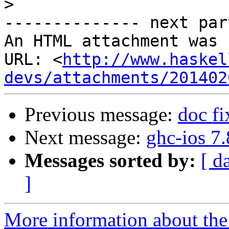
>
-------------- next par
An HTML attachment was 
URL: <
http://www.haskel
devs/attachments/201402
Previous message:
doc fi
Next message:
ghc-ios 7
Messages sorted by:
[ d
]
More information about the 