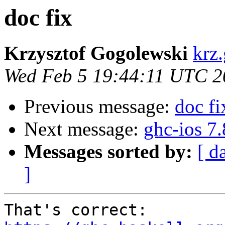
doc fix
Krzysztof Gogolewski
krz
Wed Feb 5 19:44:11 UTC 2
Previous message:
doc fi
Next message:
ghc-ios 7
Messages sorted by:
[ d
]
That's correct: 