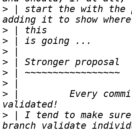
>
 | start the with the 
>
>
>
>
>
>
>
 |         Every commi
>
 | I tend to make sure