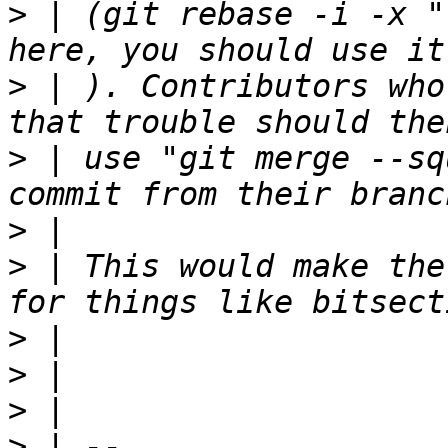
>
 | (git rebase -i -x "
>
 | ). Contributors who
>
 | use "git merge --sq
>
>
 | This would make the
>
>
>
>