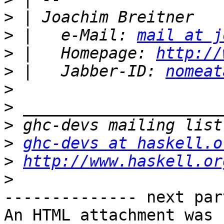
>
>
 |   e-Mail: 
mail at j
>
 |   Homepage: 
http://
>
 |   Jabber-ID: 
nomeat
>
>
>
>
ghc-devs at haskell.o
>
http://www.haskell.or
>
-------------- next par
An HTML attachment was 