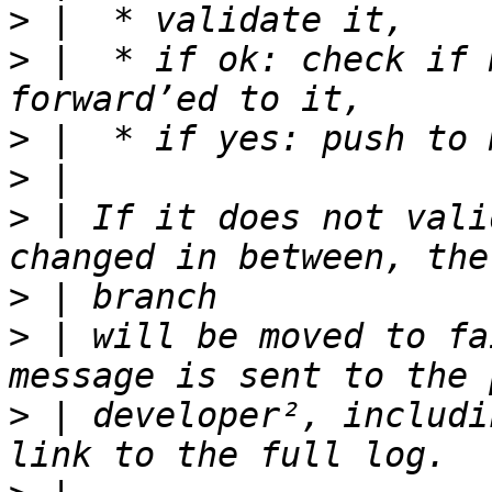
>
>
 |  * if ok: check if 
>
>
>
 | If it does not vali
>
>
 | will be moved to fa
>
 | developer², includi