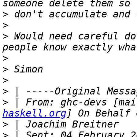
>
>
>
 Would need careful do
>
>
>
>
>
 | From: ghc-devs [mai
haskell.org
>
>