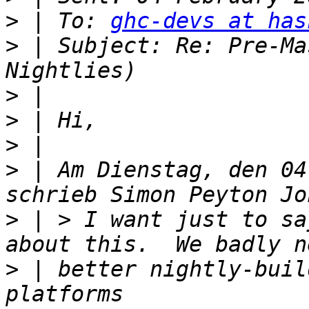
>
 | To: 
ghc-devs at has
>
 | Subject: Re: Pre-Ma
>
>
>
>
 | Am Dienstag, den 04
>
 | > I want just to sa
>
 | better nightly-buil