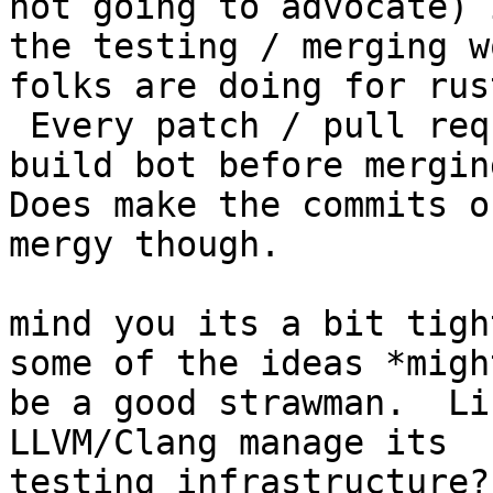
not going to advocate) i
the testing / merging w
folks are doing for rust
 Every patch / pull request gets tested by their 
build bot before merging
Does make the commits o
mergy though.

mind you its a bit tigh
some of the ideas *might
be a good strawman.  Li
LLVM/Clang manage its

testing infrastructure?