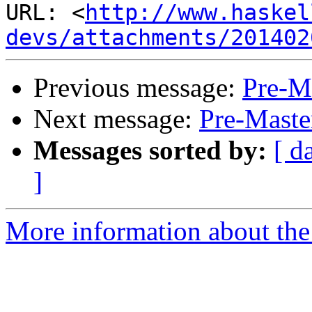
URL: <
http://www.haskel
devs/attachments/201402
Previous message:
Pre-Ma
Next message:
Pre-Maste
Messages sorted by:
[ d
]
More information about the 