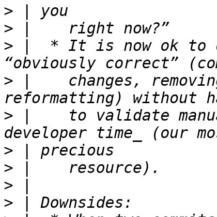
>
>
>
 |  * It is now ok to 
>
 |    changes, removin
>
 |    to validate manu
>
>
>
>