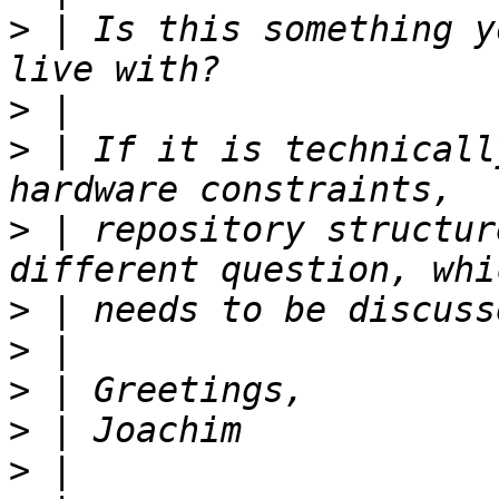
>
 | Is this something y
>
>
 | If it is technicall
>
 | repository structur
>
>
>
>
>