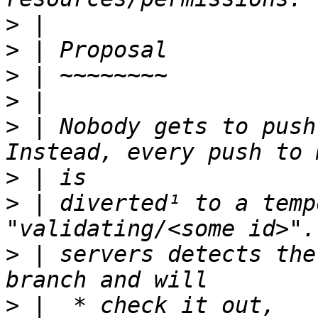
>
>
>
>
>
 | Nobody gets to push
>
>
 | diverted¹ to a temp
>
 | servers detects the
>