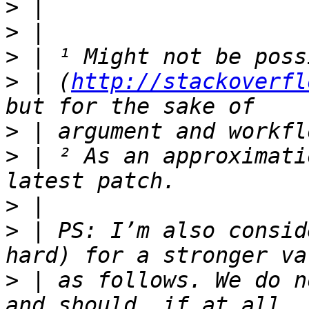
>
>
>
>
 | (
http://stackoverfl
>
>
 | ² As an approximati
>
>
 | PS: I’m also consid
>
 | as follows. We do n