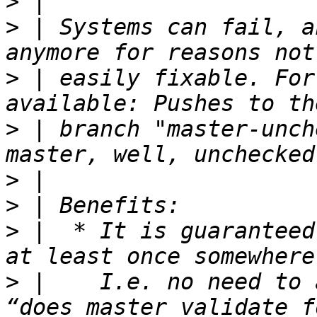
>
>
 | Systems can fail, a
>
 | easily fixable. For
>
 | branch "master-unch
>
>
>
 |  * It is guaranteed
>
 |    I.e. no need to 