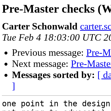
Pre-Master checks (Wa
Carter Schonwald
carter.
Tue Feb 4 18:03:00 UTC 2
Previous message:
Pre-Ma
Next message:
Pre-Maste
Messages sorted by:
[ d
]
one point in the design