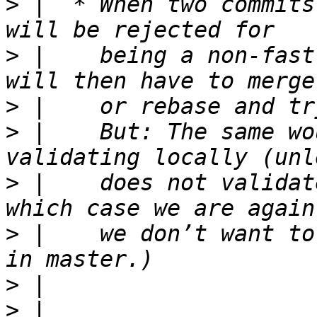
>
 |  * When two commits
>
 |    being a non-fast
>
>
 |    But: The same wo
>
 |    does not validat
>
 |    we don’t want to
>
>