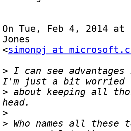
On Tue, Feb 4, 2014 at 
Jones

<
simonpj at microsoft.c
>
 I can see advantages h
>
 about keeping all tho
>
>
 Who names all these t