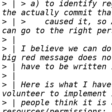
>
 | > a) to identify re
>
 | >    caused it, so 
>
>
 | I believe we can do
>
>
>
 | Here is what I have
>
 | people think it is 