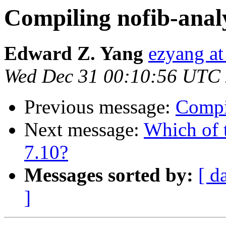
Compiling nofib-anal
Edward Z. Yang
ezyang at
Wed Dec 31 00:10:56 UTC
Previous message:
Compi
Next message:
Which of 
7.10?
Messages sorted by:
[ d
]