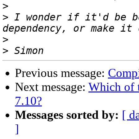
>
>
 I wonder if it'd be b
>
>
Previous message:
Compi
Next message:
Which of 
7.10?
Messages sorted by:
[ d
]