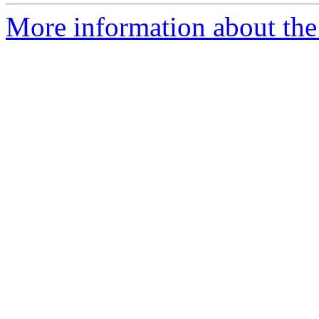
More information about the 