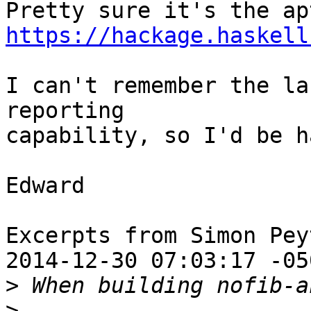
https://hackage.haskell
I can't remember the la
reporting

capability, so I'd be h
Edward

Excerpts from Simon Pey
2014-12-30 07:03:17 -050
>
>