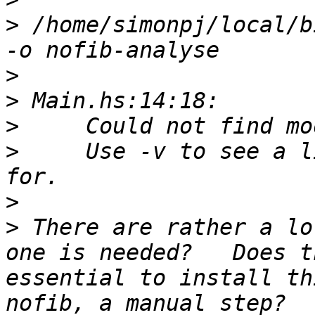
>
 /home/simonpj/local/b
>
>
>
>
     Use -v to see a l
>
>
 There are rather a lo
one is needed?   Does t
essential to install th