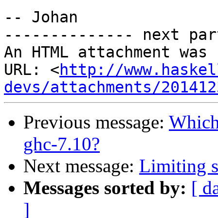
-- Johan

-------------- next par
An HTML attachment was 
URL: <
http://www.haskel
devs/attachments/201412
Previous message:
Which 
ghc-7.10?
Next message:
Limiting s
Messages sorted by:
[ d
]