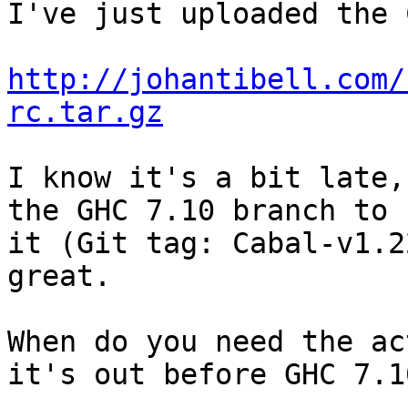
I've just uploaded the 
http://johantibell.com/
rc.tar.gz
I know it's a bit late,
the GHC 7.10 branch to u
it (Git tag: Cabal-v1.2
great.

When do you need the ac
it's out before GHC 7.10