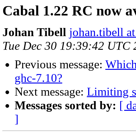
Cabal 1.22 RC now av
Johan Tibell
johan.tibell 
Tue Dec 30 19:39:42 UTC 
Previous message:
Which 
ghc-7.10?
Next message:
Limiting s
Messages sorted by:
[ d
]