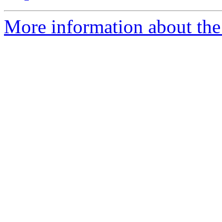
More information about the 