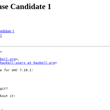
e Candidate 1
didate 1
 1
kell.org
haskell-users at haskell.org
git?

kout it:
