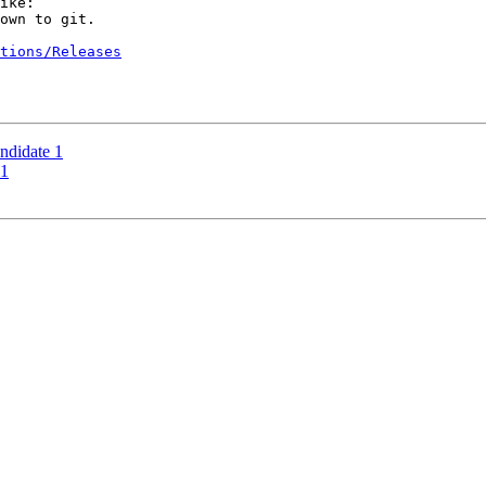
ike:

own to git.

tions/Releases
didate 1
 1