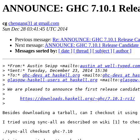
ANNOUNCE: GHC 7.10.1 Releas
cg
chengang31 at gmail.com
Sun Dec 28 03:41:45 UTC 2014
Previous message:
Re: ANNOUNCE: GHC 7.10.1 Release Can
Next message:
ANNOUNCE: GHC 7.10.1 Release Candidate
Messages sorted by:
[ date ]
[ thread ]
[ subject ]
[ author ]
>
 *From:* Austin Seipp <mailto:
austin at well-typed.com
>
>
 *To:* 
ghc-devs at haskell.org
 <mailto:
ghc-devs at has
>
glasgow-haskell-users at haskell.org
 <mailto:
glasgow-
>
>
>
>
https://downloads.haskell.org/~ghc/7.10.1-rc1/
>
Besides downloading a tarball, can I checkout it using 
I tried using sync-all as described on wiki [1] to chec
./sync-all checkout ghc-7.10
