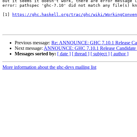
but it seems it doesn't work, there are error message l
error: pathspec 'ghc-7.10' did not match any file(s) kn
[1] 
https://ghc.haskell.org/trac/ghc/wiki/WorkingConven
Previous message:
Re: ANNOUNCE: GHC 7.10.1 Release Can
Next message:
ANNOUNCE: GHC 7.10.1 Release Candidate
Messages sorted by:
[ date ]
[ thread ]
[ subject ]
[ author ]
More information about the ghc-devs mailing list