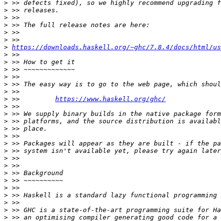
>
>
>
>
>
>
>
https://downloads.haskell.org/~ghc/7.8.4/docs/html/us
>
>
>
>
>
>
>
 >>         
https://www.haskell.org/ghc/
>
>
>
>
>
>
>
>
>
>
>
>
>
>
>
>