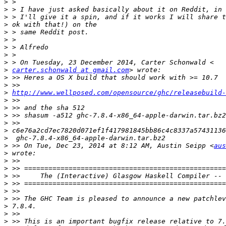
>
>
>
>
>
>
>
>
>
>
carter.schonwald at gmail.com
>
>
>
http://www.wellposed.com/opensource/ghc/releasebuild-
>
>
>
>
>
>
>
 >> On Tue, Dec 23, 2014 at 8:12 AM, Austin Seipp <
aus
>
>
>
>
>
>
>
>
>
>