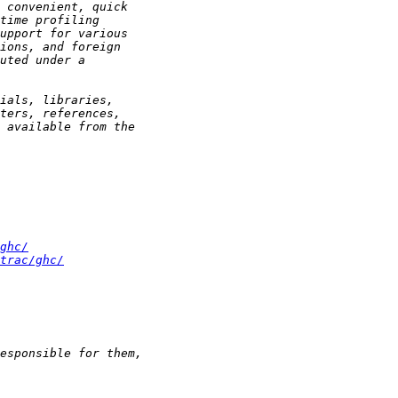
ghc/
trac/ghc/