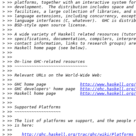
>
>
>
>
>
>
>
>
>
>
>
>
>
>
>
>
>
>
>
 >> GHC home page              
http://www.haskell.org/
>
 >> GHC developers' home page  
http://ghc.haskell.org/
>
 >> Haskell home page          
http://www.haskell.org/
>
>
>
>
>
>
>
>
>
 >>    
http://ghc.haskell.org/trac/ghc/wiki/Platforms