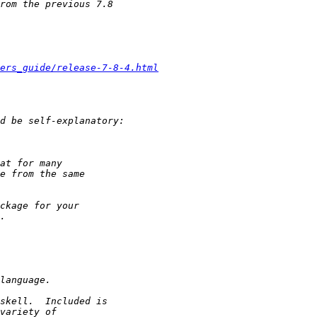
ers_guide/release-7-8-4.html