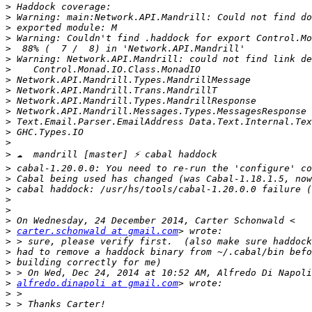
>
>
>
>
>
>
>
>
>
>
>
>
>
>
>
>
>
>
>
>
>
>
carter.schonwald at gmail.com
>
>
>
>
>
alfredo.dinapoli at gmail.com
>
>