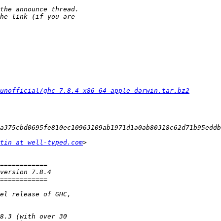
unofficial/ghc-7.8.4-x86_64-apple-darwin.tar.bz2
tin at well-typed.com