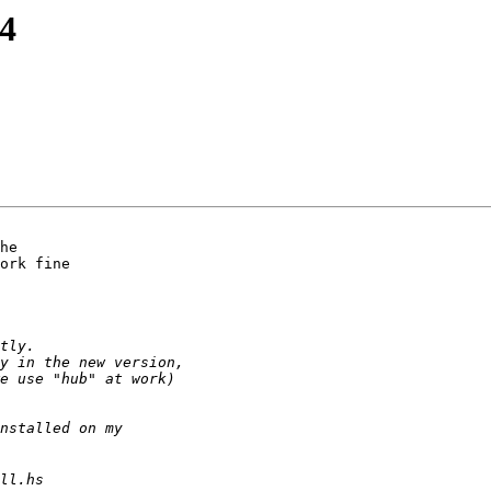
4
he

ork fine
