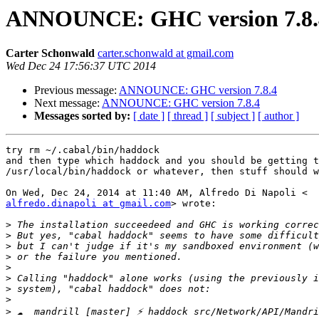
ANNOUNCE: GHC version 7.8.
Carter Schonwald
carter.schonwald at gmail.com
Wed Dec 24 17:56:37 UTC 2014
Previous message:
ANNOUNCE: GHC version 7.8.4
Next message:
ANNOUNCE: GHC version 7.8.4
Messages sorted by:
[ date ]
[ thread ]
[ subject ]
[ author ]
try rm ~/.cabal/bin/haddock

and then type which haddock and you should be getting t
/usr/local/bin/haddock or whatever, then stuff should w
alfredo.dinapoli at gmail.com
> wrote:

>
>
>
>
>
>
>
>
>