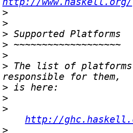
http://www.haskell.org/
>
>
>
>
>
>
 The list of platforms
>
>
>
http://ghc.haskell.
>