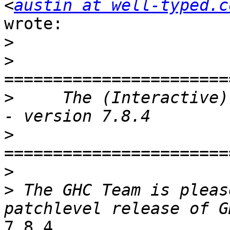
<
austin at well-typed.c
wrote:

>
>
>
     The (Interactive)
>
>
>
 The GHC Team is pleas
7.8.4.
