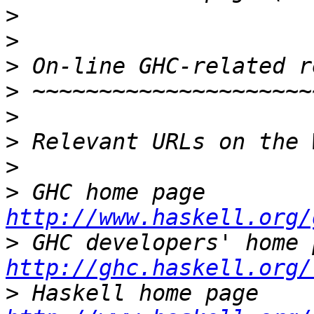
>
>
>
>
>
>
>
>
 GHC home page  
http://www.haskell.org/
>
http://ghc.haskell.org/
>
 Haskell ho