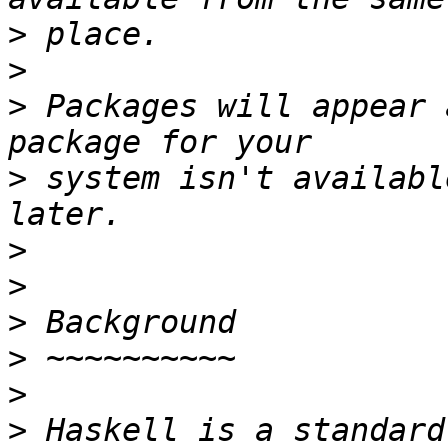
>
>
>
 Packages will appear 
>
 system isn't availabl
>
>
>
>
>
>
 Haskell is a standard