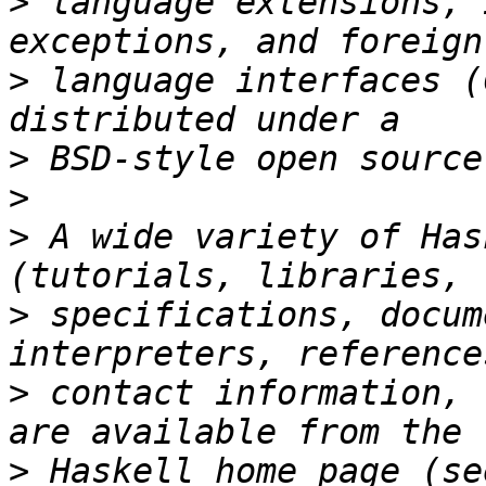
>
 language extensions, 
>
 language interfaces (
>
>
>
 A wide variety of Has
>
 specifications, docum
>
 contact information, 
>