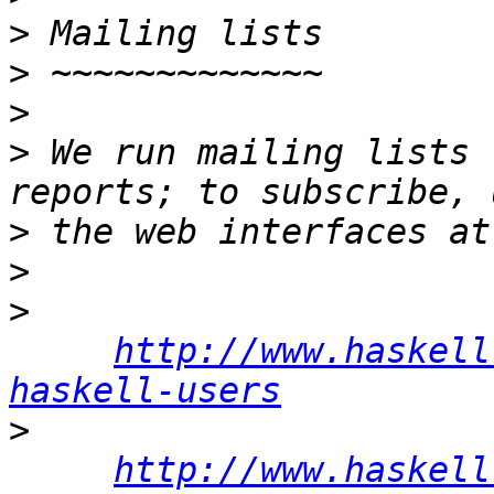
>
>
>
>
 We run mailing lists 
>
>
>
http://www.haskell
haskell-users
>
http://www.haskell