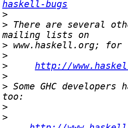
haskell-bugs
>
>
 There are several oth
>
>
>
http://www.haskel
>
>
 Some GHC developers h
>
>
http://www.haskell