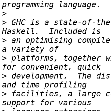
>
>
 GHC is a state-of-the
>
 an optimising compile
>
 platforms, together w
>
 development.  The dis
>
 facilities, a large c