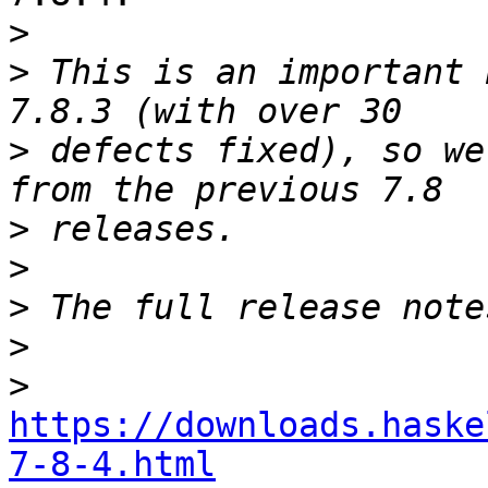
>
>
 This is an important 
>
 defects fixed), so we
>
>
>
>
>
https://downloads.haske
7-8-4.html