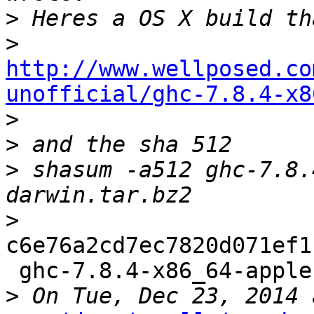
>
>
http://www.wellposed.co
unofficial/ghc-7.8.4-x8

>
>
>
 shasum -a512 ghc-7.8.
>
c6e76a2cd7ec7820d071ef1
 ghc-7.8.4-x86_64-apple-darwin.tar.bz2

>
 On Tue, Dec 23, 2014 