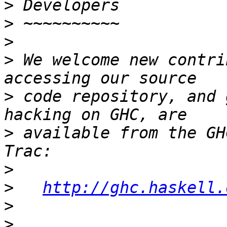
>
>
>
>
 We welcome new contri
>
 code repository, and 
>
 available from the GH
>
>
http://ghc.haskell.
>
>