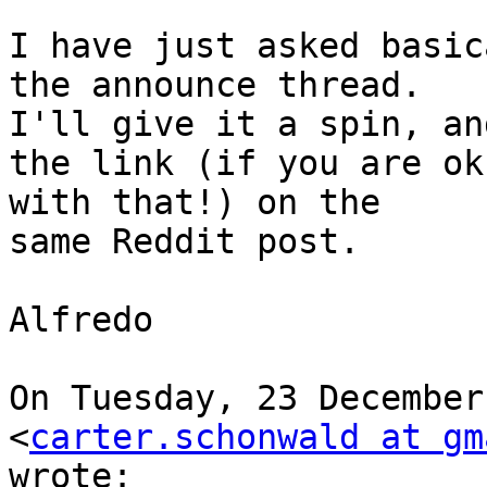
I have just asked basic
the announce thread.

I'll give it a spin, an
the link (if you are ok

with that!) on the

same Reddit post.

Alfredo

On Tuesday, 23 December
<
carter.schonwald at gm
wrote:
