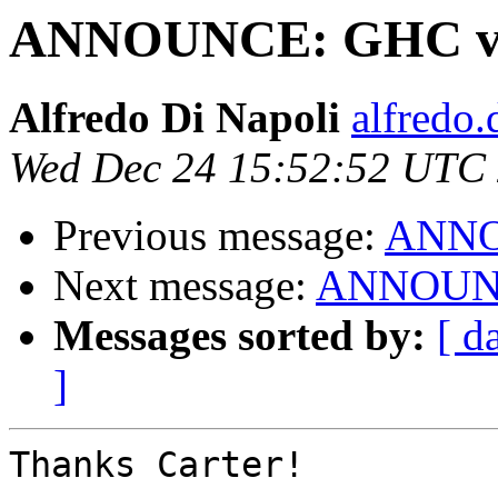
ANNOUNCE: GHC ver
Alfredo Di Napoli
alfredo.
Wed Dec 24 15:52:52 UTC
Previous message:
ANNOU
Next message:
ANNOUNCE
Messages sorted by:
[ d
]
Thanks Carter!
