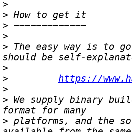

>
>
>
>
>
 The easy way is to go
>
>
https://www.h
>
>
 We supply binary buil
>
 platforms, and the so