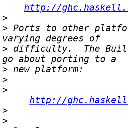
http://ghc.haskell.
>
>
 Ports to other platfo
>
 difficulty.  The Buil
>
>
>
http://ghc.haskell
>
>