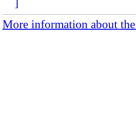
]
More information about the 