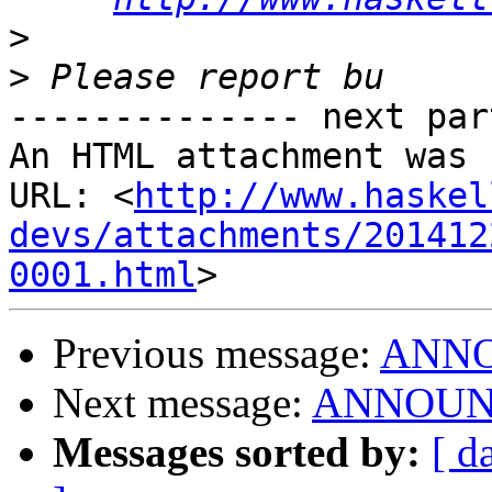
>
>
-------------- next par
An HTML attachment was 
URL: <
http://www.haskel
devs/attachments/201412
0001.html
Previous message:
ANNOU
Next message:
ANNOUNCE
Messages sorted by:
[ d