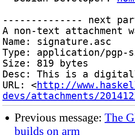
-------------- next par
A non-text attachment w
Name: signature.asc

Type: application/pgp-s
Size: 819 bytes

Desc: This is a digital
URL: <
http://www.haskel
devs/attachments/201412
Previous message:
The G
builds on arm