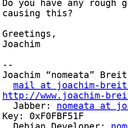
Do you have any rough g
causing this?

Greetings,

Joachim 

-- 

Joachim “nomeata” Breitn
mail at joachim-breit
http://www.joachim-brei

  Jabber: 
nomeata at jo
Key: 0xF0FBF51F

  Debian Developer: 
nom