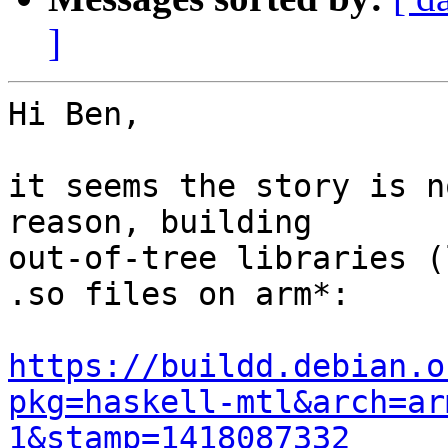
]
Hi Ben,

it seems the story is n
reason, building

out-of-tree libraries (
.so files on arm*:

https://buildd.debian.o
pkg=haskell-mtl&arch=ar
1&stamp=1418087332