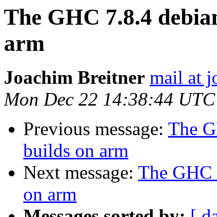
The GHC 7.8.4 debian
arm
Joachim Breitner
mail at 
Mon Dec 22 14:38:44 UTC
Previous message:
The G
builds on arm
Next message:
The GHC 7
on arm
Messages sorted by:
[ d