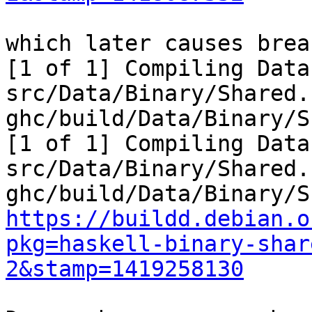
which later causes brea
[1 of 1] Compiling Data
src/Data/Binary/Shared.
ghc/build/Data/Binary/S
[1 of 1] Compiling Data
src/Data/Binary/Shared.
https://buildd.debian.o
pkg=haskell-binary-shar
2&stamp=1419258130