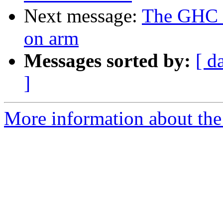
Next message:
The GHC 7
on arm
Messages sorted by:
[ d
]
More information about the 