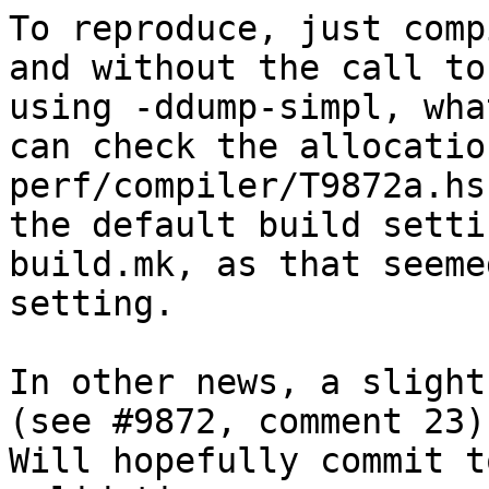
To reproduce, just comp
and without the call to
using -ddump-simpl, wha
can check the allocatio
perf/compiler/T9872a.hs
the default build setti
build.mk, as that seeme
setting.

In other news, a slight
(see #9872, comment 23)
Will hopefully commit t