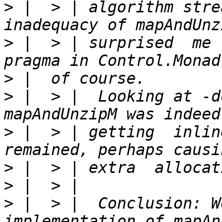
>
 |  > | algorithm stre
>
 |  > | surprised  me 
>
>
 |  > |  Looking at -d
>
 |  > | getting  inlin
>
>
>
 |  > |  Conclusion: W