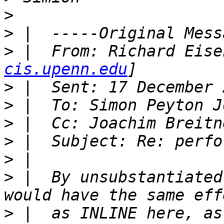
>
>
>
 |  From: Richard Eise
cis.upenn.edu
>
>
>
 |  Cc: Joachim Breitn
>
>
>
 |  By unsubstantiated
>
 |  as INLINE here, as