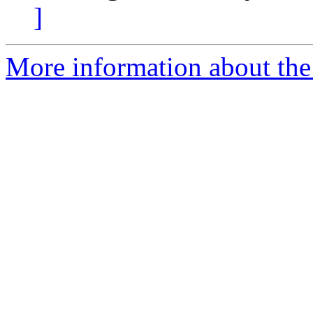
]
More information about the 