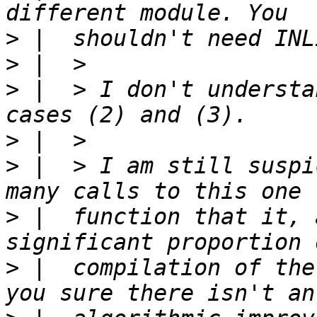
>
>
>
 |  > I don't understa
>
>
 |  > I am still suspi
>
 |  function that it, 
>
 |  compilation of the