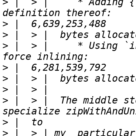
>
 |  > |     * Adding {
>
>
>
 |  > |     * Using `i
>
>
>
>
 |  > |  The middle st
>
>
 |  > | my  particular