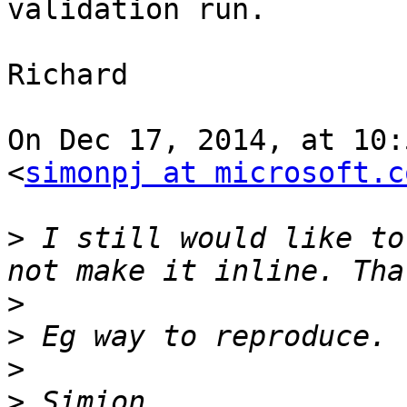
validation run.

Richard

On Dec 17, 2014, at 10:
<
simonpj at microsoft.c
>
 I still would like to
>
>
>
>