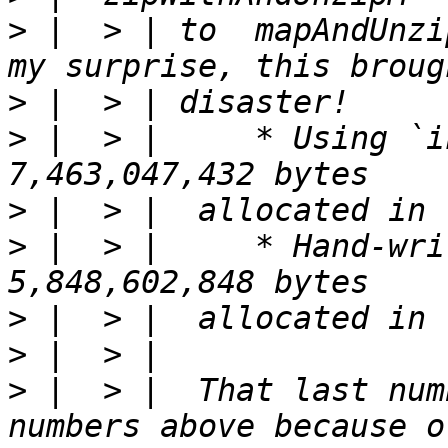
>
 |  > | to  mapAndUnzi
>
>
 |  > |     * Using `inlin
>
>
 |  > |     * Hand-written recur
>
>
>
 |  > |  That last num