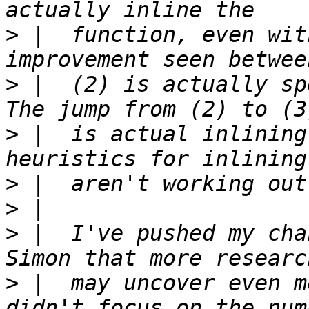
>
 |  function, even wit
>
 |  (2) is actually sp
>
 |  is actual inlining
>
>
>
 |  I've pushed my cha
>
 |  may uncover even m