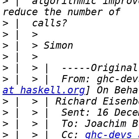
>
 |  algorithmic improv
>
>
>
>
>
>
 |  > |  From: ghc-dev
at haskell.org
>
>
>
>
 |  > |  Cc: 
ghc-devs 