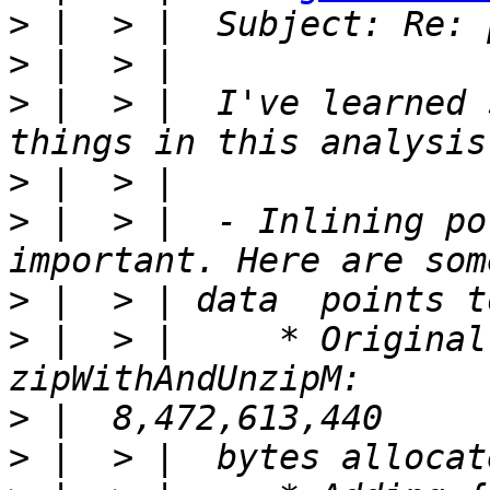
>
>
>
 |  > |  I've learned 
>
>
 |  > |  - Inlining po
>
>
 |  > |     * Original
>
>