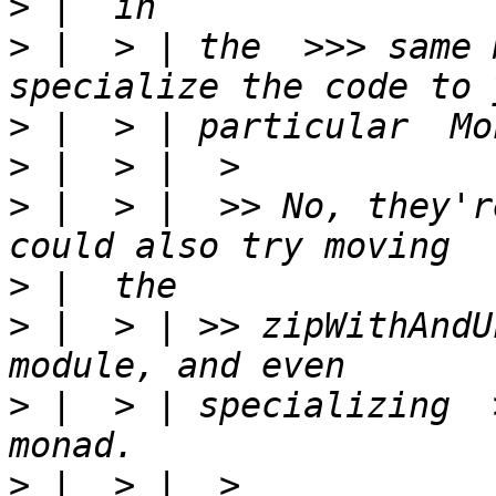
>
>
 |  > | the  >>> same 
>
>
>
 |  > |  >> No, they'r
>
>
 |  > | >> zipWithAndU
>
 |  > | specializing  
>