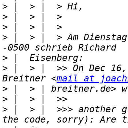
>
>
>
>
 |  > |  > Am Dienstag
>
>
 |  > |  >> On Dec 16,
Breitner <
mail at joach
>
>
>
 |  > |  >>> another g