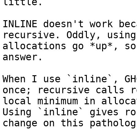
little.

INLINE doesn't work bec
recursive. Oddly, using
allocations go *up*, so
answer.

When I use `inline`, GH
once; recursive calls r
local minimum in alloca
Using `inline` gives ro
change on this patholog