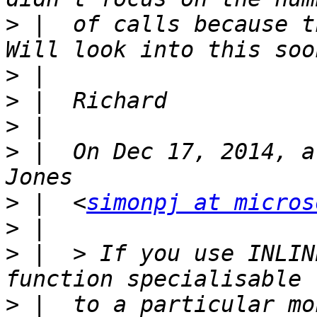
>
 |  of calls because t
>
>
>
>
 |  On Dec 17, 2014, a
>
 |  <
simonpj at micros
>
>
 |  > If you use INLIN
>
 |  to a particular mo