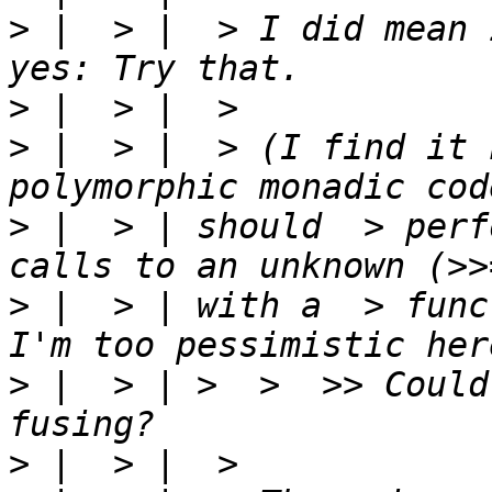
>
 |  > |  > I did mean 
>
>
 |  > |  > (I find it 
>
 |  > | should  > perf
>
 |  > | with a  > func
>
 |  > | >  >  >> Could
>