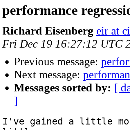
performance regressi
Richard Eisenberg
eir at 
Fri Dec 19 16:27:12 UTC 
Previous message:
perfor
Next message:
performan
Messages sorted by:
[ d
]
I've gained a little mo