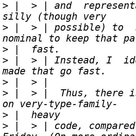
>
 |  > | and  represent
>
 |  > | possible) to  
>
>
 |  > | Instead, I  id
>
>
 |  > |  Thus, there i
>
>
 |  > | code, compared