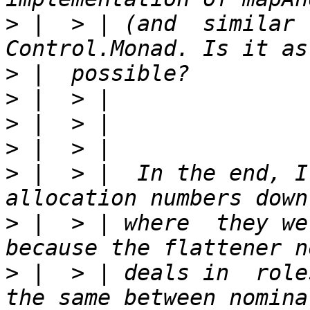
>
 |  > | (and  similar 
>
>
>
>
>
 |  > |  In the end, I
>
 |  > | where  they we
>
 |  > | deals in  role