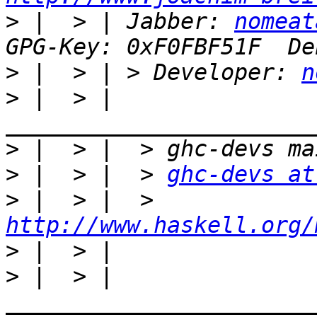
>
 |  > | Jabber: 
nomeat
>
 |  > | > Developer: 
n
>
 |  > | 
>
>
 |  > |  > 
ghc-devs at
>
 |  > |  > 
http://www.haskell.org/
>
>
 |  > |  