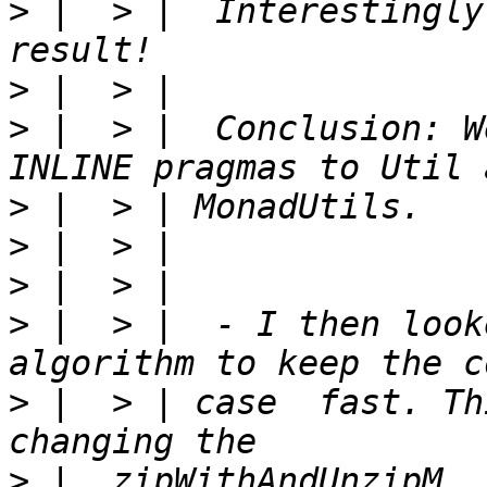
>
 |  > |  Interestingly
>
>
 |  > |  Conclusion: W
>
>
>
>
 |  > |  - I then look
>
 |  > | case  fast. Th
>