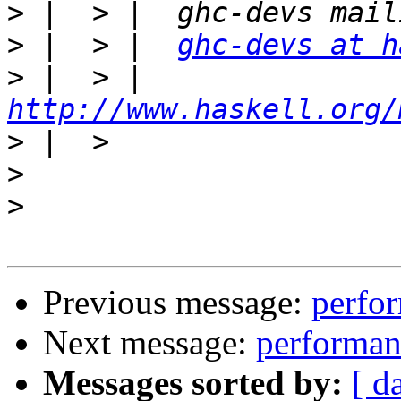
>
>
 |  > |  
ghc-devs at h
>
 |  > |  
http://www.haskell.org/
>
>
>
Previous message:
perfor
Next message:
performan
Messages sorted by:
[ d