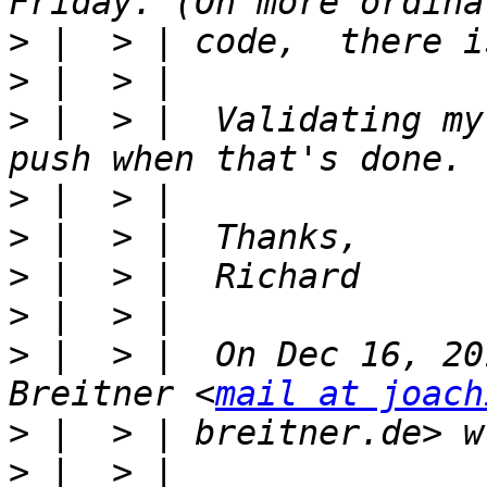
>
>
>
 |  > |  Validating my
>
>
>
>
>
 |  > |  On Dec 16, 20
Breitner <
mail at joach
>
>