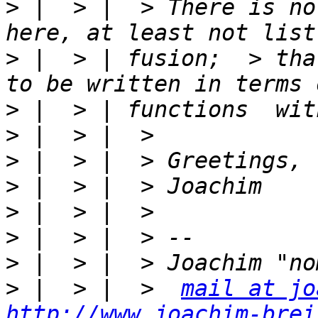
>
 |  > |  > There is no
>
 |  > | fusion;  > tha
>
>
>
>
>
>
>
>
 |  > |  >  
mail at jo
http://www.joachim-brei