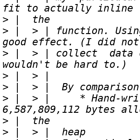
>
>
 |  > | function. Usin
>
 |  > | collect  data 
>
>
>
 |  > |     * Hand-writt
>
>