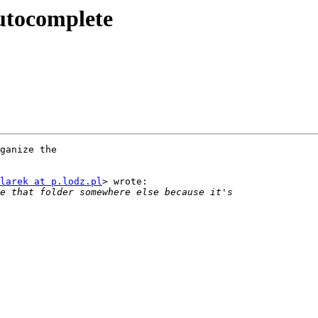
utocomplete
ganize the

larek at p.lodz.pl
> wrote:
