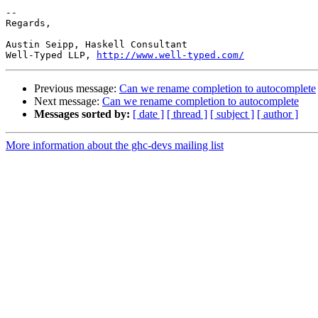
-- 

Regards,

Austin Seipp, Haskell Consultant

Well-Typed LLP, 
http://www.well-typed.com/
Previous message:
Can we rename completion to autocomplete
Next message:
Can we rename completion to autocomplete
Messages sorted by:
[ date ]
[ thread ]
[ subject ]
[ author ]
More information about the ghc-devs mailing list