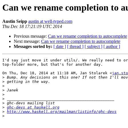
Can we rename completion to a
Austin Seipp
austin at well-typed.com
Thu Dec 18 17:21:19 UTC 2014
Previous message:
Can we rename completion to autocomplete
Next message:
Can we rename completion to autocomplete
Messages sorted by:
[ date ]
[ thread ]
[ subject ]
[ author ]
I'd say just move it under utils/. We really need to or
top-folder more, but that's for another day.

On Thu, Dec 18, 2014 at 11:18 AM, Jan Stolarek <
jan.sto
>
>
>
>
>
>
>
>
ghc-devs at haskell.org
>
http://www.haskell.org/mailman/listinfo/ghc-devs
>