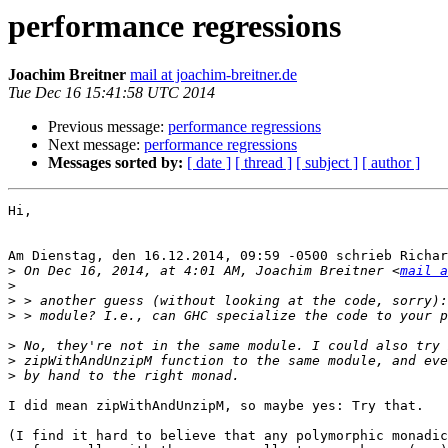
performance regressions
Joachim Breitner
mail at joachim-breitner.de
Tue Dec 16 15:41:58 UTC 2014
Previous message:
performance regressions
Next message:
performance regressions
Messages sorted by:
[ date ]
[ thread ]
[ subject ]
[ author ]
Hi,

Am Dienstag, den 16.12.2014, 09:59 -0500 schrieb Richar
>
 On Dec 16, 2014, at 4:01 AM, Joachim Breitner <
mail a
>
>
>
>
>
>
I did mean zipWithAndUnzipM, so maybe yes: Try that.

(I find it hard to believe that any polymorphic monadic