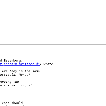
d Eisenberg:

t joachim-breitner.de
 code should
