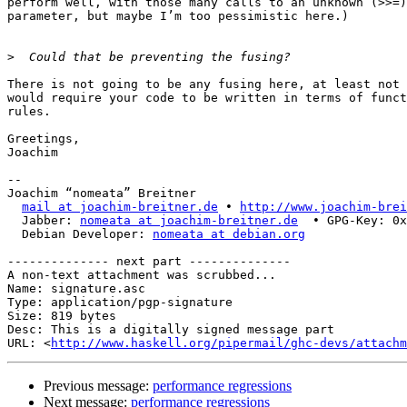
perform well, with those many calls to an unknown (>>=)
parameter, but maybe I’m too pessimistic here.)

>
There is not going to be any fusing here, at least not 
would require your code to be written in terms of funct
rules.

Greetings,

Joachim

-- 

Joachim “nomeata” Breitner

mail at joachim-breitner.de
 • 
http://www.joachim-brei
  Jabber: 
nomeata at joachim-breitner.de
  • GPG-Key: 0x
  Debian Developer: 
nomeata at debian.org
-------------- next part --------------

A non-text attachment was scrubbed...

Name: signature.asc

Type: application/pgp-signature

Size: 819 bytes

Desc: This is a digitally signed message part

URL: <
http://www.haskell.org/pipermail/ghc-devs/attachm
Previous message:
performance regressions
Next message:
performance regressions