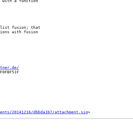
 with a function

list fusion; that

ions with fusion

tner.de/
F0FBF51F

ents/20141216/dbbda1b7/attachment.sig