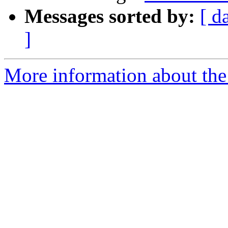
Messages sorted by:
[ d
]
More information about the 