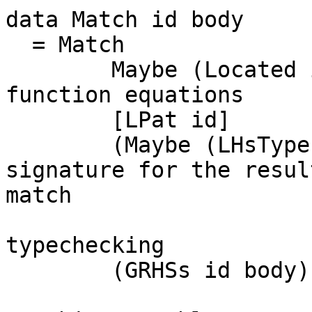
data Match id body

  = Match

        Maybe (Located id) -- fun_id in subsequent 
function equations

        [LPat id]               -- The patterns

        (Maybe (LHsType id))    -- A type 
signature for the resul
match

                                -- 
typechecking

        (GRHSs id body)
