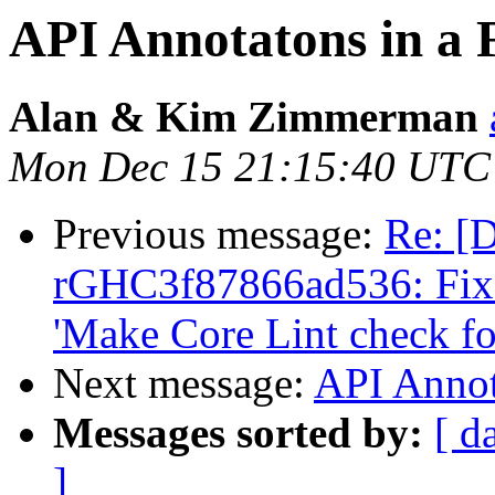
API Annotatons in a
Alan & Kim Zimmerman
Mon Dec 15 21:15:40 UTC
Previous message:
Re: [D
rGHC3f87866ad536: Fix d
'Make Core Lint check f
Next message:
API Annot
Messages sorted by:
[ d
]