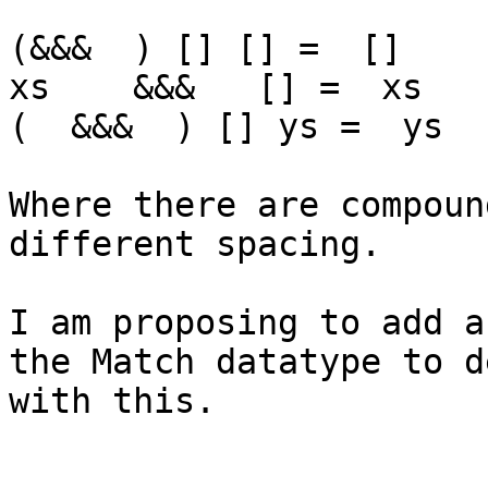
(&&&  ) [] [] =  []

xs    &&&   [] =  xs

(  &&&  ) [] ys =  ys

Where there are compoun
different spacing.

I am proposing to add a
the Match datatype to de
with this.
