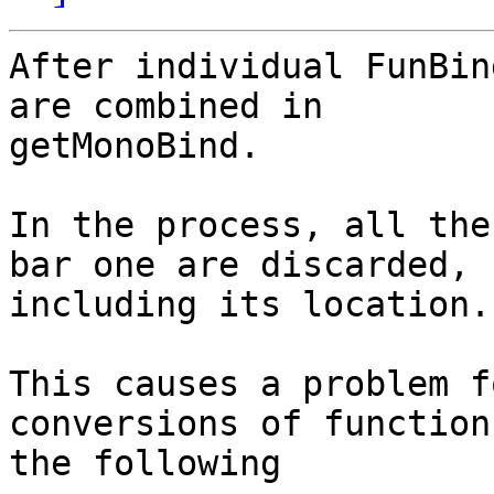
After individual FunBin
are combined in

getMonoBind.

In the process, all the
bar one are discarded,

including its location.

This causes a problem f
conversions of function
the following
