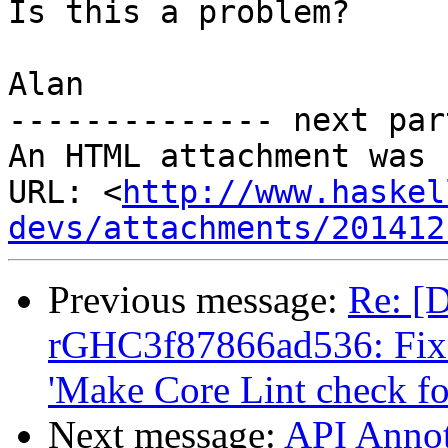
Is this a problem?

Alan

-------------- next par
An HTML attachment was 
URL: <
http://www.haskel
devs/attachments/201412
Previous message:
Re: [D
rGHC3f87866ad536: Fix d
'Make Core Lint check f
Next message:
API Annot