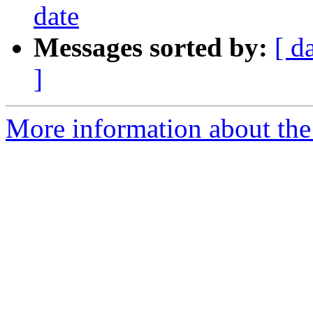
date
Messages sorted by:
[ d
]
More information about the 