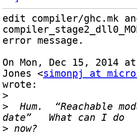
edit compiler/ghc.mk an
compiler_stage2_dll0_MO
error message.

On Mon, Dec 15, 2014 at
Jones <
simonpj at micro
wrote:

>
>
  Hum.  “Reachable mod
>