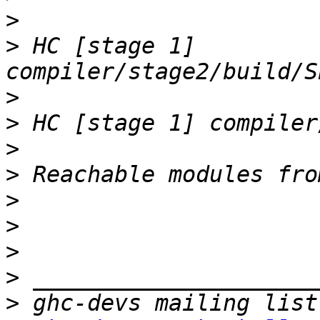
>
>
 HC [stage 1] 
>
>
>
>
>
>
>
>
>