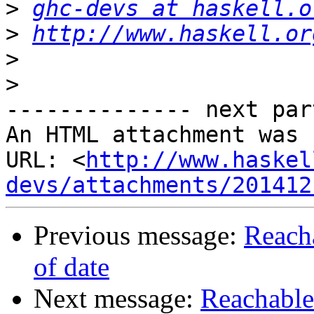
>
ghc-devs at haskell.o
>
http://www.haskell.or
>
>
-------------- next par
An HTML attachment was 
URL: <
http://www.haskel
devs/attachments/201412
Previous message:
Reach
of date
Next message:
Reachable