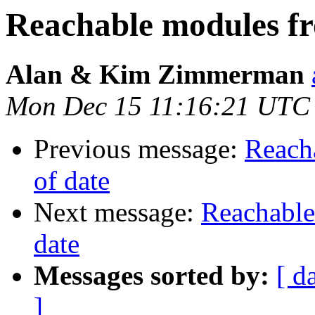
Reachable modules fr
Alan & Kim Zimmerman
Mon Dec 15 11:16:21 UTC
Previous message:
Reach
of date
Next message:
Reachable
date
Messages sorted by:
[ d
]