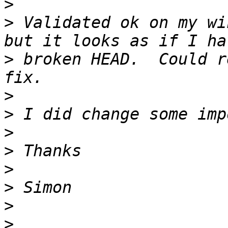
>
>
 Validated ok on my wi
>
 broken HEAD.  Could r
>
>
>
>
>
>
>
>