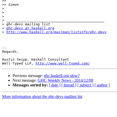
>>
>>
>
>
>
>
>
>
ghc-devs at haskell.org
>
http://www.haskell.org/mailman/listinfo/ghc-devs
-- 

Regards,

Austin Seipp, Haskell Consultant

Well-Typed LLP, 
http://www.well-typed.com/
Previous message:
ghc.haskell.org slow?
Next message:
GHC Weekly News - 2014/12/08
Messages sorted by:
[ date ]
[ thread ]
[ subject ]
[ author ]
More information about the ghc-devs mailing list