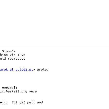
 Simon's

hine via IPv6

uld reproduce

arek at p.lodz.pl
> wrote:
