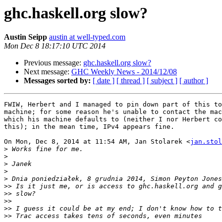
ghc.haskell.org slow?
Austin Seipp
austin at well-typed.com
Mon Dec 8 18:17:10 UTC 2014
Previous message:
ghc.haskell.org slow?
Next message:
GHC Weekly News - 2014/12/08
Messages sorted by:
[ date ]
[ thread ]
[ subject ]
[ author ]
FWIW, Herbert and I managed to pin down part of this to
machine; for some reason he's unable to contact the mac
which his machine defaults to (neither I nor Herbert co
this); in the mean time, IPv4 appears fine.

On Mon, Dec 8, 2014 at 11:54 AM, Jan Stolarek <
jan.stol
>
>
>
>
>
>>
>>
>>
>>
>>