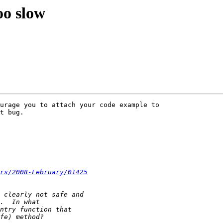
oo slow
urage you to attach your code example to 

t bug.

rs/2008-February/01425