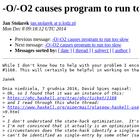
-O/-O2 causes program to run t
Jan Stolarek
jan.stolarek at p.lodz.pl
Mon Dec 8 09:18:12 UTC 2014
Previous message:
-O/-O2 causes program to run too slow
Next message:
-O/-O2 causes program to run too slow
Messages sorted by:
[ date ]
[ thread ]
[ subject ]
[ author ]
While I don't know how to help with your problem I enco
#1168. This will certainly be helpful in working on tha
Janek

Dnia niedziela, 7 grudnia 2014, David Spies napisał:

>
>
https://ghc.haskell.org/trac/ghc/ticket/1168
>
>
https://www.haskell.org/pipermail/glasgow-haskell-use
>
>
>
>
>
>