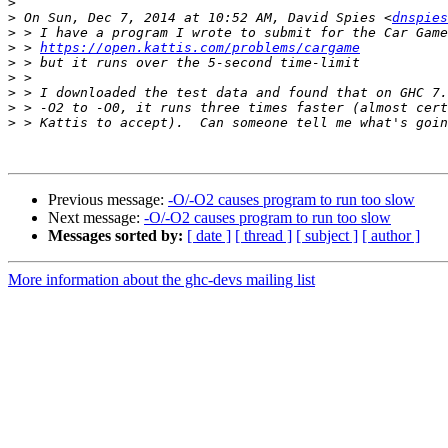
>
>
 On Sun, Dec 7, 2014 at 10:52 AM, David Spies <
dnspies
>
>
 > 
https://open.kattis.com/problems/cargame
>
>
>
>
>
Previous message:
-O/-O2 causes program to run too slow
Next message:
-O/-O2 causes program to run too slow
Messages sorted by:
[ date ]
[ thread ]
[ subject ]
[ author ]
More information about the ghc-devs mailing list