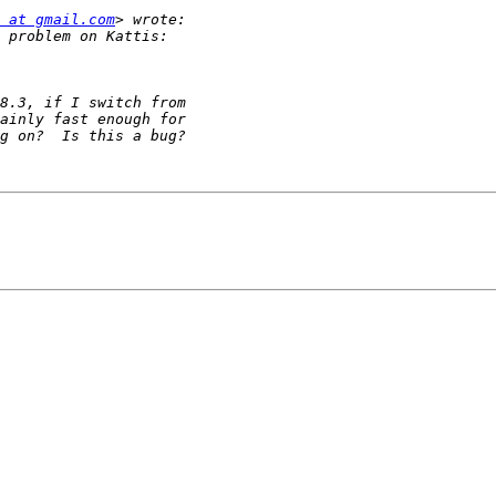
 at gmail.com