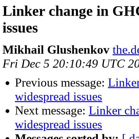
Linker change in GHC
issues
Mikhail Glushenkov
the.d
Fri Dec 5 20:10:49 UTC 2
Previous message:
Linker
widespread issues
Next message:
Linker ch
widespread issues
Messages sorted by:
[ d