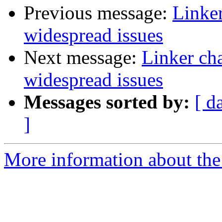
Previous message:
Linker
widespread issues
Next message:
Linker ch
widespread issues
Messages sorted by:
[ d
]
More information about the 