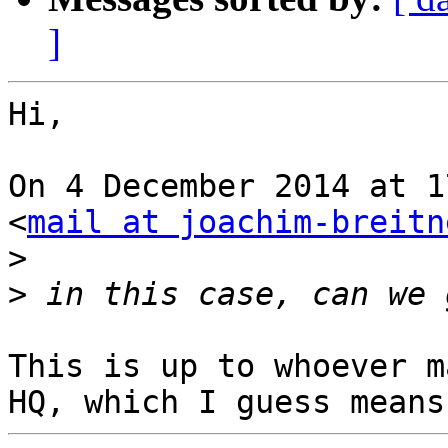
]
Hi,

On 4 December 2014 at 1
<
mail at joachim-breitn
>
>
This is up to whoever m