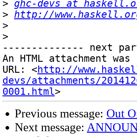
>
ghc-devs at haskell.o
>
http://www.haskell.or
>
>
-------------- next par
An HTML attachment was 
URL: <
http://www.haskel
devs/attachments/201412
0001.html
Previous message:
Out O
Next message:
ANNOUNCE