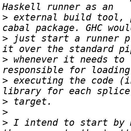
>
 external build tool, 
>
 just start a runner p
>
 whenever it needs to 
>
 executing the code (i
>
>
>
 I intend to start by 