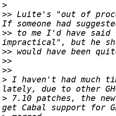
>
>>
 Luite's "out of proce
>>
 to me I'd have said 
>>
>>
>>
>
 I haven't had much ti
>
 7.10 patches, the new