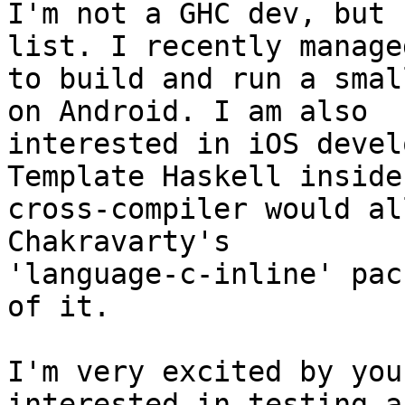
I'm not a GHC dev, but 
list. I recently managed
to build and run a smal
on Android. I am also

interested in iOS devel
Template Haskell inside 
cross-compiler would al
Chakravarty's

'language-c-inline' pac
of it.

I'm very excited by you
interested in testing an