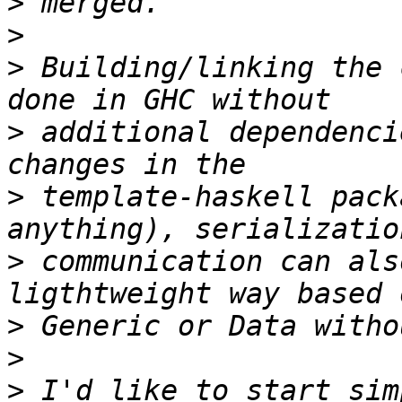
>
>
>
 Building/linking the 
>
 additional dependenci
>
 template-haskell pack
>
 communication can als
>
>
>
 I'd like to start sim