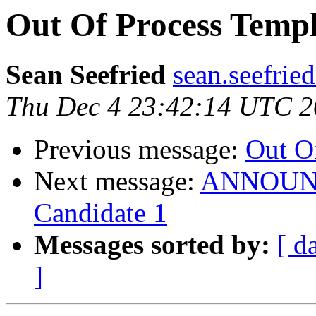
Out Of Process Templ
Sean Seefried
sean.seefrie
Thu Dec 4 23:42:14 UTC 
Previous message:
Out O
Next message:
ANNOUNCE
Candidate 1
Messages sorted by:
[ d
]