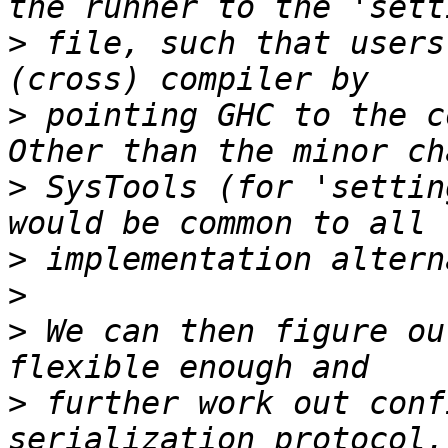
>
 file, such that users
>
 pointing GHC to the c
>
 SysTools (for 'settin
>
>
>
 We can then figure ou
>
 further work out conf