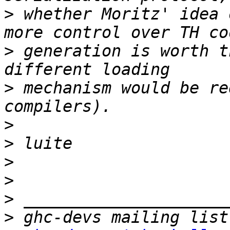
>
 whether Moritz' idea 
>
 generation is worth t
>
 mechanism would be re
>
>
>
>
>
>