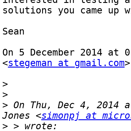
solutions you came up wi
Sean

On 5 December 2014 at 0
<
stegeman at gmail.com
>
>
>
>
 On Thu, Dec 4, 2014 a
Jones <
simonpj at micro
>