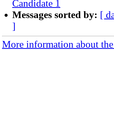
Candidate 1
Messages sorted by:
[ d
]
More information about the 